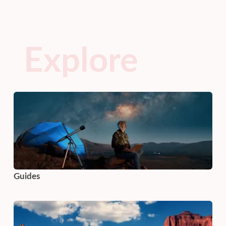
Explore
Guides