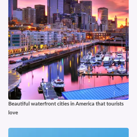
Beautiful waterfront cities in America that tourists
love