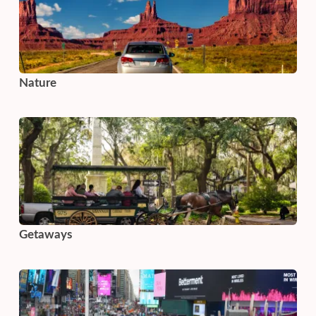
Nature
Getaways