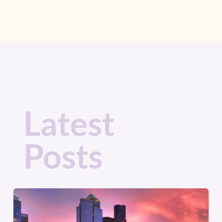
Latest
Posts