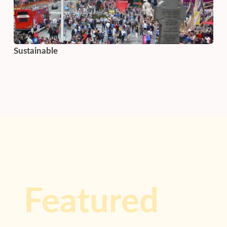
Sustainable
Featured