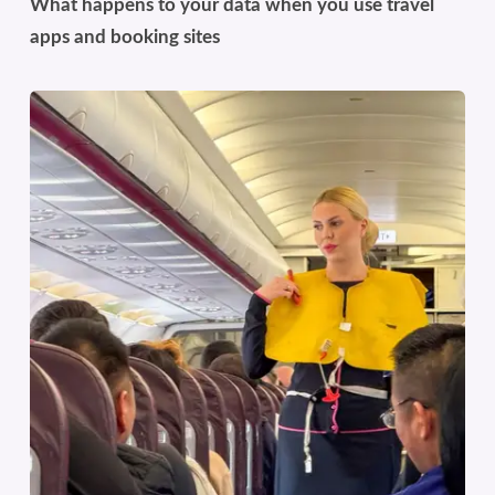
What happens to your data when you use travel
apps and booking sites