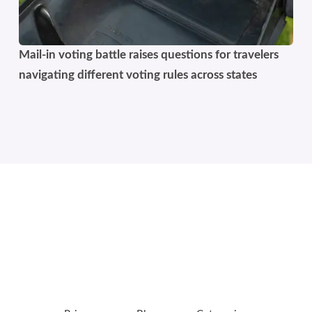
Mail-in voting battle raises questions for travelers
navigating different voting rules across states