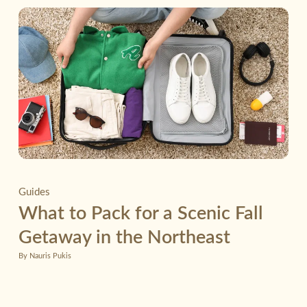
Guides
What to Pack for a Scenic Fall
Getaway in the Northeast
By Nauris Pukis