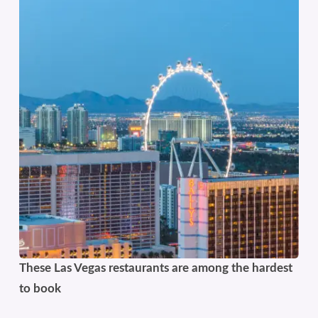
These Las Vegas restaurants are among the hardest
to book