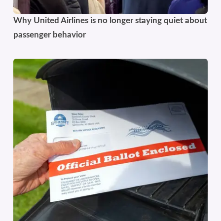
Why United Airlines is no longer staying quiet about
passenger behavior