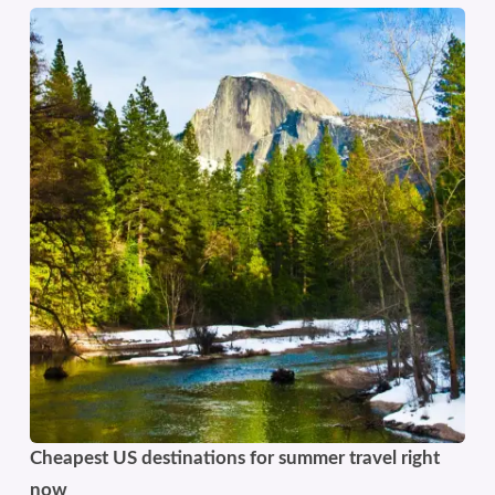
Cheapest US destinations for summer travel right
now