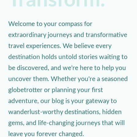
Transform.
Welcome to your compass for
extraordinary journeys and transformative
travel experiences. We believe every
destination holds untold stories waiting to
be discovered, and we're here to help you
uncover them. Whether you're a seasoned
globetrotter or planning your first
adventure, our blog is your gateway to
wanderlust-worthy destinations, hidden
gems, and life-changing journeys that will
leave you forever changed.