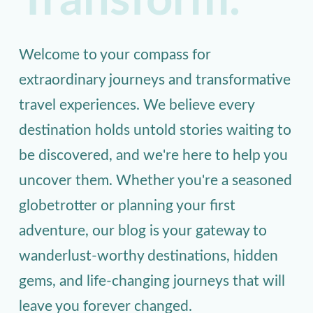
Transform.
Welcome to your compass for
extraordinary journeys and transformative
travel experiences. We believe every
destination holds untold stories waiting to
be discovered, and we're here to help you
uncover them. Whether you're a seasoned
globetrotter or planning your first
adventure, our blog is your gateway to
wanderlust-worthy destinations, hidden
gems, and life-changing journeys that will
leave you forever changed.