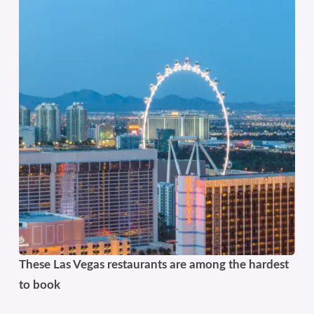
These Las Vegas restaurants are among the hardest
to book