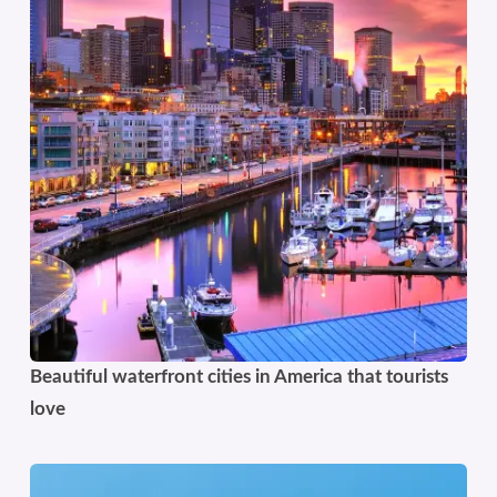
Beautiful waterfront cities in America that tourists
love