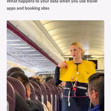
What happens to your data when you use travel
apps and booking sites