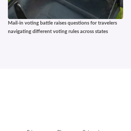
Mail-in voting battle raises questions for travelers
navigating different voting rules across states