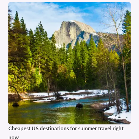
Cheapest US destinations for summer travel right
now