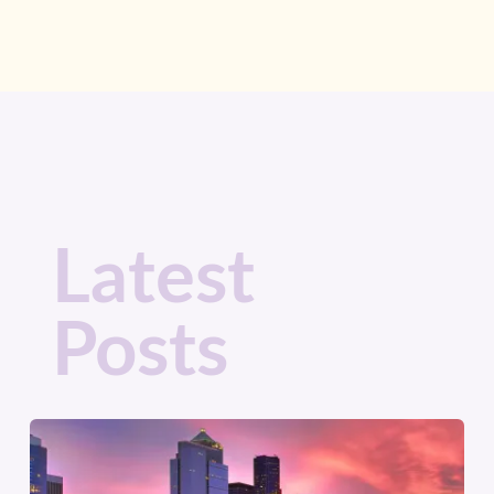
Latest
Posts