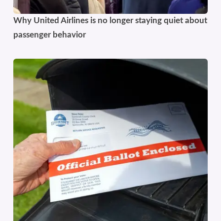
Why United Airlines is no longer staying quiet about
passenger behavior