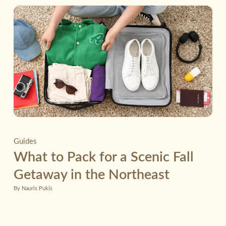
Guides
What to Pack for a Scenic Fall
Getaway in the Northeast
By Nauris Pukis