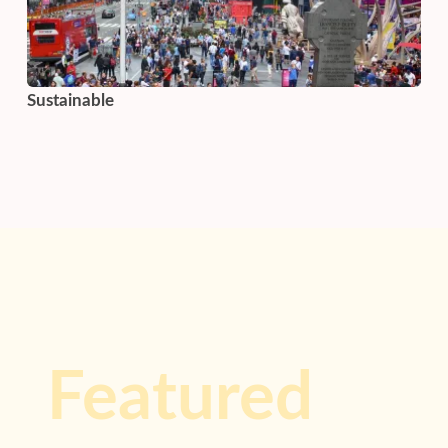
Sustainable
Featured