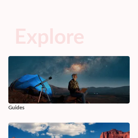
Explore
Guides