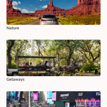
Nature
Getaways