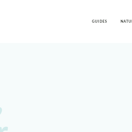
GUIDES
NATU
,