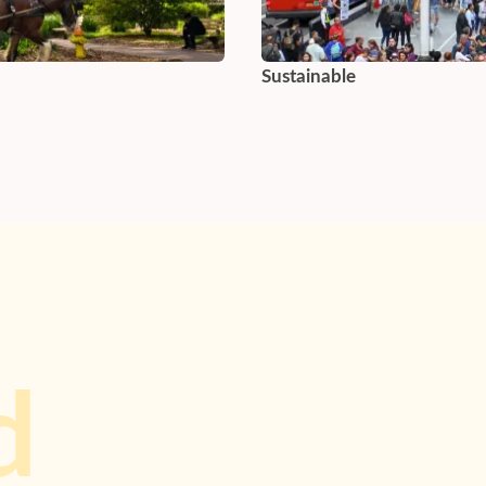
Sustainable
d