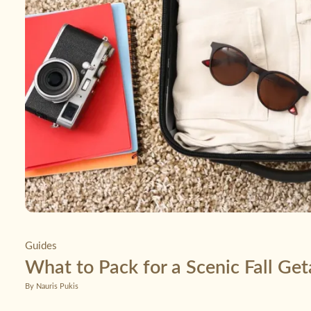
Guides
What to Pack for a Scenic Fall Ge
By Nauris Pukis