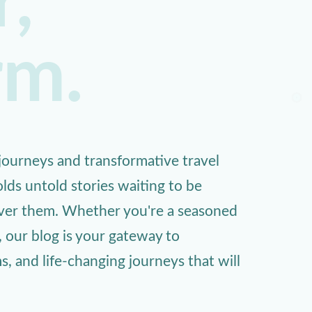
,
rm.
ourneys and transformative travel
lds untold stories waiting to be
over them. Whether you're a seasoned
, our blog is your gateway to
 and life-changing journeys that will