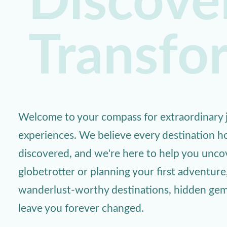
Discover
Transfo
Welcome to your compass for extraordinary j
experiences. We believe every destination ho
discovered, and we're here to help you unc
globetrotter or planning your first adventure
wanderlust-worthy destinations, hidden gems,
leave you forever changed.