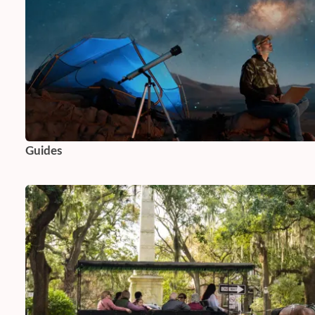
Guides