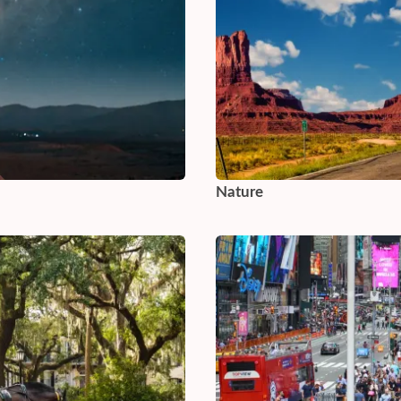
Nature