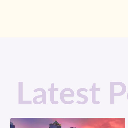
Latest P