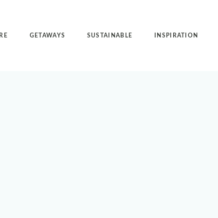
RE
GETAWAYS
SUSTAINABLE
INSPIRATION