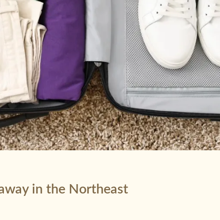
taway in the Northeast