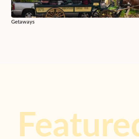
Getaways
Feature