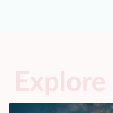
Explore