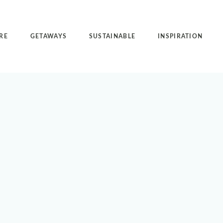
RE
GETAWAYS
SUSTAINABLE
INSPIRATION