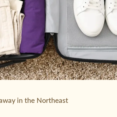
taway in the Northeast