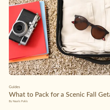
Guides
What to Pack for a Scenic Fall Ge
By Nauris Pukis