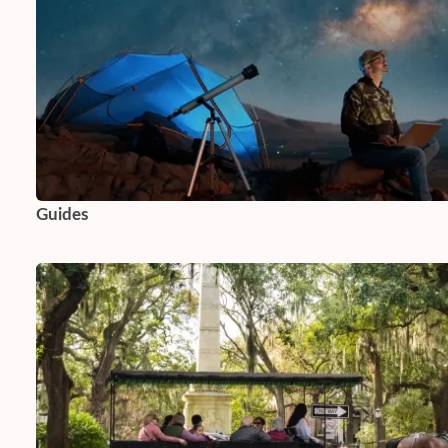
Guides