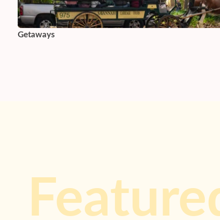
Getaways
Feature