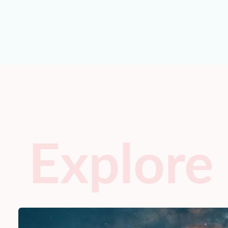
Explore