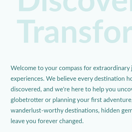
Discover
Transfo
Welcome to your compass for extraordinary j
experiences. We believe every destination ho
discovered, and we're here to help you unc
globetrotter or planning your first adventure
wanderlust-worthy destinations, hidden gems,
leave you forever changed.