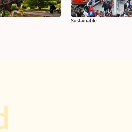
Sustainable
d