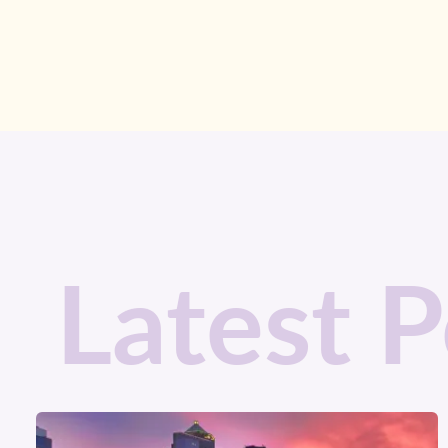
Latest P