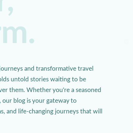
,
rm.
ourneys and transformative travel
lds untold stories waiting to be
over them. Whether you're a seasoned
, our blog is your gateway to
 and life-changing journeys that will