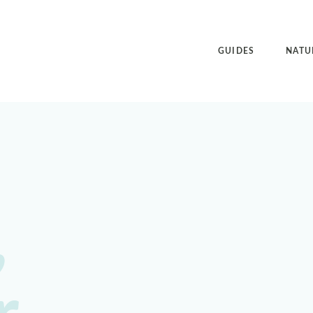
GUIDES
NATU
,