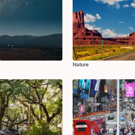
Nature