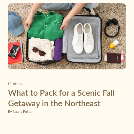
Guides
What to Pack for a Scenic Fall
Getaway in the Northeast
By Nauris Pukis