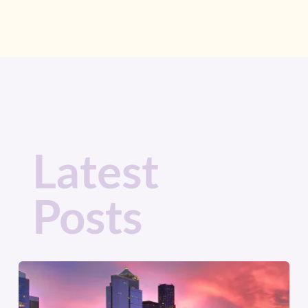
Latest
Posts