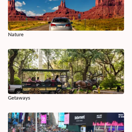
Nature
Getaways