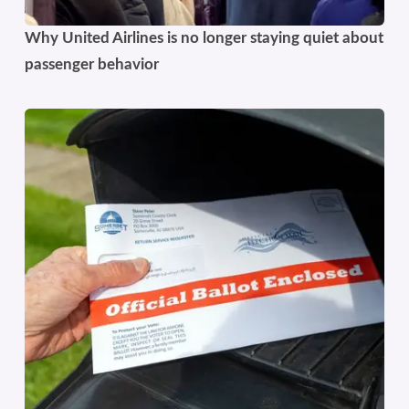
Why United Airlines is no longer staying quiet about
passenger behavior