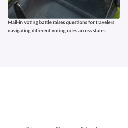
Mail-in voting battle raises questions for travelers
navigating different voting rules across states