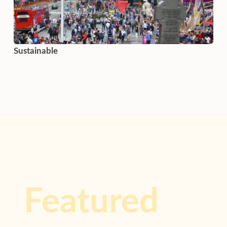
Sustainable
Featured