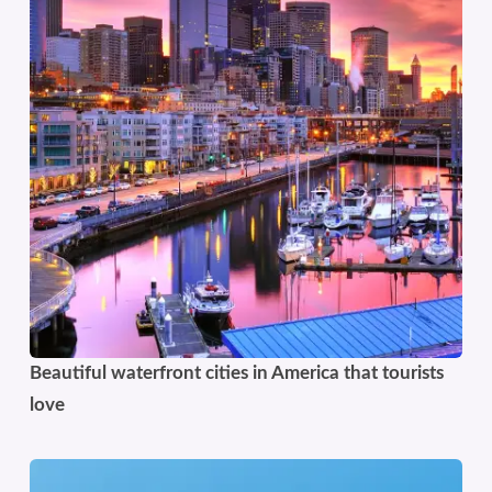
Beautiful waterfront cities in America that tourists
love