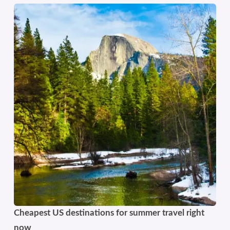
Cheapest US destinations for summer travel right
now