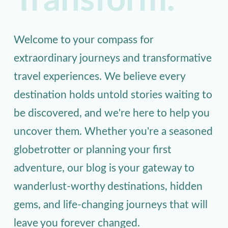
Transform.
Welcome to your compass for
extraordinary journeys and transformative
travel experiences. We believe every
destination holds untold stories waiting to
be discovered, and we're here to help you
uncover them. Whether you're a seasoned
globetrotter or planning your first
adventure, our blog is your gateway to
wanderlust-worthy destinations, hidden
gems, and life-changing journeys that will
leave you forever changed.