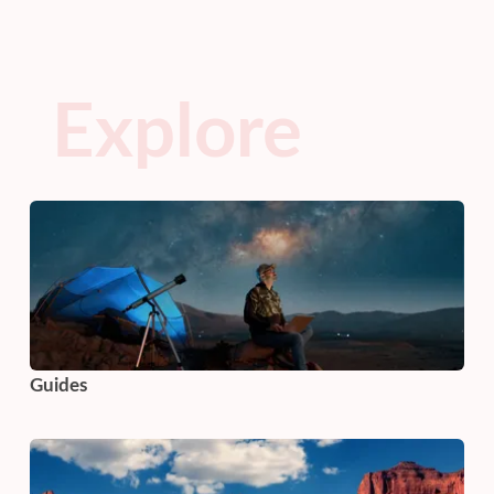
Explore
Guides