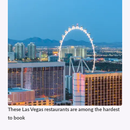
These Las Vegas restaurants are among the hardest
to book