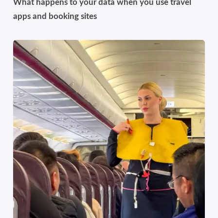
What happens to your data when you use travel
apps and booking sites