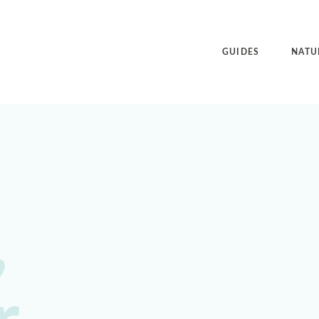
GUIDES
NATU
,