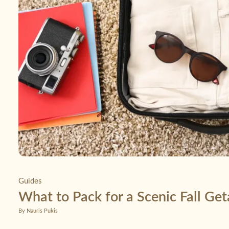
Guides
What to Pack for a Scenic Fall Ge
By Nauris Pukis