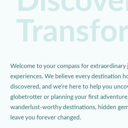
Discover
Transfo
Welcome to your compass for extraordinary j
experiences. We believe every destination ho
discovered, and we're here to help you unc
globetrotter or planning your first adventure
wanderlust-worthy destinations, hidden gems,
leave you forever changed.