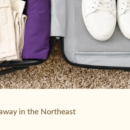
taway in the Northeast