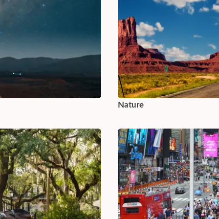
Nature