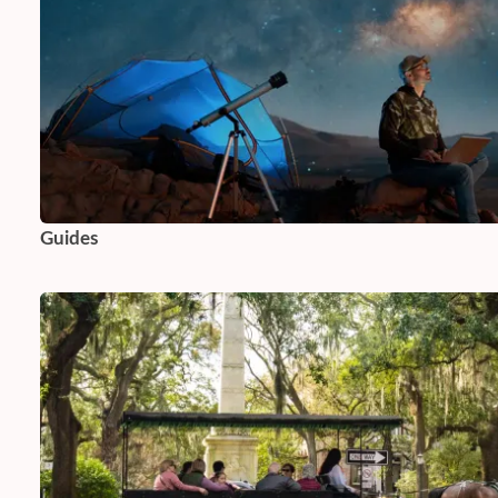
Guides