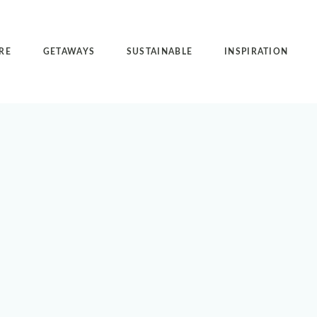
RE
GETAWAYS
SUSTAINABLE
INSPIRATION