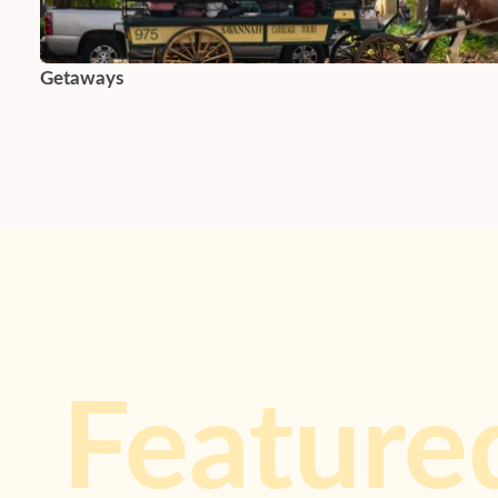
Getaways
Feature