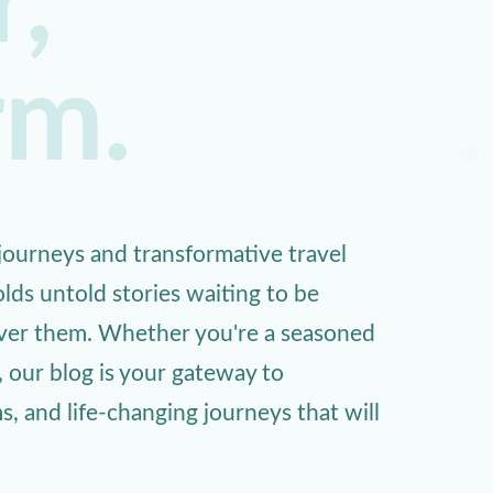
,
rm.
ourneys and transformative travel
lds untold stories waiting to be
over them. Whether you're a seasoned
, our blog is your gateway to
 and life-changing journeys that will