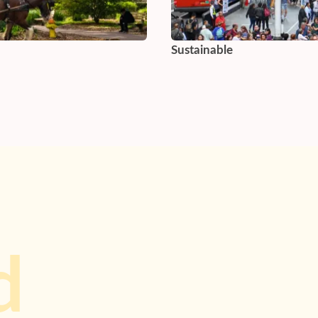
Sustainable
d