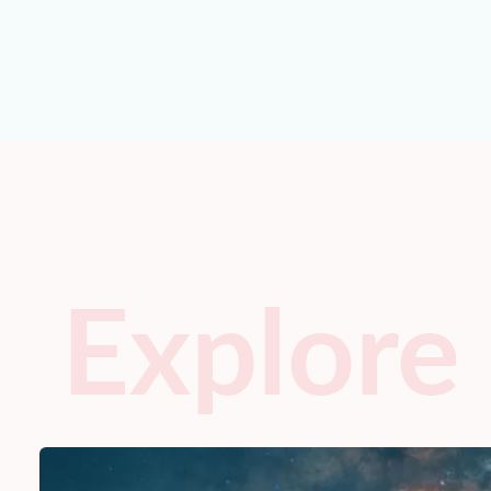
Explore