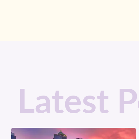
Latest P