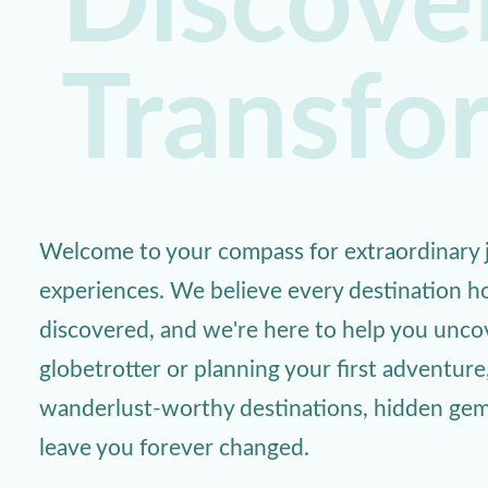
Discover
Transfo
Welcome to your compass for extraordinary j
experiences. We believe every destination ho
discovered, and we're here to help you unc
globetrotter or planning your first adventure
wanderlust-worthy destinations, hidden gems,
leave you forever changed.