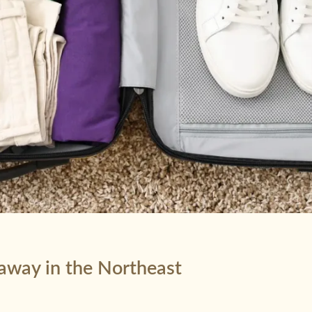
taway in the Northeast