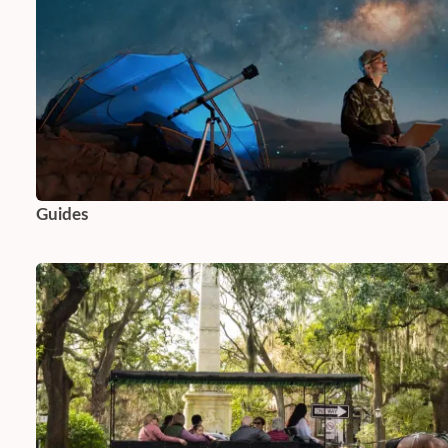
Guides