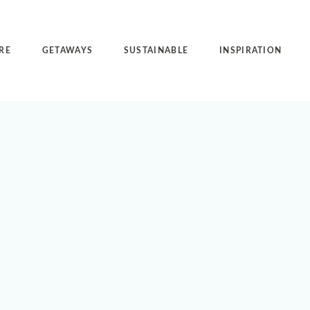
RE
GETAWAYS
SUSTAINABLE
INSPIRATION