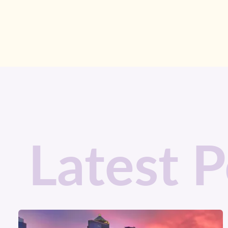
Latest P