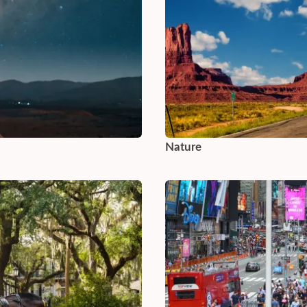
Nature