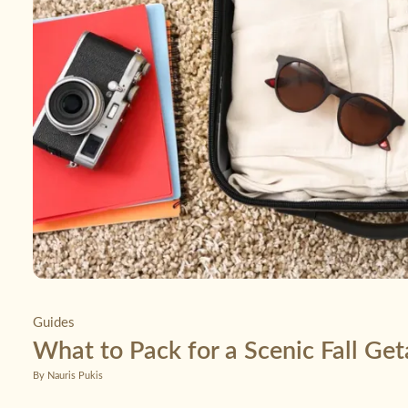
Guides
What to Pack for a Scenic Fall Ge
By Nauris Pukis