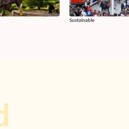
Sustainable
d