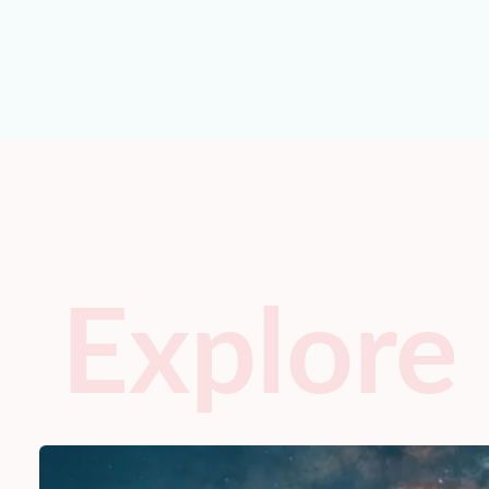
Explore