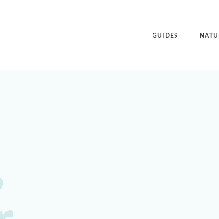
GUIDES
NATU
,