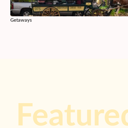
Getaways
Feature