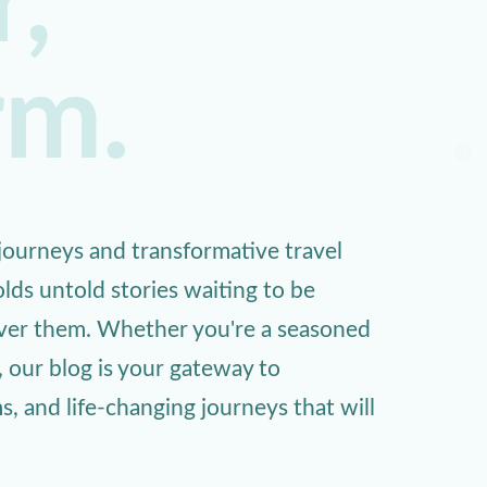
,
rm.
ourneys and transformative travel
lds untold stories waiting to be
over them. Whether you're a seasoned
, our blog is your gateway to
 and life-changing journeys that will