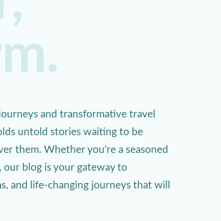
,
rm.
ourneys and transformative travel
lds untold stories waiting to be
over them. Whether you're a seasoned
, our blog is your gateway to
 and life-changing journeys that will