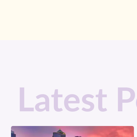
Latest P