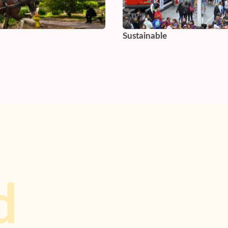
Sustainable
d