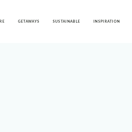
RE
GETAWAYS
SUSTAINABLE
INSPIRATION