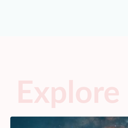
Explore