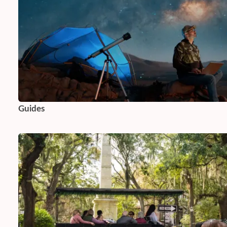
Guides