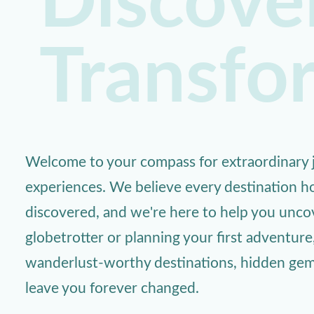
Discover
Transfo
Welcome to your compass for extraordinary j
experiences. We believe every destination ho
discovered, and we're here to help you unc
globetrotter or planning your first adventure
wanderlust-worthy destinations, hidden gems,
leave you forever changed.