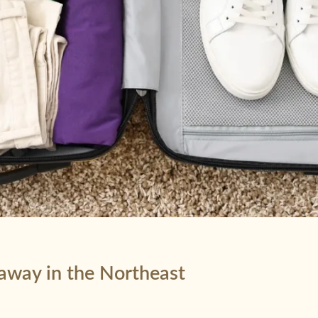
taway in the Northeast