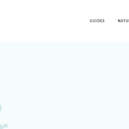
GUIDES
NATU
,