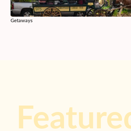
Getaways
Feature