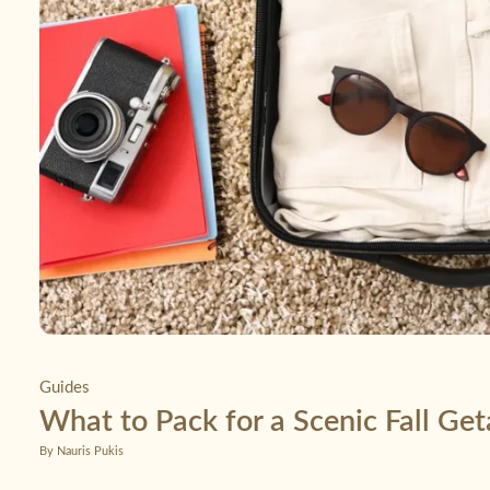
Guides
What to Pack for a Scenic Fall Ge
By Nauris Pukis