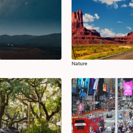
Nature