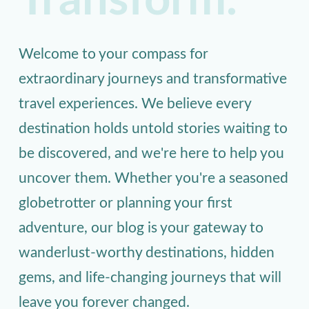
Transform.
Welcome to your compass for
extraordinary journeys and transformative
travel experiences. We believe every
destination holds untold stories waiting to
be discovered, and we're here to help you
uncover them. Whether you're a seasoned
globetrotter or planning your first
adventure, our blog is your gateway to
wanderlust-worthy destinations, hidden
gems, and life-changing journeys that will
leave you forever changed.