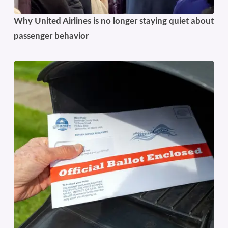
Why United Airlines is no longer staying quiet about
passenger behavior