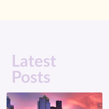
Latest
Posts