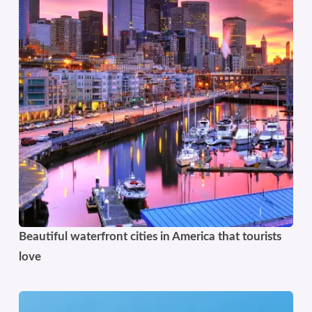
Beautiful waterfront cities in America that tourists
love