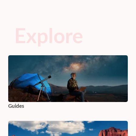
Explore
Guides