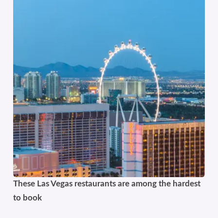
These Las Vegas restaurants are among the hardest
to book