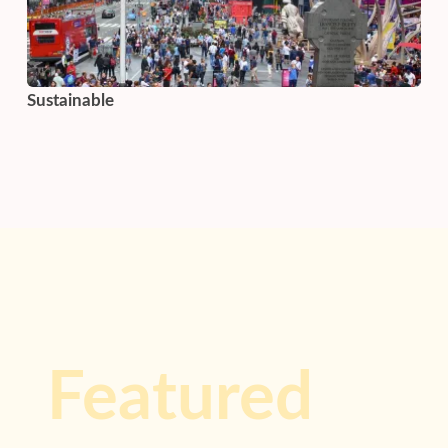
Sustainable
Featured