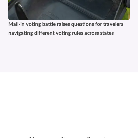
Mail-in voting battle raises questions for travelers
navigating different voting rules across states