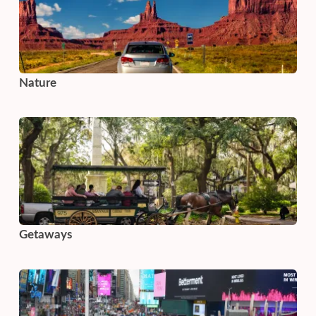
Nature
Getaways