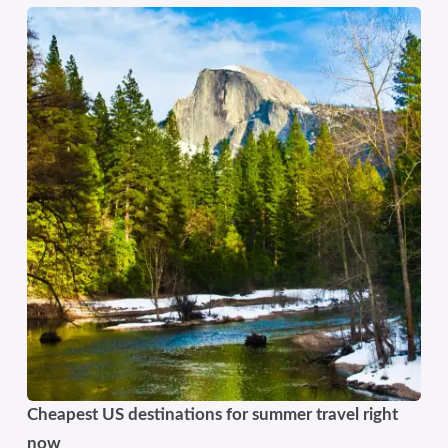
Cheapest US destinations for summer travel right
now