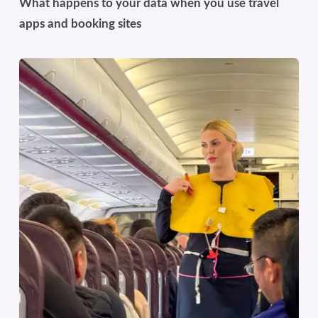
What happens to your data when you use travel
apps and booking sites