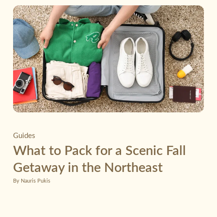
Guides
What to Pack for a Scenic Fall
Getaway in the Northeast
By Nauris Pukis