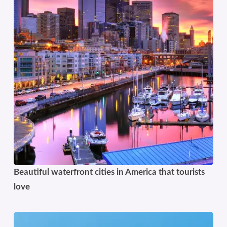
Beautiful waterfront cities in America that tourists
love