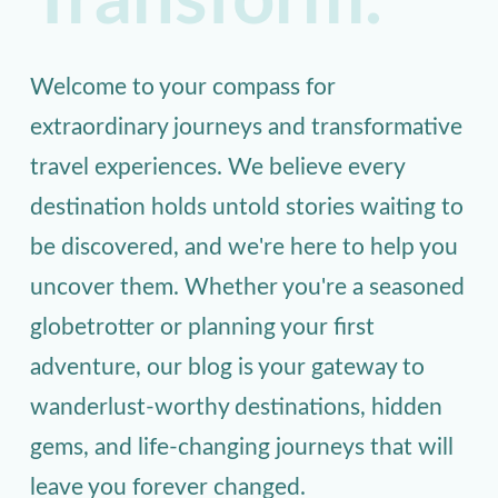
Transform.
Welcome to your compass for
extraordinary journeys and transformative
travel experiences. We believe every
destination holds untold stories waiting to
be discovered, and we're here to help you
uncover them. Whether you're a seasoned
globetrotter or planning your first
adventure, our blog is your gateway to
wanderlust-worthy destinations, hidden
gems, and life-changing journeys that will
leave you forever changed.