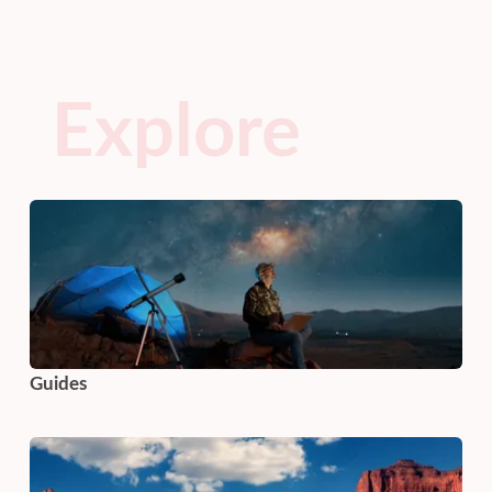
Explore
Guides