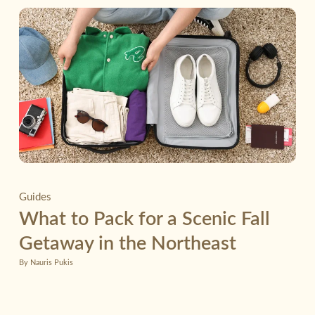
Guides
What to Pack for a Scenic Fall
Getaway in the Northeast
By Nauris Pukis