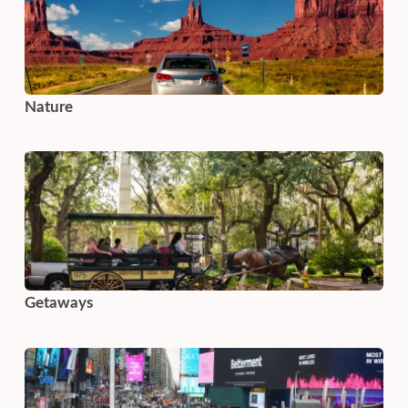
Nature
Getaways