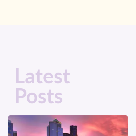
Latest
Posts