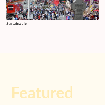
Sustainable
Featured