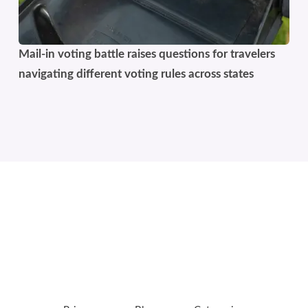
Mail-in voting battle raises questions for travelers
navigating different voting rules across states