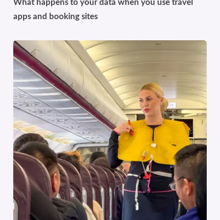
What happens to your data when you use travel
apps and booking sites