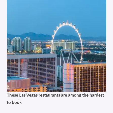
These Las Vegas restaurants are among the hardest
to book