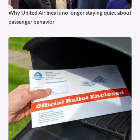
Why United Airlines is no longer staying quiet about
passenger behavior