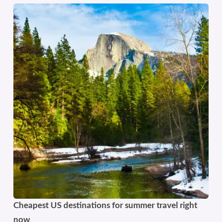
Cheapest US destinations for summer travel right
now