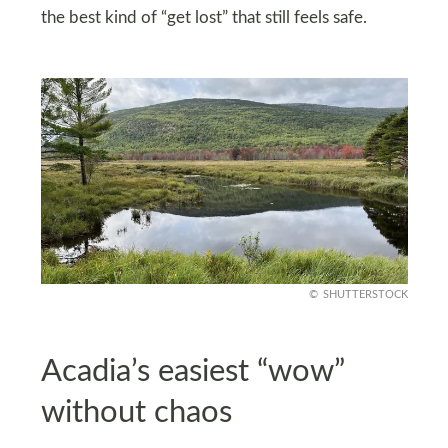
the best kind of “get lost” that still feels safe.
SHUTTERSTOCK
Acadia’s easiest “wow”
without chaos