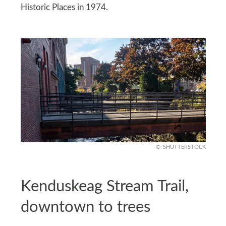
Historic Places in 1974.
SHUTTERSTOCK
Kenduskeag Stream Trail,
downtown to trees