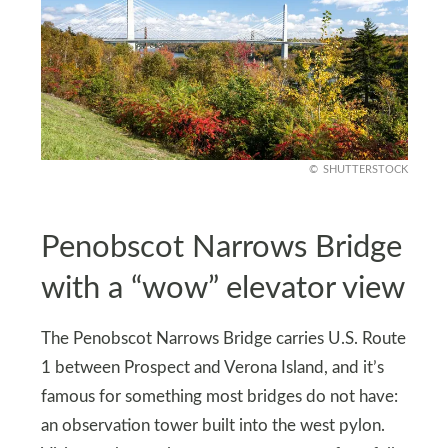
SHUTTERSTOCK
Penobscot Narrows Bridge
with a “wow” elevator view
The Penobscot Narrows Bridge carries U.S. Route
1 between Prospect and Verona Island, and it’s
famous for something most bridges do not have:
an observation tower built into the west pylon.