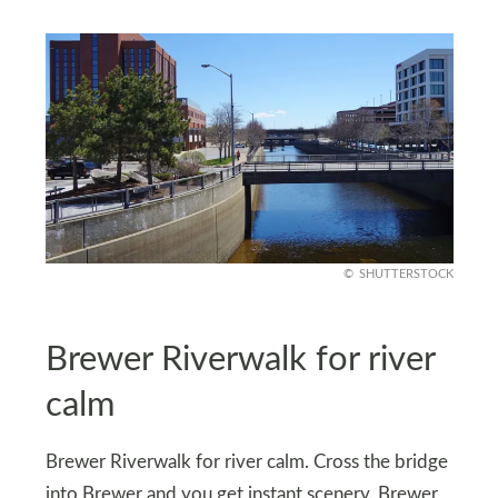
SHUTTERSTOCK
Brewer Riverwalk for river
calm
Brewer Riverwalk for river calm. Cross the bridge
into Brewer and you get instant scenery. Brewer