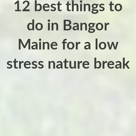
12 best things to
do in Bangor
Maine for a low
stress nature break