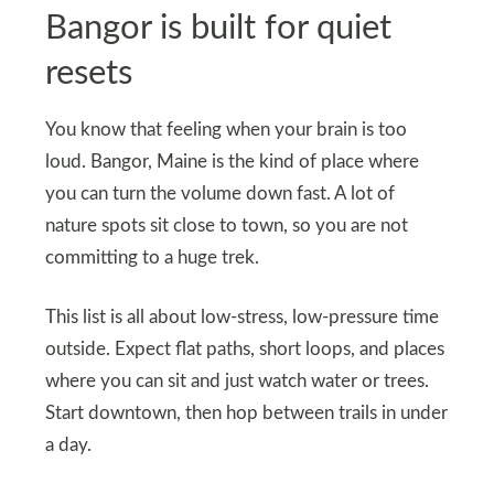
Bangor is built for quiet
resets
You know that feeling when your brain is too
loud. Bangor, Maine is the kind of place where
you can turn the volume down fast. A lot of
nature spots sit close to town, so you are not
committing to a huge trek.
This list is all about low-stress, low-pressure time
outside. Expect flat paths, short loops, and places
where you can sit and just watch water or trees.
Start downtown, then hop between trails in under
a day.