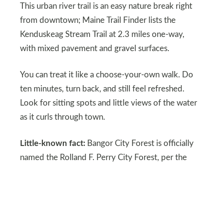
This urban river trail is an easy nature break right
from downtown; Maine Trail Finder lists the
Kenduskeag Stream Trail at 2.3 miles one-way,
with mixed pavement and gravel surfaces.
You can treat it like a choose-your-own walk. Do
ten minutes, turn back, and still feel refreshed.
Look for sitting spots and little views of the water
as it curls through town.
Little-known fact:
Bangor City Forest is officially
named the Rolland F. Perry City Forest, per the
City of Bangor.