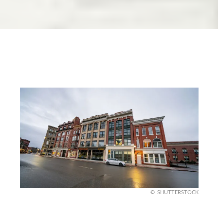
SHUTTERSTOCK