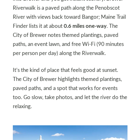
Riverwalk is a paved path along the Penobscot
River with views back toward Bangor; Maine Trail
Finder lists it at about
0.6 miles one-way
. The
City of Brewer notes themed plantings, paved
paths, an event lawn, and free Wi-Fi (90 minutes
per person per day) along the Riverwalk.
It’s the kind of place that feels good at sunset.
The City of Brewer highlights themed plantings,
paved paths, and a spot that works for events
too. Go slow, take photos, and let the river do the
relaxing.