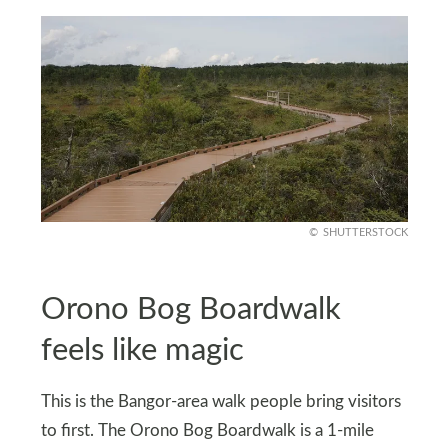
SHUTTERSTOCK
Orono Bog Boardwalk
feels like magic
This is the Bangor-area walk people bring visitors
to first. The Orono Bog Boardwalk is a 1-mile