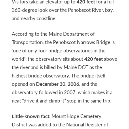
Visitors take an elevator up to
420 feet
for a full
360-degree look over the Penobscot River, bay,
and nearby coastline.
According to the Maine Department of
Transportation, the Penobscot Narrows Bridge is
‘one of only four bridge observatories in the
world’; the observatory sits about
420 feet
above
the river and is billed by Maine DOT as the
highest bridge observatory. The bridge itself
opened on
December 30, 2006
, and the
observatory followed in 2007, which makes it a
neat “drive it and climb it” stop in the same trip.
Little-known fact:
Mount Hope Cemetery
District was added to the National Register of