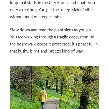
loop that starts in the City Forest and floats you
over a real bog. You get the “deep Maine” vibe
without mud or steep climbs.
Slow down and read the plant signs as you go.
You are walking through a fragile ecosystem, so
the boardwalk keeps it protected. It’s peaceful in
that hushy, birds-and-breeze kind of way.