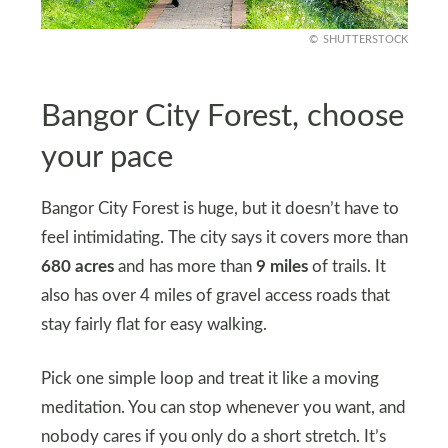
SHUTTERSTOCK
Bangor City Forest, choose
your pace
Bangor City Forest is huge, but it doesn’t have to
feel intimidating. The city says it covers more than
680 acres
and has more than
9 miles
of trails. It
also has over 4 miles of gravel access roads that
stay fairly flat for easy walking.
Pick one simple loop and treat it like a moving
meditation. You can stop whenever you want, and
nobody cares if you only do a short stretch. It’s