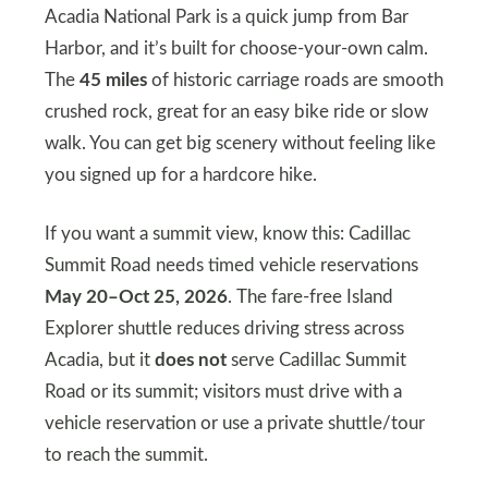
Acadia National Park is a quick jump from Bar
Harbor, and it’s built for choose-your-own calm.
The
45 miles
of historic carriage roads are smooth
crushed rock, great for an easy bike ride or slow
walk. You can get big scenery without feeling like
you signed up for a hardcore hike.
If you want a summit view, know this: Cadillac
Summit Road needs timed vehicle reservations
May 20–Oct 25, 2026
. The fare-free Island
Explorer shuttle reduces driving stress across
Acadia, but it
does not
serve Cadillac Summit
Road or its summit; visitors must drive with a
vehicle reservation or use a private shuttle/tour
to reach the summit.