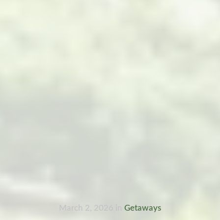
March 2, 2026
in
Getaways