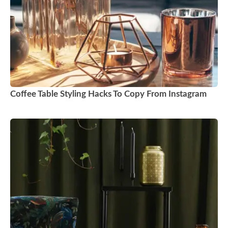
Coffee Table Styling Hacks To Copy From Instagram