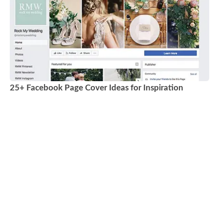
25+ Facebook Page Cover Ideas for Inspiration