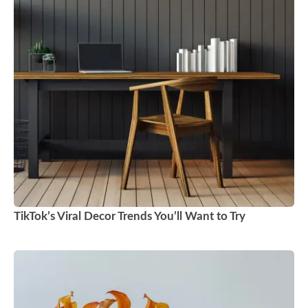
TikTok’s Viral Decor Trends You’ll Want to Try