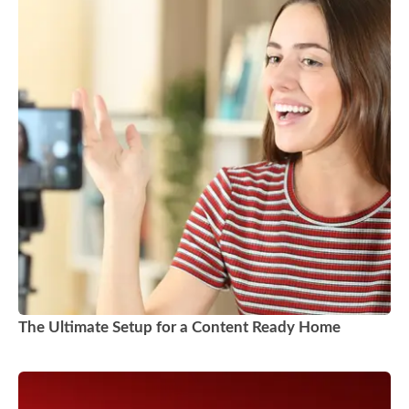
The Ultimate Setup for a Content Ready Home