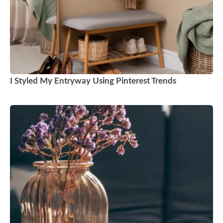
I Styled My Entryway Using Pinterest Trends