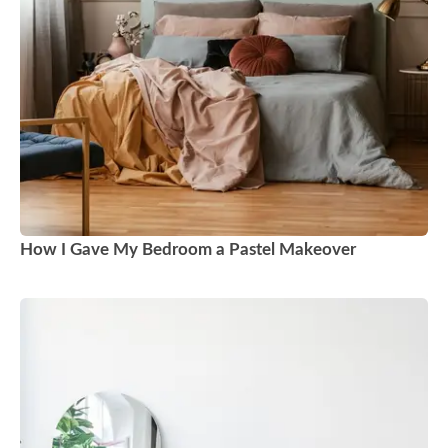
How I Gave My Bedroom a Pastel Makeover