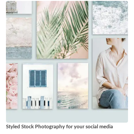
Styled Stock Photography for your social media