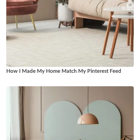
How I Made My Home Match My Pinterest Feed