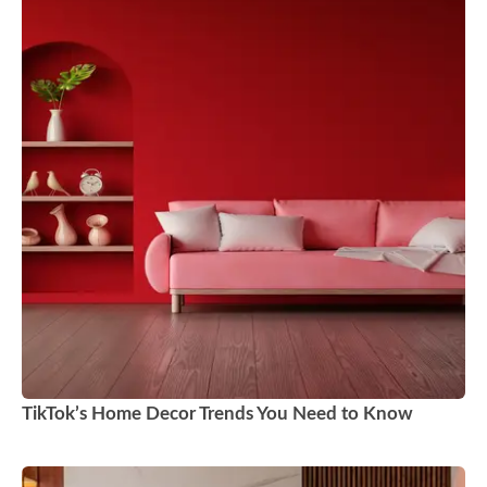
TikTok’s Home Decor Trends You Need to Know