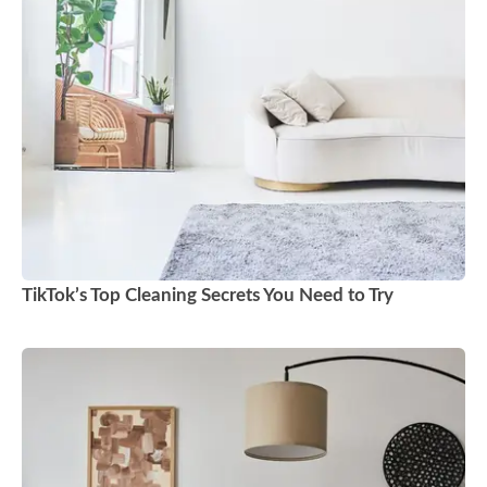
TikTok’s Top Cleaning Secrets You Need to Try