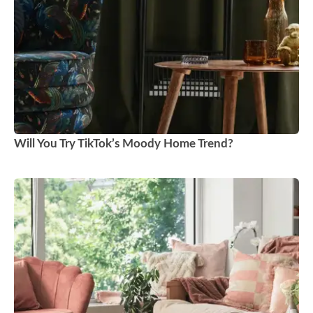
Will You Try TikTok’s Moody Home Trend?