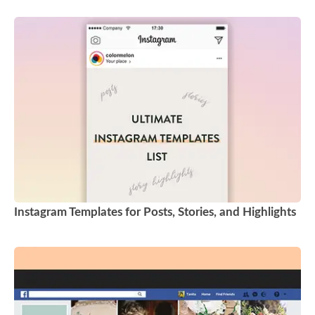
Instagram Templates for Posts, Stories, and Highlights