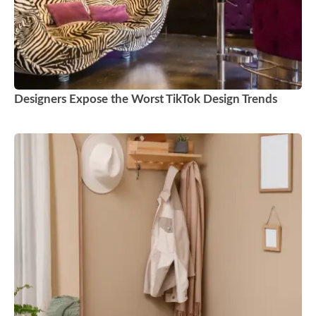
Designers Expose the Worst TikTok Design Trends