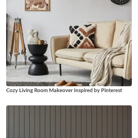
Cozy Living Room Makeover Inspired by Pinterest