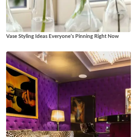
Vase Styling Ideas Everyone’s Pinning Right Now