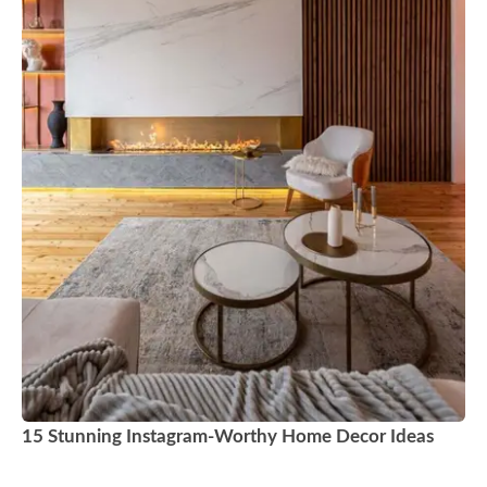
15 Stunning Instagram-Worthy Home Decor Ideas