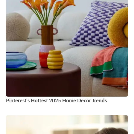
Pinterest’s Hottest 2025 Home Decor Trends