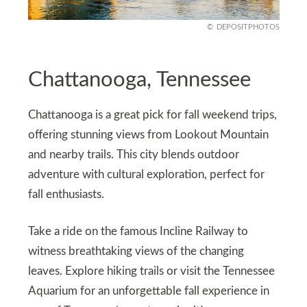
DEPOSITPHOTOS
Chattanooga, Tennessee
Chattanooga is a great pick for fall weekend trips,
offering stunning views from Lookout Mountain
and nearby trails. This city blends outdoor
adventure with cultural exploration, perfect for
fall enthusiasts.
Take a ride on the famous Incline Railway to
witness breathtaking views of the changing
leaves. Explore hiking trails or visit the Tennessee
Aquarium for an unforgettable fall experience in