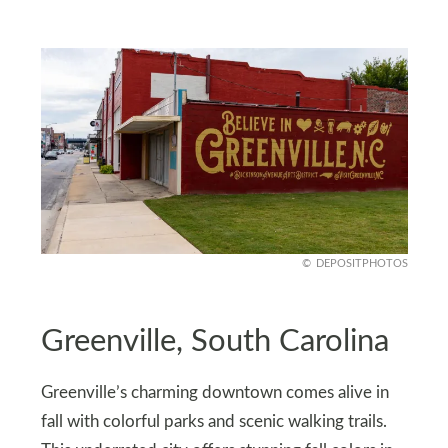
DEPOSITPHOTOS
Greenville, South Carolina
Greenville’s charming downtown comes alive in
fall with colorful parks and scenic walking trails.