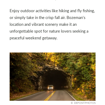
Enjoy outdoor activities like hiking and fly fishing,
or simply take in the crisp fall air. Bozeman’s
location and vibrant scenery make it an
unforgettable spot for nature lovers seeking a
peaceful weekend getaway.
DEPOSITPHOTOS