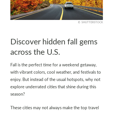
SHUTTERSTOCK
Discover hidden fall gems
across the U.S.
Fall is the perfect time for a weekend getaway,
with vibrant colors, cool weather, and festivals to
enjoy. But instead of the usual hotspots, why not
explore underrated cities that shine during this
season?
These cities may not always make the top travel