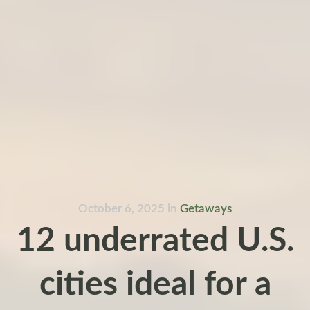
October 6, 2025
in
Getaways
12 underrated U.S.
cities ideal for a