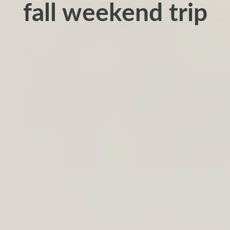
fall weekend trip