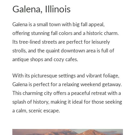
Galena, Illinois
Galena is a small town with big fall appeal,
offering stunning fall colors and a historic charm.
Its tree-lined streets are perfect for leisurely
strolls, and the quaint downtown area is full of
antique shops and cozy cafes.
With its picturesque settings and vibrant foliage,
Galena is perfect for a relaxing weekend getaway.
This charming city offers a peaceful retreat with a
splash of history, making it ideal for those seeking
a calm, scenic escape.