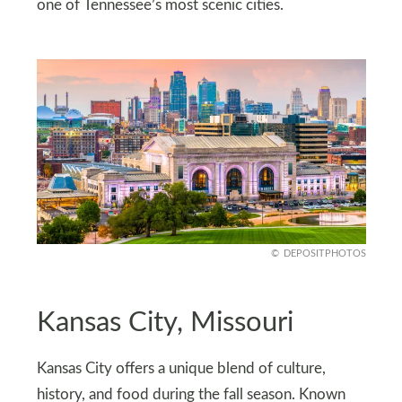
one of Tennessee’s most scenic cities.
DEPOSITPHOTOS
Kansas City, Missouri
Kansas City offers a unique blend of culture,
history, and food during the fall season. Known