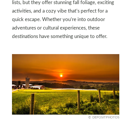
lists, but they offer stunning fall foliage, exciting
activities, and a cozy vibe that’s perfect for a
quick escape. Whether you’re into outdoor
adventures or cultural experiences, these
destinations have something unique to offer.
DEPOSITPHOTOS