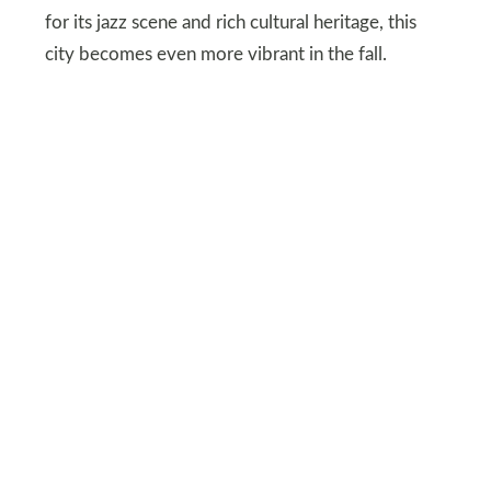
for its jazz scene and rich cultural heritage, this
city becomes even more vibrant in the fall.
Visit local museums or enjoy one of the city’s
famous BBQ joints. Kansas City’s food festivals
and cultural activities make it an ideal destination
for those who want to dive deep into local culture
and flavors during the fall.