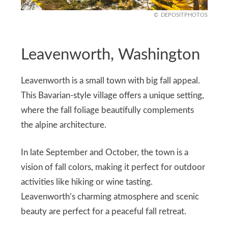
DEPOSITPHOTOS
Leavenworth, Washington
Leavenworth is a small town with big fall appeal.
This Bavarian-style village offers a unique setting,
where the fall foliage beautifully complements
the alpine architecture.
In late September and October, the town is a
vision of fall colors, making it perfect for outdoor
activities like hiking or wine tasting.
Leavenworth’s charming atmosphere and scenic
beauty are perfect for a peaceful fall retreat.