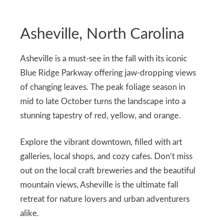
Asheville, North Carolina
Asheville is a must-see in the fall with its iconic
Blue Ridge Parkway offering jaw-dropping views
of changing leaves. The peak foliage season in
mid to late October turns the landscape into a
stunning tapestry of red, yellow, and orange.
Explore the vibrant downtown, filled with art
galleries, local shops, and cozy cafes. Don’t miss
out on the local craft breweries and the beautiful
mountain views, Asheville is the ultimate fall
retreat for nature lovers and urban adventurers
alike.