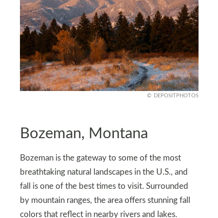
DEPOSITPHOTOS
Bozeman, Montana
Bozeman is the gateway to some of the most
breathtaking natural landscapes in the U.S., and
fall is one of the best times to visit. Surrounded
by mountain ranges, the area offers stunning fall
colors that reflect in nearby rivers and lakes.