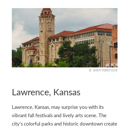
SHUTTERSTOCK
Lawrence, Kansas
Lawrence, Kansas, may surprise you with its
vibrant fall festivals and lively arts scene. The
city’s colorful parks and historic downtown create