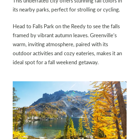
This underrated city offers stunning fall colors in
its nearby parks, perfect for strolling or cycling.
Head to Falls Park on the Reedy to see the falls
framed by vibrant autumn leaves. Greenville’s
warm, inviting atmosphere, paired with its
outdoor activities and cozy eateries, makes it an
ideal spot for a fall weekend getaway.