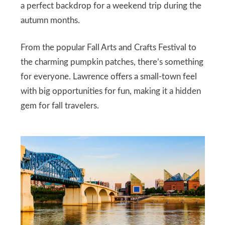
a perfect backdrop for a weekend trip during the
autumn months.
From the popular Fall Arts and Crafts Festival to
the charming pumpkin patches, there’s something
for everyone. Lawrence offers a small-town feel
with big opportunities for fun, making it a hidden
gem for fall travelers.