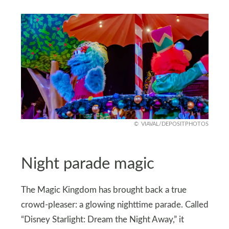
VIAVAL/DEPOSITPHOTOS
Night parade magic
The Magic Kingdom has brought back a true
crowd-pleaser: a glowing nighttime parade. Called
“Disney Starlight: Dream the Night Away,” it