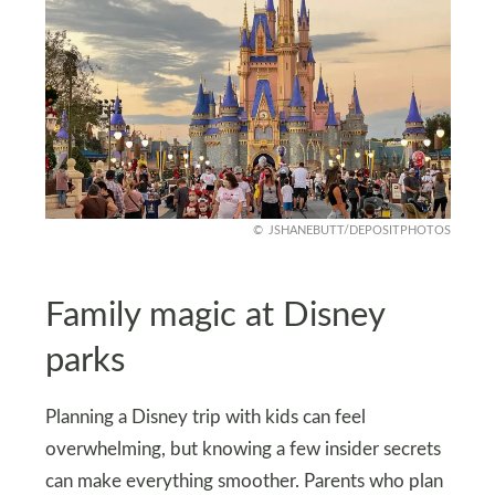
JSHANEBUTT/DEPOSITPHOTOS
Family magic at Disney
parks
Planning a Disney trip with kids can feel
overwhelming, but knowing a few insider secrets
can make everything smoother. Parents who plan