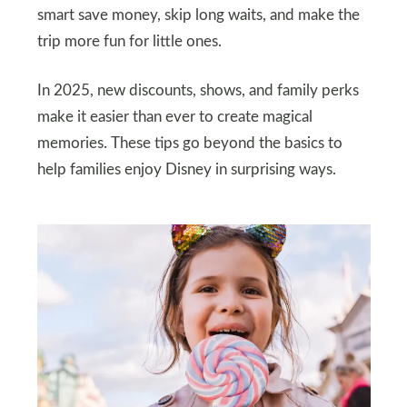
smart save money, skip long waits, and make the
trip more fun for little ones.
In 2025, new discounts, shows, and family perks
make it easier than ever to create magical
memories. These tips go beyond the basics to
help families enjoy Disney in surprising ways.