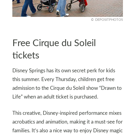
DEPOSITPHOTOS
Free Cirque du Soleil
tickets
Disney Springs has its own secret perk for kids
this summer. Every Thursday, children get free
admission to the Cirque du Soleil show “Drawn to
Life” when an adult ticket is purchased.
This creative, Disney-inspired performance mixes
acrobatics and animation, making it a must-see for
families. It’s also a nice way to enjoy Disney magic