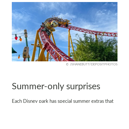
JSHANEBUTT/DEPOSITPHOTOS
Summer-only surprises
Each Disney park has special summer extras that
don’t appear any other time of year. Magicians
perform at Hollywood Studios, while circus-style
acts pop up at the Magic Kingdom.