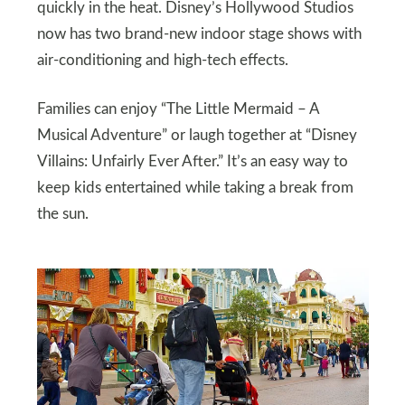
quickly in the heat. Disney’s Hollywood Studios
now has two brand-new indoor stage shows with
air-conditioning and high-tech effects.
Families can enjoy “The Little Mermaid – A
Musical Adventure” or laugh together at “Disney
Villains: Unfairly Ever After.” It’s an easy way to
keep kids entertained while taking a break from
the sun.