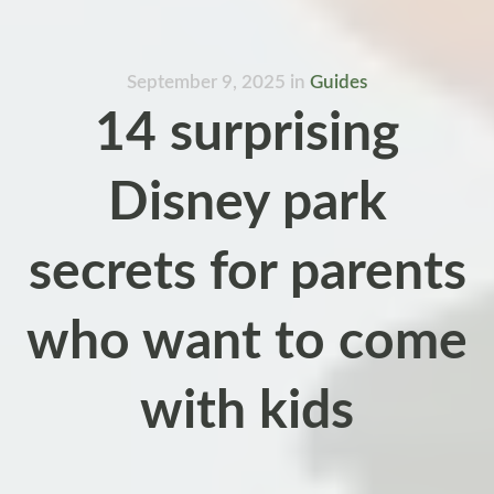
September 9, 2025
in
Guides
14 surprising
Disney park
secrets for parents
who want to come
with kids