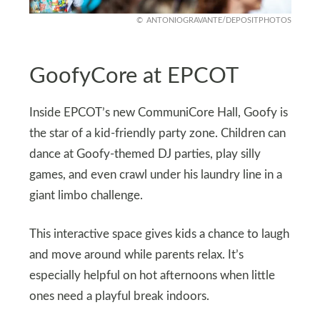
ANTONIOGRAVANTE/DEPOSITPHOTOS
GoofyCore at EPCOT
Inside EPCOT’s new CommuniCore Hall, Goofy is
the star of a kid-friendly party zone. Children can
dance at Goofy-themed DJ parties, play silly
games, and even crawl under his laundry line in a
giant limbo challenge.
This interactive space gives kids a chance to laugh
and move around while parents relax. It’s
especially helpful on hot afternoons when little
ones need a playful break indoors.