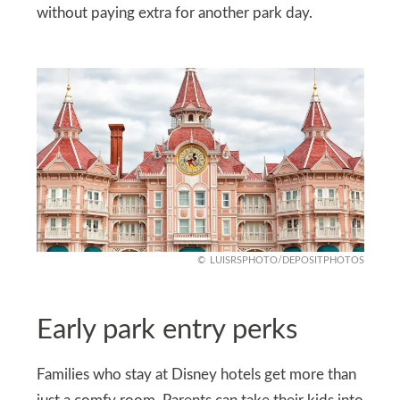
without paying extra for another park day.
LUISRSPHOTO/DEPOSITPHOTOS
Early park entry perks
Families who stay at Disney hotels get more than