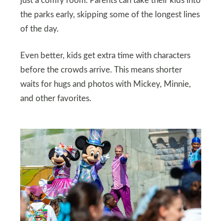
just a comfy room. Parents can take their kids into
the parks early, skipping some of the longest lines
of the day.
Even better, kids get extra time with characters
before the crowds arrive. This means shorter
waits for hugs and photos with Mickey, Minnie,
and other favorites.