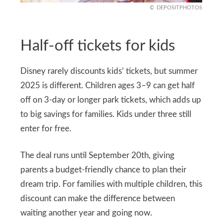
DEPOSITPHOTOS
Half-off tickets for kids
Disney rarely discounts kids’ tickets, but summer
2025 is different. Children ages 3–9 can get half
off on 3-day or longer park tickets, which adds up
to big savings for families. Kids under three still
enter for free.
The deal runs until September 20th, giving
parents a budget-friendly chance to plan their
dream trip. For families with multiple children, this
discount can make the difference between
waiting another year and going now.