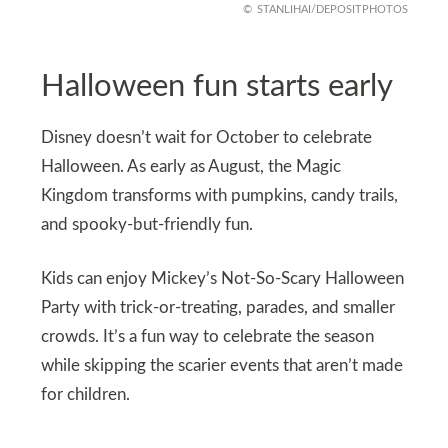
STANLIHAI/DEPOSITPHOTOS
Halloween fun starts early
Disney doesn’t wait for October to celebrate
Halloween. As early as August, the Magic
Kingdom transforms with pumpkins, candy trails,
and spooky-but-friendly fun.
Kids can enjoy Mickey’s Not-So-Scary Halloween
Party with trick-or-treating, parades, and smaller
crowds. It’s a fun way to celebrate the season
while skipping the scarier events that aren’t made
for children.