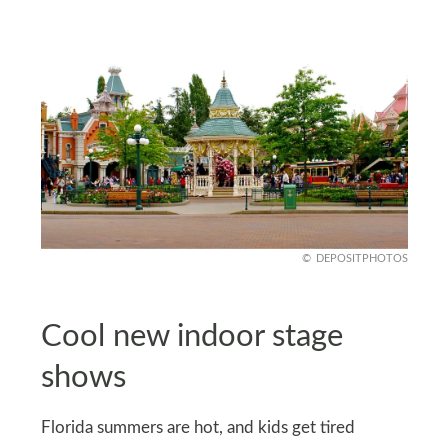
DEPOSITPHOTOS
Cool new indoor stage
shows
Florida summers are hot, and kids get tired