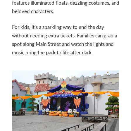
features illuminated floats, dazzling costumes, and
beloved characters.
For kids, it’s a sparkling way to end the day
without needing extra tickets. Families can grab a
spot along Main Street and watch the lights and
music bring the park to life after dark.