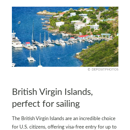
DEPOSITPHOTOS
British Virgin Islands,
perfect for sailing
The British Virgin Islands are an incredible choice
for U.S. citizens, offering visa-free entry for up to