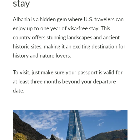
stay
Albania is a hidden gem where U.S. travelers can
enjoy up to one year of visa-free stay. This
country offers stunning landscapes and ancient
historic sites, making it an exciting destination for
history and nature lovers.
To visit, just make sure your passport is valid for
at least three months beyond your departure
date.