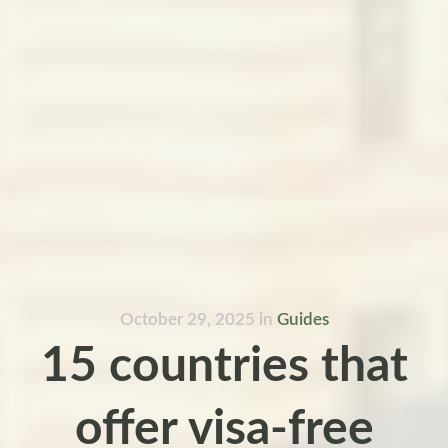
October 29, 2025
in
Guides
15 countries that
offer visa-free