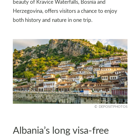
beauty of Kravice Waterfalls, Bosnia and
Herzegovina, offers visitors a chance to enjoy
both history and nature in one trip.
DEPOSITPHOTOS
Albania’s long visa-free