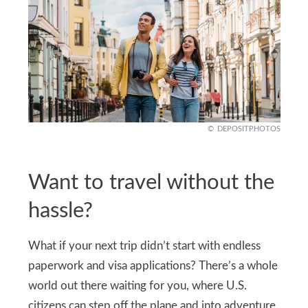
DEPOSITPHOTOS
Want to travel without the
hassle?
What if your next trip didn’t start with endless
paperwork and visa applications? There’s a whole
world out there waiting for you, where U.S.
citizens can step off the plane and into adventure,