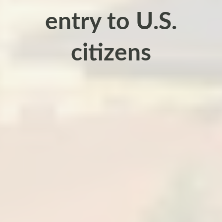
entry to U.S.
citizens