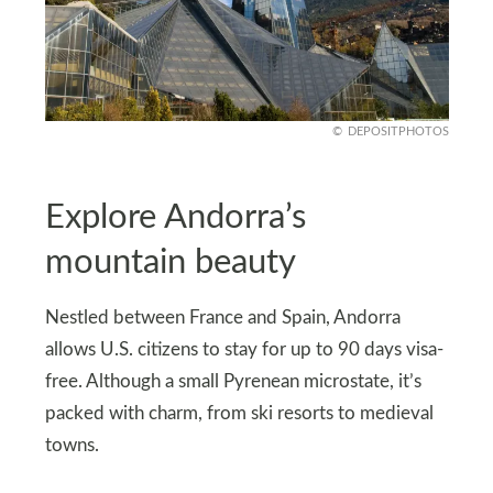
DEPOSITPHOTOS
Explore Andorra’s
mountain beauty
Nestled between France and Spain, Andorra
allows U.S. citizens to stay for up to 90 days visa-
free. Although a small Pyrenean microstate, it’s
packed with charm, from ski resorts to medieval
towns.