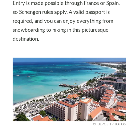
Entry is made possible through France or Spain,
so Schengen rules apply. A valid passport is
required, and you can enjoy everything from
snowboarding to hiking in this picturesque
destination.
DEPOSITPHOTOS