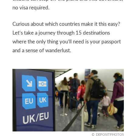
no visa required.
Curious about which countries make it this easy?
Let’s take a journey through 15 destinations
where the only thing you’ll need is your passport
and a sense of wanderlust.
DEPOSITPHOTOS