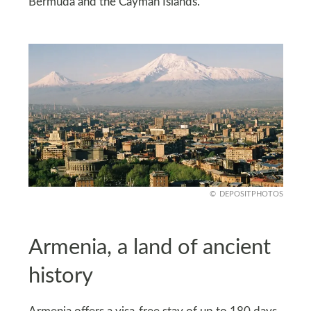
Bermuda and the Cayman Islands.
DEPOSITPHOTOS
Armenia, a land of ancient
history