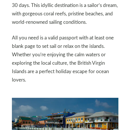
30 days. This idyllic destination is a sailor’s dream,
with gorgeous coral reefs, pristine beaches, and
world-renowned sailing conditions.
All you need is a valid passport with at least one
blank page to set sail or relax on the islands.
Whether you’re enjoying the calm waters or
exploring the local culture, the British Virgin
Islands are a perfect holiday escape for ocean
lovers.