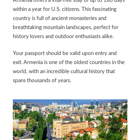
Armenia offers a visa-free stay of up to 180 days
within a year for U.S. citizens. This fascinating
country is full of ancient monasteries and
breathtaking mountain landscapes, perfect for
history lovers and outdoor enthusiasts alike.
Your passport should be valid upon entry and
exit. Armenia is one of the oldest countries in the
world, with an incredible cultural history that
spans thousands of years.