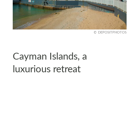
DEPOSITPHOTOS
Cayman Islands, a
luxurious retreat
U.S. citizens can enjoy a visa-free stay of up to six
months in the Cayman Islands with a valid
passport and proof of return or onward travel.
Known for its luxury resorts and beautiful diving
spots, it’s the perfect destination for a relaxing
vacation.