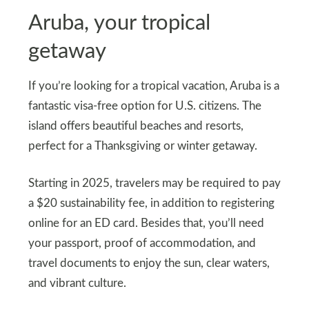
Aruba, your tropical
getaway
If you’re looking for a tropical vacation, Aruba is a
fantastic visa-free option for U.S. citizens. The
island offers beautiful beaches and resorts,
perfect for a Thanksgiving or winter getaway.
Starting in 2025, travelers may be required to pay
a $20 sustainability fee, in addition to registering
online for an ED card. Besides that, you’ll need
your passport, proof of accommodation, and
travel documents to enjoy the sun, clear waters,
and vibrant culture.