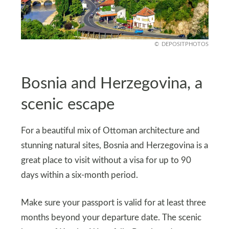
DEPOSITPHOTOS
Bosnia and Herzegovina, a
scenic escape
For a beautiful mix of Ottoman architecture and
stunning natural sites, Bosnia and Herzegovina is a
great place to visit without a visa for up to 90
days within a six-month period.
Make sure your passport is valid for at least three
months beyond your departure date. The scenic