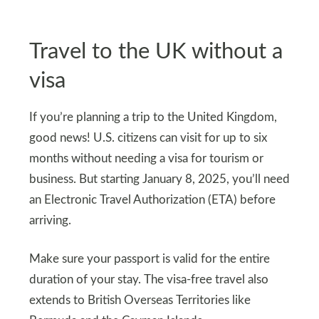
Travel to the UK without a
visa
If you’re planning a trip to the United Kingdom,
good news! U.S. citizens can visit for up to six
months without needing a visa for tourism or
business. But starting January 8, 2025, you’ll need
an Electronic Travel Authorization (ETA) before
arriving.
Make sure your passport is valid for the entire
duration of your stay. The visa-free travel also
extends to British Overseas Territories like