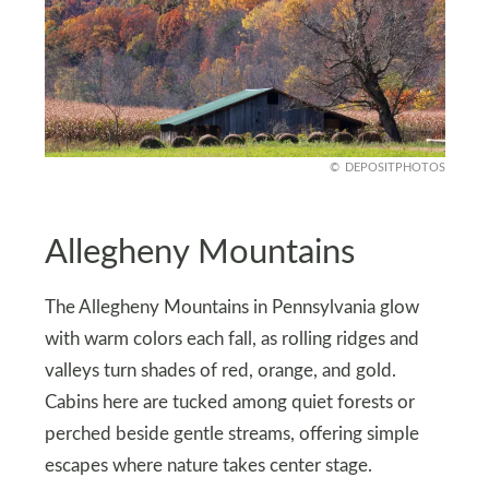
DEPOSITPHOTOS
Allegheny Mountains
The Allegheny Mountains in Pennsylvania glow
with warm colors each fall, as rolling ridges and
valleys turn shades of red, orange, and gold.
Cabins here are tucked among quiet forests or
perched beside gentle streams, offering simple
escapes where nature takes center stage.