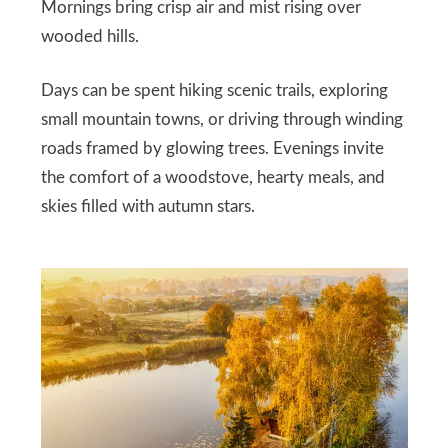
Mornings bring crisp air and mist rising over
wooded hills.
Days can be spent hiking scenic trails, exploring
small mountain towns, or driving through winding
roads framed by glowing trees. Evenings invite
the comfort of a woodstove, hearty meals, and
skies filled with autumn stars.