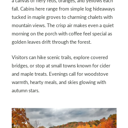
a canvas of fiery reds, oranges, and yellows each
fall. Cabins here range from simple log hideaways
tucked in maple groves to charming chalets with
mountain views. The crisp air makes even a quiet
morning on the porch with coffee feel special as
golden leaves drift through the forest.
Visitors can hike scenic trails, explore covered
bridges, or stop at small towns known for cider
and maple treats. Evenings call for woodstove
warmth, hearty meals, and skies glowing with
autumn stars.