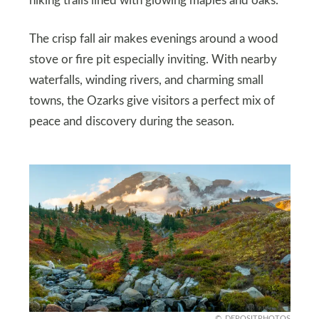
hiking trails lined with glowing maples and oaks.
The crisp fall air makes evenings around a wood
stove or fire pit especially inviting. With nearby
waterfalls, winding rivers, and charming small
towns, the Ozarks give visitors a perfect mix of
peace and discovery during the season.
DEPOSITPHOTOS