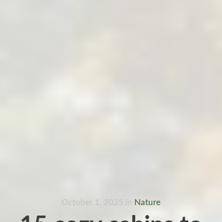
October 1, 2025
in
Nature