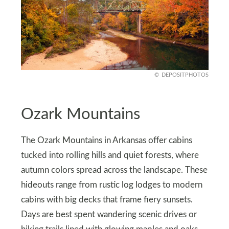
DEPOSITPHOTOS
Ozark Mountains
The Ozark Mountains in Arkansas offer cabins
tucked into rolling hills and quiet forests, where
autumn colors spread across the landscape. These
hideouts range from rustic log lodges to modern
cabins with big decks that frame fiery sunsets.
Days are best spent wandering scenic drives or