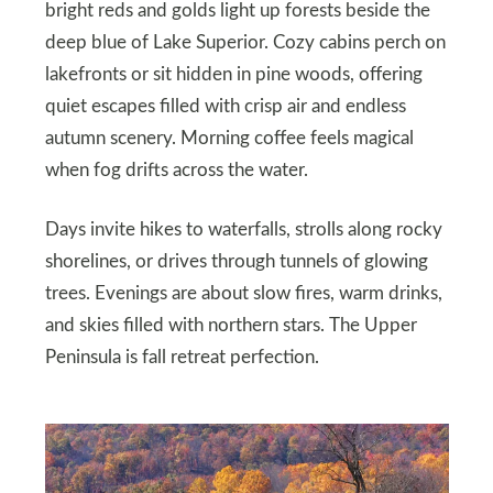
bright reds and golds light up forests beside the
deep blue of Lake Superior. Cozy cabins perch on
lakefronts or sit hidden in pine woods, offering
quiet escapes filled with crisp air and endless
autumn scenery. Morning coffee feels magical
when fog drifts across the water.
Days invite hikes to waterfalls, strolls along rocky
shorelines, or drives through tunnels of glowing
trees. Evenings are about slow fires, warm drinks,
and skies filled with northern stars. The Upper
Peninsula is fall retreat perfection.