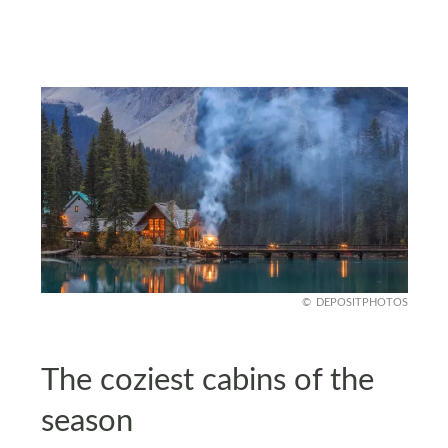
DEPOSITPHOTOS
The coziest cabins of the
season