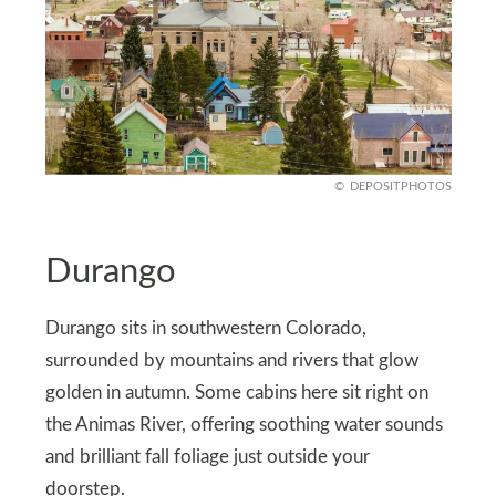
DEPOSITPHOTOS
Durango
Durango sits in southwestern Colorado,
surrounded by mountains and rivers that glow
golden in autumn. Some cabins here sit right on
the Animas River, offering soothing water sounds
and brilliant fall foliage just outside your
doorstep.