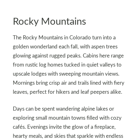
Rocky Mountains
The Rocky Mountains in Colorado turn into a
golden wonderland each fall, with aspen trees
glowing against rugged peaks. Cabins here range
from rustic log homes tucked in quiet valleys to
upscale lodges with sweeping mountain views.
Mornings bring crisp air and trails lined with fiery
leaves, perfect for hikers and leaf peepers alike.
Days can be spent wandering alpine lakes or
exploring small mountain towns filled with cozy
cafés. Evenings invite the glow of a fireplace,
hearty meals, and skies that sparkle with endless