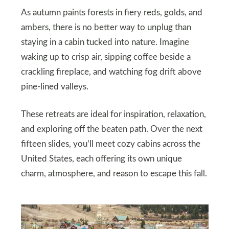
As autumn paints forests in fiery reds, golds, and
ambers, there is no better way to unplug than
staying in a cabin tucked into nature. Imagine
waking up to crisp air, sipping coffee beside a
crackling fireplace, and watching fog drift above
pine-lined valleys.
These retreats are ideal for inspiration, relaxation,
and exploring off the beaten path. Over the next
fifteen slides, you’ll meet cozy cabins across the
United States, each offering its own unique
charm, atmosphere, and reason to escape this fall.