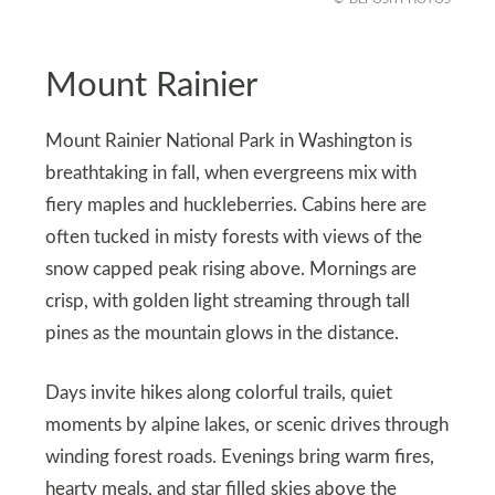
Mount Rainier
Mount Rainier National Park in Washington is
breathtaking in fall, when evergreens mix with
fiery maples and huckleberries. Cabins here are
often tucked in misty forests with views of the
snow capped peak rising above. Mornings are
crisp, with golden light streaming through tall
pines as the mountain glows in the distance.
Days invite hikes along colorful trails, quiet
moments by alpine lakes, or scenic drives through
winding forest roads. Evenings bring warm fires,
hearty meals, and star filled skies above the