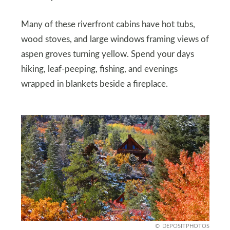
Many of these riverfront cabins have hot tubs,
wood stoves, and large windows framing views of
aspen groves turning yellow. Spend your days
hiking, leaf-peeping, fishing, and evenings
wrapped in blankets beside a fireplace.
DEPOSITPHOTOS