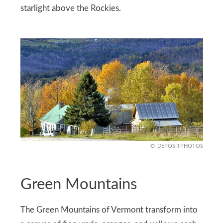
starlight above the Rockies.
DEPOSITPHOTOS
Green Mountains
The Green Mountains of Vermont transform into