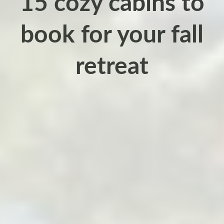
15 cozy cabins to
book for your fall
retreat