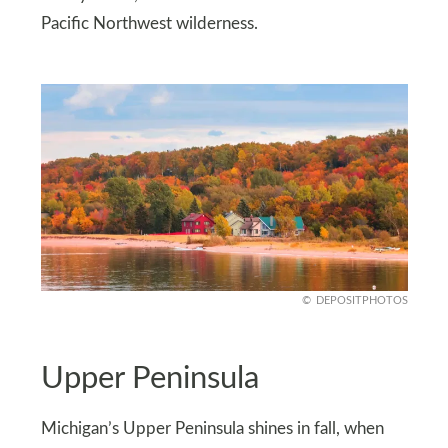
Pacific Northwest wilderness.
DEPOSITPHOTOS
Upper Peninsula
Michigan’s Upper Peninsula shines in fall, when