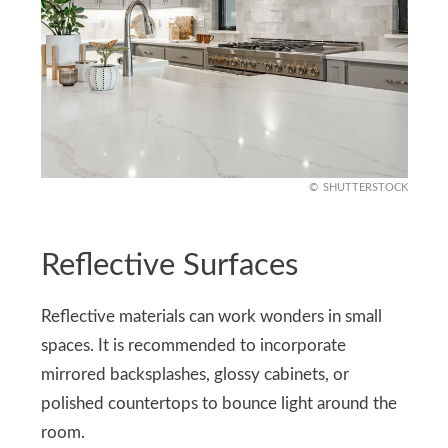
SHUTTERSTOCK
Reflective Surfaces
Reflective materials can work wonders in small
spaces. It is recommended to incorporate
mirrored backsplashes, glossy cabinets, or
polished countertops to bounce light around the
room.