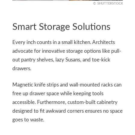
SHUTTERSTOCK
Smart Storage Solutions
Every inch counts in a small kitchen. Architects
advocate for innovative storage options like pull-
out pantry shelves, lazy Susans, and toe-kick
drawers.
Magnetic knife strips and wall-mounted racks can
free up drawer space while keeping tools
accessible. Furthermore, custom-built cabinetry
designed to fit awkward corners ensures no space
goes to waste.