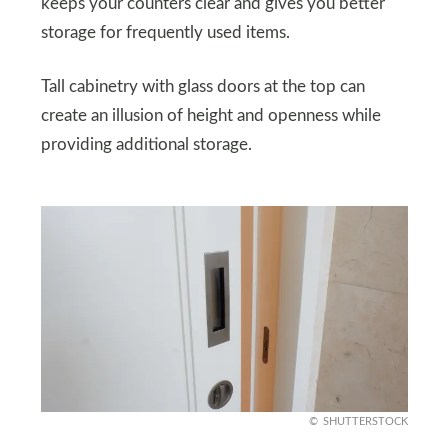
keeps your counters clear and gives you better
storage for frequently used items.
Tall cabinetry with glass doors at the top can
create an illusion of height and openness while
providing additional storage.
SHUTTERSTOCK