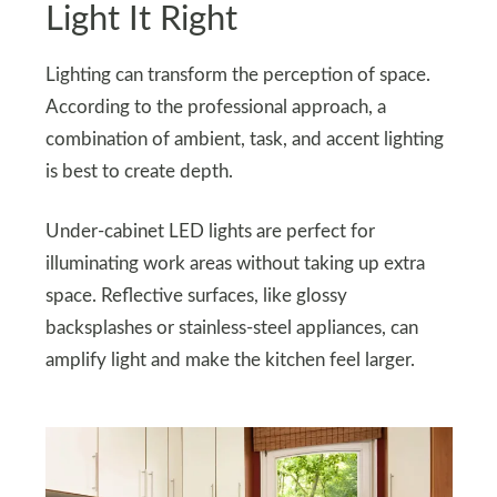
Light It Right
Lighting can transform the perception of space.
According to the professional approach, a
combination of ambient, task, and accent lighting
is best to create depth.
Under-cabinet LED lights are perfect for
illuminating work areas without taking up extra
space. Reflective surfaces, like glossy
backsplashes or stainless-steel appliances, can
amplify light and make the kitchen feel larger.