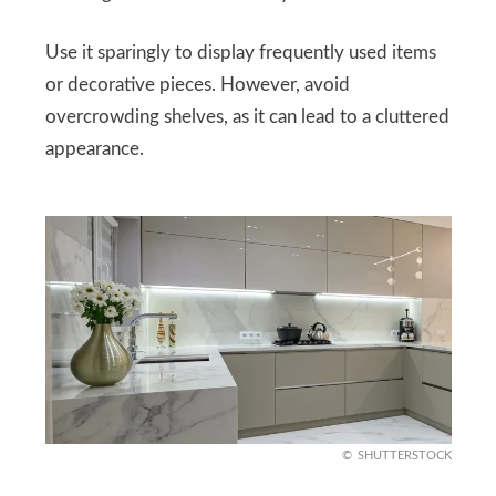
Use it sparingly to display frequently used items
or decorative pieces. However, avoid
overcrowding shelves, as it can lead to a cluttered
appearance.
SHUTTERSTOCK