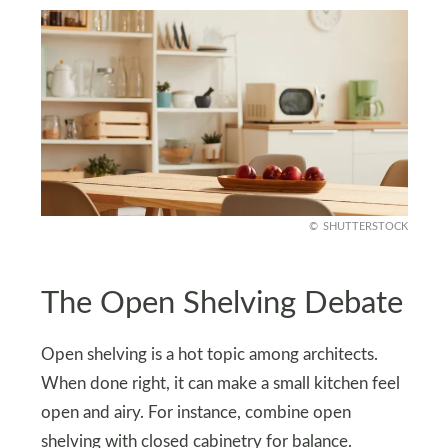
SHUTTERSTOCK
The Open Shelving Debate
Open shelving is a hot topic among architects.
When done right, it can make a small kitchen feel
open and airy. For instance, combine open
shelving with closed cabinetry for balance.