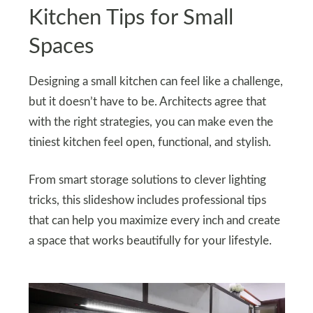
Kitchen Tips for Small
Spaces
Designing a small kitchen can feel like a challenge,
but it doesn’t have to be. Architects agree that
with the right strategies, you can make even the
tiniest kitchen feel open, functional, and stylish.
From smart storage solutions to clever lighting
tricks, this slideshow includes professional tips
that can help you maximize every inch and create
a space that works beautifully for your lifestyle.