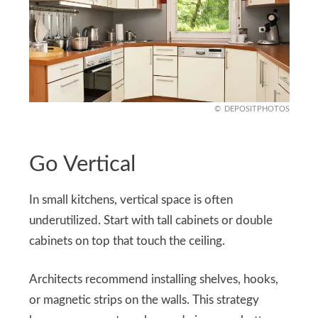
DEPOSITPHOTOS
Go Vertical
In small kitchens, vertical space is often
underutilized. Start with tall cabinets or double
cabinets on top that touch the ceiling.
Architects recommend installing shelves, hooks,
or magnetic strips on the walls. This strategy