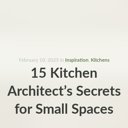
February 10, 2025
in
Inspiration
,
Kitchens
15 Kitchen
Architect’s Secrets
for Small Spaces