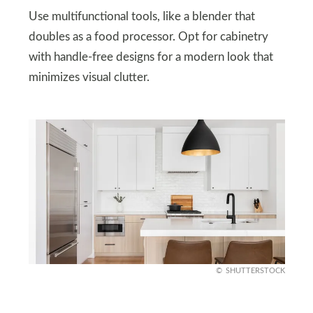
Use multifunctional tools, like a blender that
doubles as a food processor. Opt for cabinetry
with handle-free designs for a modern look that
minimizes visual clutter.
SHUTTERSTOCK