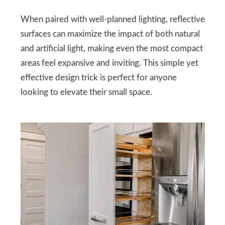
When paired with well-planned lighting, reflective
surfaces can maximize the impact of both natural
and artificial light, making even the most compact
areas feel expansive and inviting. This simple yet
effective design trick is perfect for anyone
looking to elevate their small space.