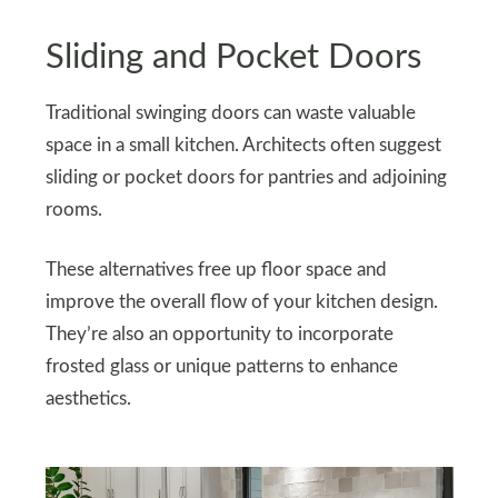
Sliding and Pocket Doors
Traditional swinging doors can waste valuable
space in a small kitchen. Architects often suggest
sliding or pocket doors for pantries and adjoining
rooms.
These alternatives free up floor space and
improve the overall flow of your kitchen design.
They’re also an opportunity to incorporate
frosted glass or unique patterns to enhance
aesthetics.