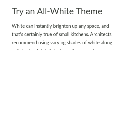
Try an All-White Theme
White can instantly brighten up any space, and
that’s certainly true of small kitchens. Architects
recommend using varying shades of white along
with textural details to keep the space from
feeling too sterile.
You can also use other light and warm colors for
your kitchen to make it feel spacious and
cohesive.