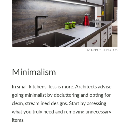
DEPOSITPHOTOS
Minimalism
In small kitchens, less is more. Architects advise
going minimalist by decluttering and opting for
clean, streamlined designs. Start by assessing
what you truly need and removing unnecessary
items.