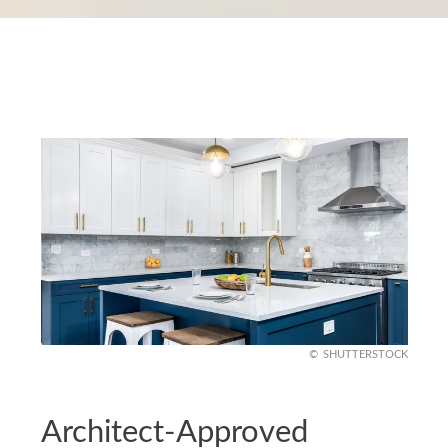
SHUTTERSTOCK
Architect-Approved