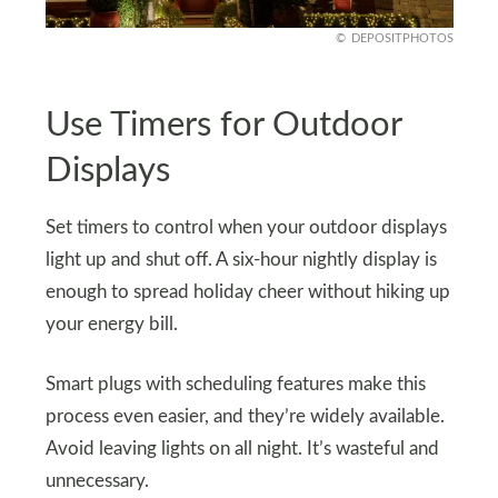
DEPOSITPHOTOS
Use Timers for Outdoor
Displays
Set timers to control when your outdoor displays
light up and shut off. A six-hour nightly display is
enough to spread holiday cheer without hiking up
your energy bill.
Smart plugs with scheduling features make this
process even easier, and they’re widely available.
Avoid leaving lights on all night. It’s wasteful and
unnecessary.