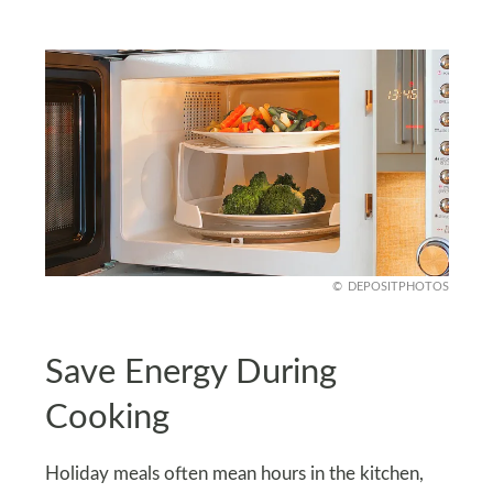
DEPOSITPHOTOS
Save Energy During
Cooking
Holiday meals often mean hours in the kitchen,