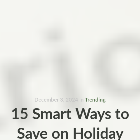
December 3, 2024
in
Trending
15 Smart Ways to
Save on Holiday