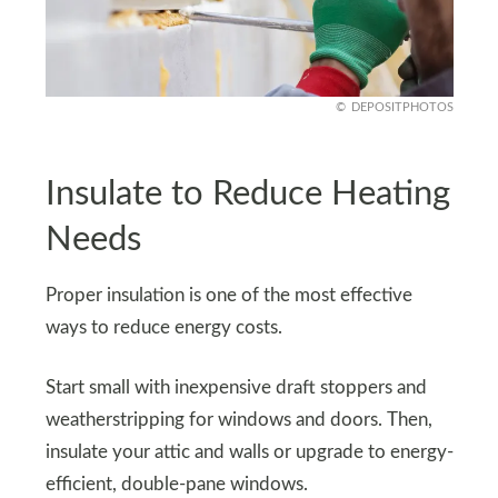
DEPOSITPHOTOS
Insulate to Reduce Heating
Needs
Proper insulation is one of the most effective
ways to reduce energy costs.
Start small with inexpensive draft stoppers and
weatherstripping for windows and doors. Then,
insulate your attic and walls or upgrade to energy-
efficient, double-pane windows.