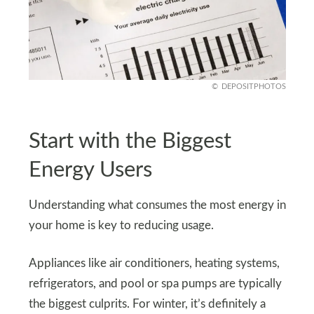
DEPOSITPHOTOS
Start with the Biggest
Energy Users
Understanding what consumes the most energy in
your home is key to reducing usage.
Appliances like air conditioners, heating systems,
refrigerators, and pool or spa pumps are typically
the biggest culprits. For winter, it’s definitely a