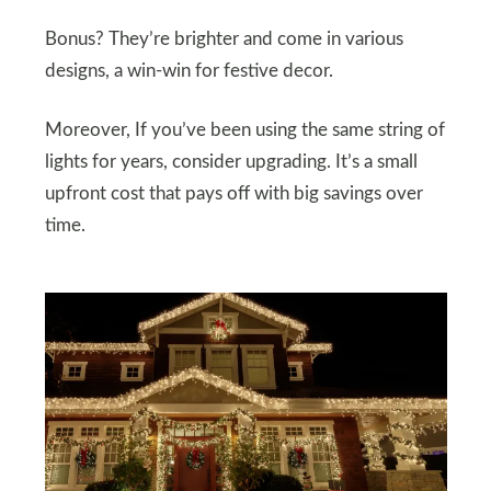
Bonus? They’re brighter and come in various
designs, a win-win for festive decor.
Moreover, If you’ve been using the same string of
lights for years, consider upgrading. It’s a small
upfront cost that pays off with big savings over
time.