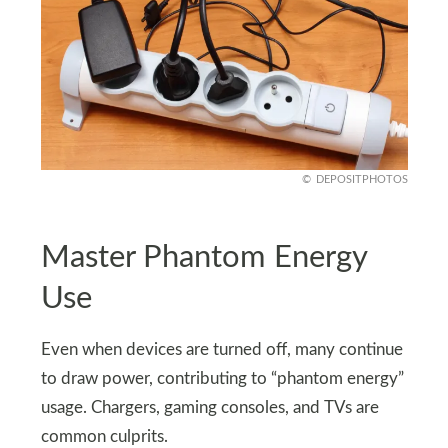
DEPOSITPHOTOS
Master Phantom Energy
Use
Even when devices are turned off, many continue
to draw power, contributing to “phantom energy”
usage. Chargers, gaming consoles, and TVs are
common culprits.