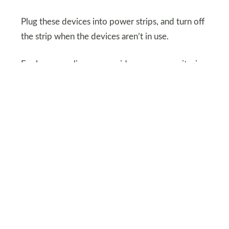
Plug these devices into power strips, and turn off
the strip when the devices aren’t in use.
For larger appliances, consider energy monitoring
tools to identify hidden drains on your electricity.
SHUTTERSTOCK