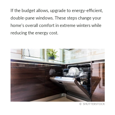
If the budget allows, upgrade to energy-efficient,
double-pane windows. These steps change your
home’s overall comfort in extreme winters while
reducing the energy cost.
SHUTTERSTOCK