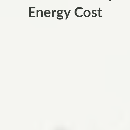
Energy Cost