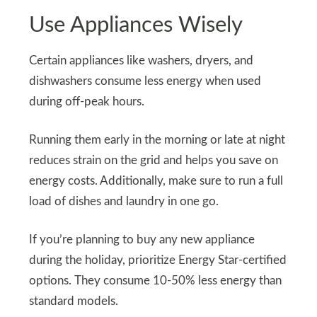
Use Appliances Wisely
Certain appliances like washers, dryers, and
dishwashers consume less energy when used
during off-peak hours.
Running them early in the morning or late at night
reduces strain on the grid and helps you save on
energy costs. Additionally, make sure to run a full
load of dishes and laundry in one go.
If you’re planning to buy any new appliance
during the holiday, prioritize Energy Star-certified
options. They consume 10-50% less energy than
standard models.