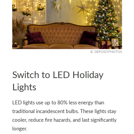
DEPOSITPHOTOS
Switch to LED Holiday
Lights
LED lights use up to 80% less energy than
traditional incandescent bulbs. These lights stay
cooler, reduce fire hazards, and last significantly
longer.