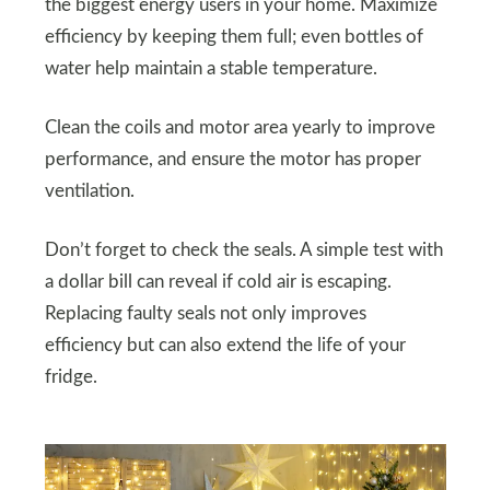
the biggest energy users in your home. Maximize
efficiency by keeping them full; even bottles of
water help maintain a stable temperature.
Clean the coils and motor area yearly to improve
performance, and ensure the motor has proper
ventilation.
Don’t forget to check the seals. A simple test with
a dollar bill can reveal if cold air is escaping.
Replacing faulty seals not only improves
efficiency but can also extend the life of your
fridge.