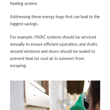
heating system.
Addressing these energy hogs first can lead to the
biggest savings.
For example, HVAC systems should be serviced
annually to ensure efficient operation, and drafts
around windows and doors should be sealed to
prevent heat (or cool air in summer) from
escaping.