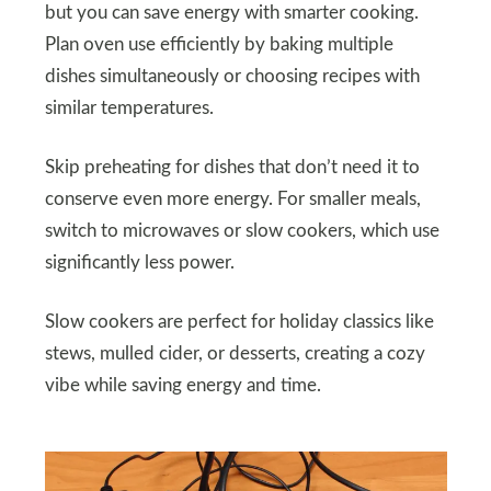
but you can save energy with smarter cooking.
Plan oven use efficiently by baking multiple
dishes simultaneously or choosing recipes with
similar temperatures.
Skip preheating for dishes that don’t need it to
conserve even more energy. For smaller meals,
switch to microwaves or slow cookers, which use
significantly less power.
Slow cookers are perfect for holiday classics like
stews, mulled cider, or desserts, creating a cozy
vibe while saving energy and time.