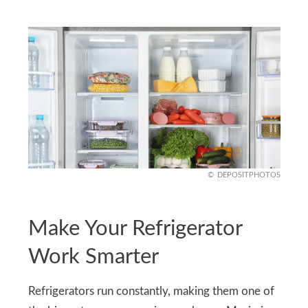
DEPOSITPHOTOS
Make Your Refrigerator
Work Smarter
Refrigerators run constantly, making them one of