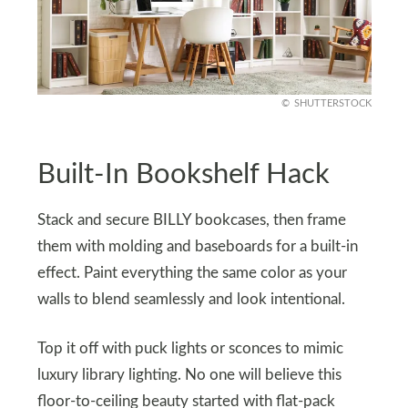
SHUTTERSTOCK
Built-In Bookshelf Hack
Stack and secure BILLY bookcases, then frame
them with molding and baseboards for a built-in
effect. Paint everything the same color as your
walls to blend seamlessly and look intentional.
Top it off with puck lights or sconces to mimic
luxury library lighting. No one will believe this
floor-to-ceiling beauty started with flat-pack