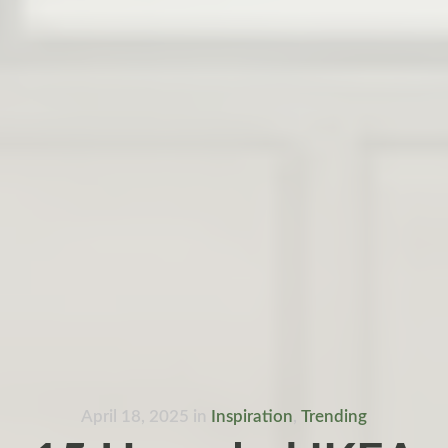
April 18, 2025
in
Inspiration
,
Trending