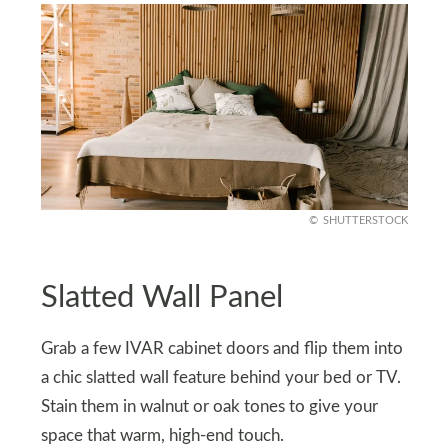
SHUTTERSTOCK
Slatted Wall Panel
Grab a few IVAR cabinet doors and flip them into
a chic slatted wall feature behind your bed or TV.
Stain them in walnut or oak tones to give your
space that warm, high-end touch.