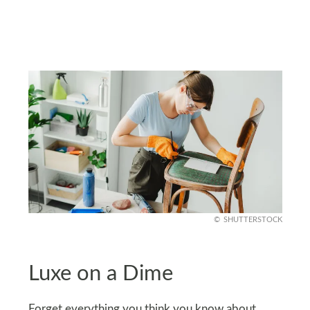
SHUTTERSTOCK
Luxe on a Dime
Forget everything you think you know about