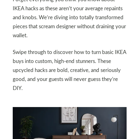
IKEA hacks as these aren’t your average repaints
and knobs. We’re diving into totally transformed
pieces that scream designer without draining your
wallet.
Swipe through to discover how to turn basic IKEA
buys into custom, high-end stunners. These
upcycled hacks are bold, creative, and seriously
good, and your guests will never guess they’re
DIY.