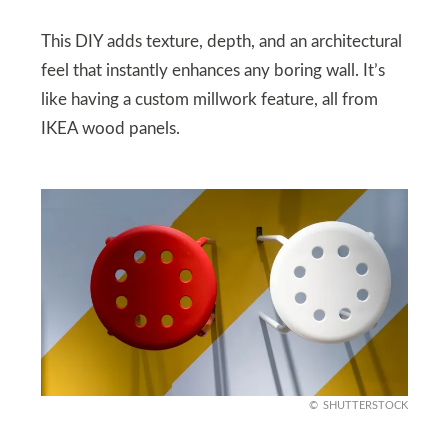
This DIY adds texture, depth, and an architectural
feel that instantly enhances any boring wall. It’s
like having a custom millwork feature, all from
IKEA wood panels.
SHUTTERSTOCK