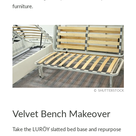
furniture.
SHUTTERSTOCK
Velvet Bench Makeover
Take the LURÖY slatted bed base and repurpose