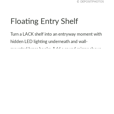
DEPOSITPHOTOS
Floating Entry Shelf
Turn a LACK shelf into an entryway moment with
hidden LED lighting underneath and wall-
mounted brass hooks. Add a round mirror above
and a small tray for keys or candles.
It’s compact, functional, and oozes minimalist
chic. Who knew a simple IKEA shelf could serve
full “interior designer” energy right by your front
door?