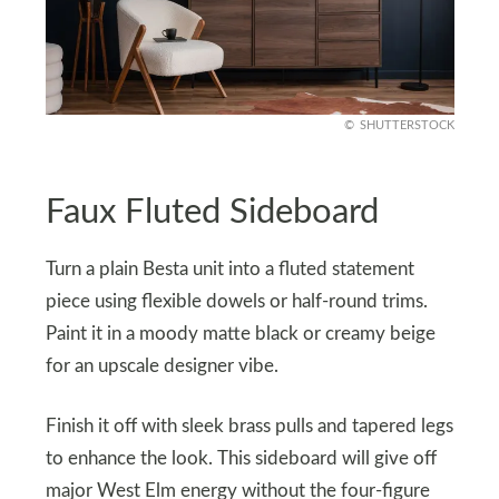
SHUTTERSTOCK
Faux Fluted Sideboard
Turn a plain Besta unit into a fluted statement
piece using flexible dowels or half-round trims.
Paint it in a moody matte black or creamy beige
for an upscale designer vibe.
Finish it off with sleek brass pulls and tapered legs
to enhance the look. This sideboard will give off
major West Elm energy without the four-figure