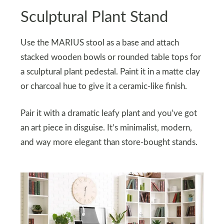
Sculptural Plant Stand
Use the MARIUS stool as a base and attach
stacked wooden bowls or rounded table tops for
a sculptural plant pedestal. Paint it in a matte clay
or charcoal hue to give it a ceramic-like finish.
Pair it with a dramatic leafy plant and you’ve got
an art piece in disguise. It’s minimalist, modern,
and way more elegant than store-bought stands.