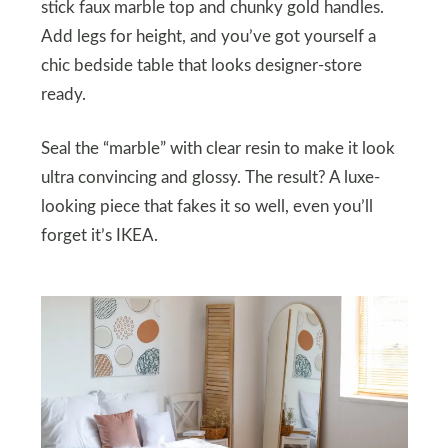
stick faux marble top and chunky gold handles.
Add legs for height, and you’ve got yourself a
chic bedside table that looks designer-store
ready.
Seal the “marble” with clear resin to make it look
ultra convincing and glossy. The result? A luxe-
looking piece that fakes it so well, even you’ll
forget it’s IKEA.