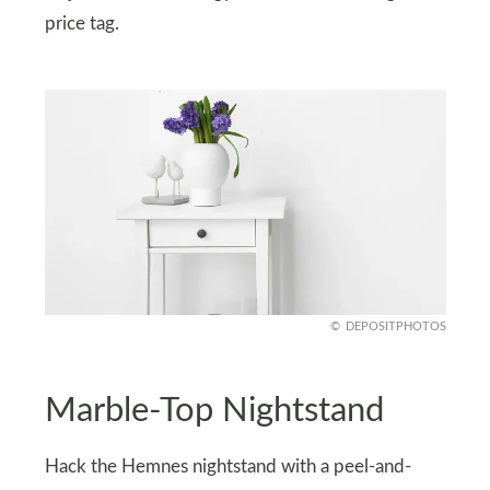
price tag.
DEPOSITPHOTOS
Marble-Top Nightstand
Hack the Hemnes nightstand with a peel-and-