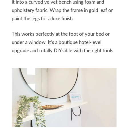
it into a curved velvet bench using foam and
upholstery fabric. Wrap the frame in gold leaf or
paint the legs for a luxe finish.
This works perfectly at the foot of your bed or
under a window. It’s a boutique hotel-level
upgrade and totally DIY-able with the right tools.