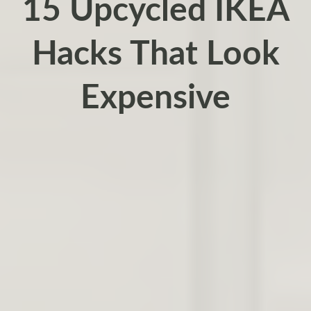
15 Upcycled IKEA
Hacks That Look
Expensive