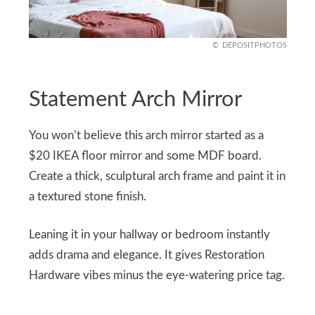
DEPOSITPHOTOS
Statement Arch Mirror
You won’t believe this arch mirror started as a
$20 IKEA floor mirror and some MDF board.
Create a thick, sculptural arch frame and paint it in
a textured stone finish.
Leaning it in your hallway or bedroom instantly
adds drama and elegance. It gives Restoration
Hardware vibes minus the eye-watering price tag.