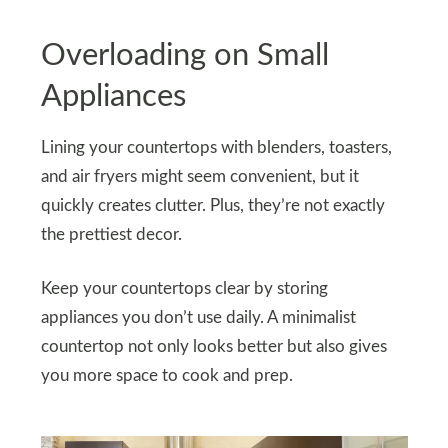
Overloading on Small
Appliances
Lining your countertops with blenders, toasters,
and air fryers might seem convenient, but it
quickly creates clutter. Plus, they’re not exactly
the prettiest decor.
Keep your countertops clear by storing
appliances you don’t use daily. A minimalist
countertop not only looks better but also gives
you more space to cook and prep.