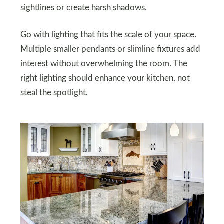
sightlines or create harsh shadows.
Go with lighting that fits the scale of your space.
Multiple smaller pendants or slimline fixtures add
interest without overwhelming the room. The
right lighting should enhance your kitchen, not
steal the spotlight.