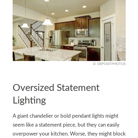
DEPOSITPHOTOS
Oversized Statement
Lighting
A giant chandelier or bold pendant lights might
seem like a statement piece, but they can easily
overpower your kitchen. Worse, they might block