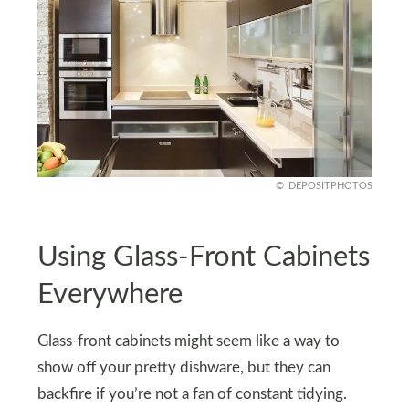
DEPOSITPHOTOS
Using Glass-Front Cabinets
Everywhere
Glass-front cabinets might seem like a way to
show off your pretty dishware, but they can
backfire if you’re not a fan of constant tidying.