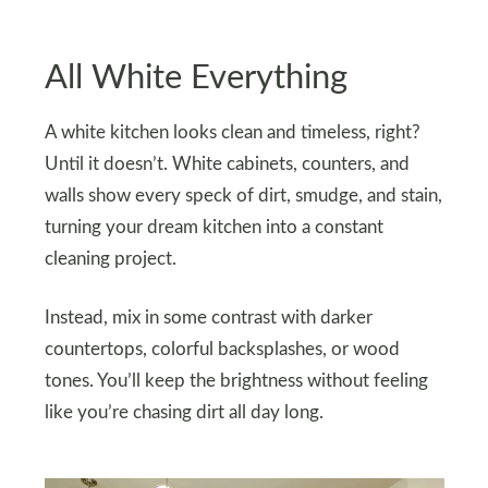
All White Everything
A white kitchen looks clean and timeless, right?
Until it doesn’t. White cabinets, counters, and
walls show every speck of dirt, smudge, and stain,
turning your dream kitchen into a constant
cleaning project.
Instead, mix in some contrast with darker
countertops, colorful backsplashes, or wood
tones. You’ll keep the brightness without feeling
like you’re chasing dirt all day long.