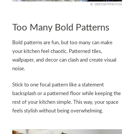
DEPOSITPHOTOS
Too Many Bold Patterns
Bold patterns are fun, but too many can make
your kitchen feel chaotic. Patterned tiles,
wallpaper, and decor can clash and create visual
noise.
Stick to one focal pattern like a statement
backsplash or a patterned floor while keeping the
rest of your kitchen simple. This way, your space
feels stylish without being overwhelming.