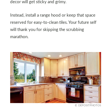
decor will get sticky and grimy.
Instead, install a range hood or keep that space
reserved for easy-to-clean tiles. Your future self
will thank you for skipping the scrubbing
marathon.
DEPOSITPHOTOS