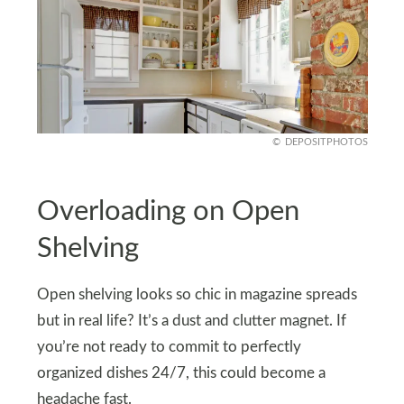
DEPOSITPHOTOS
Overloading on Open
Shelving
Open shelving looks so chic in magazine spreads
but in real life? It’s a dust and clutter magnet. If
you’re not ready to commit to perfectly
organized dishes 24/7, this could become a
headache fast.