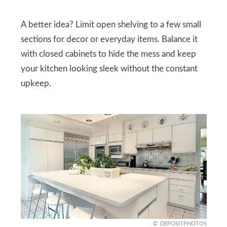
A better idea? Limit open shelving to a few small
sections for decor or everyday items. Balance it
with closed cabinets to hide the mess and keep
your kitchen looking sleek without the constant
upkeep.
DEPOSITPHOTOS