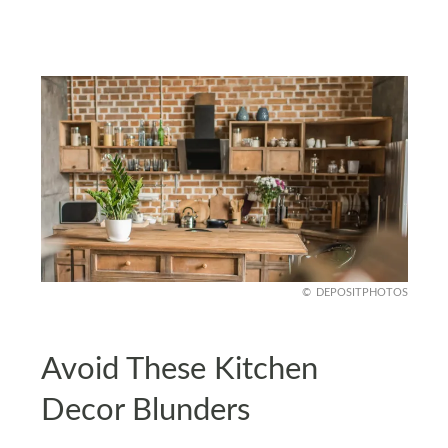
DEPOSITPHOTOS
Avoid These Kitchen
Decor Blunders