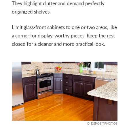
They highlight clutter and demand perfectly
organized shelves.
Limit glass-front cabinets to one or two areas, like
a corner for display-worthy pieces. Keep the rest
closed for a cleaner and more practical look.
DEPOSITPHOTOS