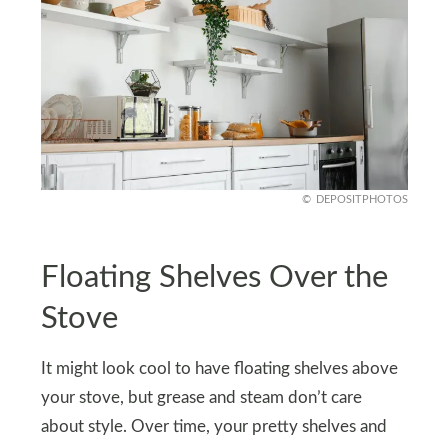
DEPOSITPHOTOS
Floating Shelves Over the
Stove
It might look cool to have floating shelves above
your stove, but grease and steam don’t care
about style. Over time, your pretty shelves and