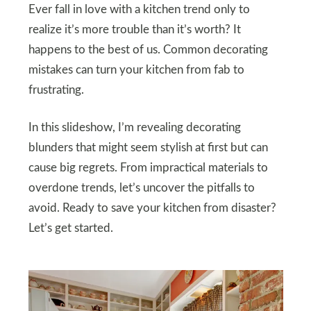
Ever fall in love with a kitchen trend only to
realize it’s more trouble than it’s worth? It
happens to the best of us. Common decorating
mistakes can turn your kitchen from fab to
frustrating.
In this slideshow, I’m revealing decorating
blunders that might seem stylish at first but can
cause big regrets. From impractical materials to
overdone trends, let’s uncover the pitfalls to
avoid. Ready to save your kitchen from disaster?
Let’s get started.