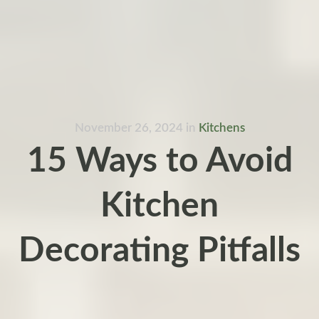
November 26, 2024
in
Kitchens
15 Ways to Avoid
Kitchen
Decorating Pitfalls