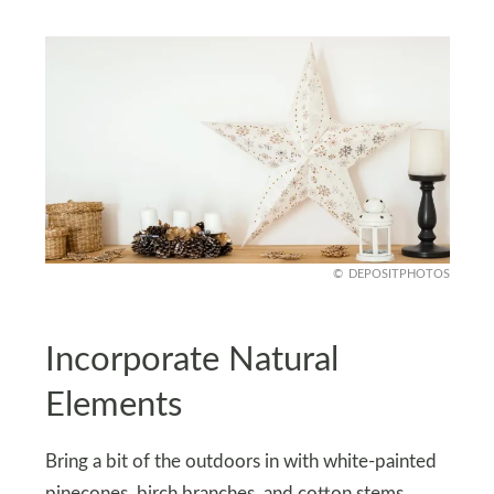
DEPOSITPHOTOS
Incorporate Natural
Elements
Bring a bit of the outdoors in with white-painted
pinecones, birch branches, and cotton stems.