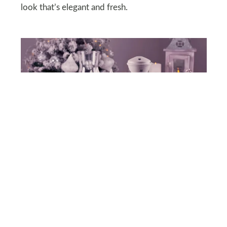
look that’s elegant and fresh.
DEPOSITPHOTOS
Set a White Table-scape
An all-white tablespace feels luxurious and