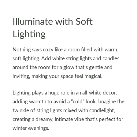
Illuminate with Soft
Lighting
Nothing says cozy like a room filled with warm,
soft lighting. Add white string lights and candles
around the room for a glow that’s gentle and
inviting, making your space feel magical.
Lighting plays a huge role in an all-white decor,
adding warmth to avoid a “cold” look. Imagine the
twinkle of string lights mixed with candlelight,
creating a dreamy, intimate vibe that’s perfect for
winter evenings.