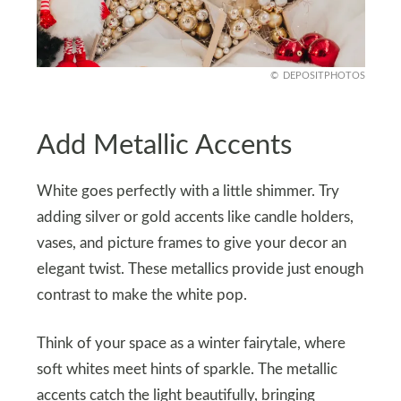
DEPOSITPHOTOS
Add Metallic Accents
White goes perfectly with a little shimmer. Try
adding silver or gold accents like candle holders,
vases, and picture frames to give your decor an
elegant twist. These metallics provide just enough
contrast to make the white pop.
Think of your space as a winter fairytale, where
soft whites meet hints of sparkle. The metallic
accents catch the light beautifully, bringing