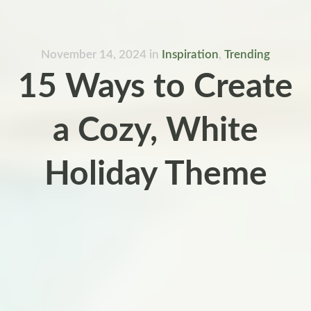
November 14, 2024
in
Inspiration
,
Trending
15 Ways to Create
a Cozy, White
Holiday Theme