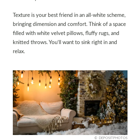
Texture is your best friend in an all-white scheme,
bringing dimension and comfort. Think of a space
filled with white velvet pillows, fluffy rugs, and
knitted throws. You’ll want to sink right in and
relax.
DEPOSITPHOTOS