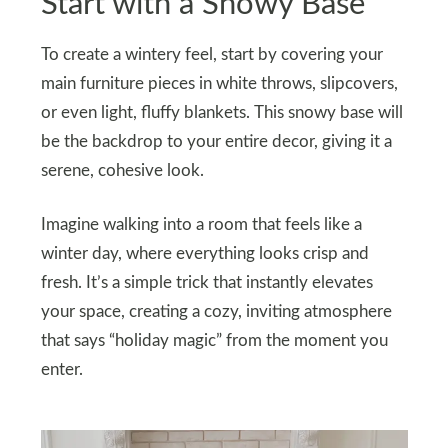
Start with a Snowy Base
To create a wintery feel, start by covering your
main furniture pieces in white throws, slipcovers,
or even light, fluffy blankets. This snowy base will
be the backdrop to your entire decor, giving it a
serene, cohesive look.
Imagine walking into a room that feels like a
winter day, where everything looks crisp and
fresh. It’s a simple trick that instantly elevates
your space, creating a cozy, inviting atmosphere
that says “holiday magic” from the moment you
enter.