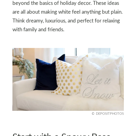
beyond the basics of holiday decor. These ideas
are all about making white feel anything but plain.
Think dreamy, luxurious, and perfect for relaxing
with family and friends.
DEPOSITPHOTOS