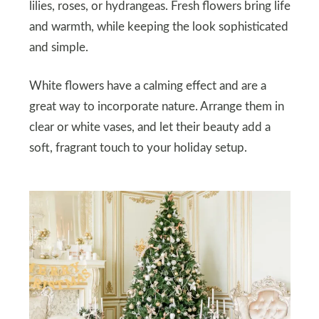
lilies, roses, or hydrangeas. Fresh flowers bring life
and warmth, while keeping the look sophisticated
and simple.
White flowers have a calming effect and are a
great way to incorporate nature. Arrange them in
clear or white vases, and let their beauty add a
soft, fragrant touch to your holiday setup.