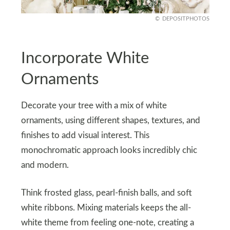
DEPOSITPHOTOS
Incorporate White
Ornaments
Decorate your tree with a mix of white
ornaments, using different shapes, textures, and
finishes to add visual interest. This
monochromatic approach looks incredibly chic
and modern.
Think frosted glass, pearl-finish balls, and soft
white ribbons. Mixing materials keeps the all-
white theme from feeling one-note, creating a