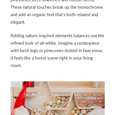
These natural touches break up the monochrome
and add an organic feel that’s both relaxed and
elegant.
Adding nature-inspired elements balances out the
refined look of all-white. Imagine a centerpiece
with birch logs or pinecones dusted in faux snow,
it feels like a forest scene right in your living
room.