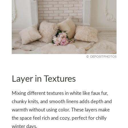
DEPOSITPHOTOS
Layer in Textures
Mixing different textures in white like faux fur,
chunky knits, and smooth linens adds depth and
warmth without using color. These layers make
the space feel rich and cozy, perfect for chilly
winter days.