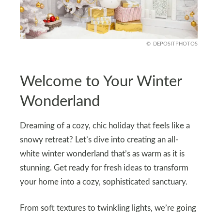
DEPOSITPHOTOS
Welcome to Your Winter
Wonderland
Dreaming of a cozy, chic holiday that feels like a
snowy retreat? Let’s dive into creating an all-
white winter wonderland that’s as warm as it is
stunning. Get ready for fresh ideas to transform
your home into a cozy, sophisticated sanctuary.
From soft textures to twinkling lights, we’re going