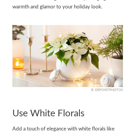
warmth and glamor to your holiday look.
DEPOSITPHOTOS
Use White Florals
Add a touch of elegance with white florals like