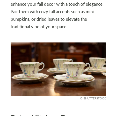
enhance your fall decor with a touch of elegance.
Pair them with cozy fall accents such as mini
pumpkins, or dried leaves to elevate the
traditional vibe of your space.
SHUTTERSTOCK