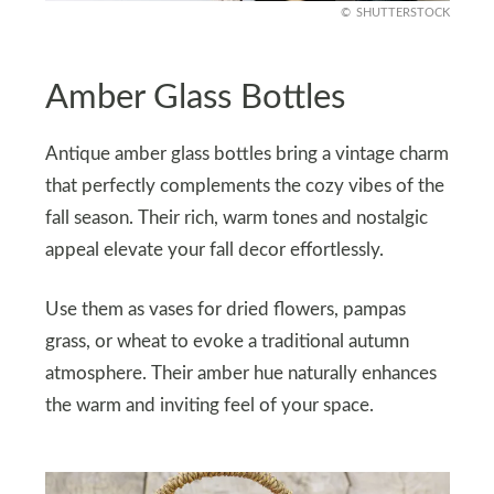
SHUTTERSTOCK
Amber Glass Bottles
Antique amber glass bottles bring a vintage charm
that perfectly complements the cozy vibes of the
fall season. Their rich, warm tones and nostalgic
appeal elevate your fall decor effortlessly.
Use them as vases for dried flowers, pampas
grass, or wheat to evoke a traditional autumn
atmosphere. Their amber hue naturally enhances
the warm and inviting feel of your space.