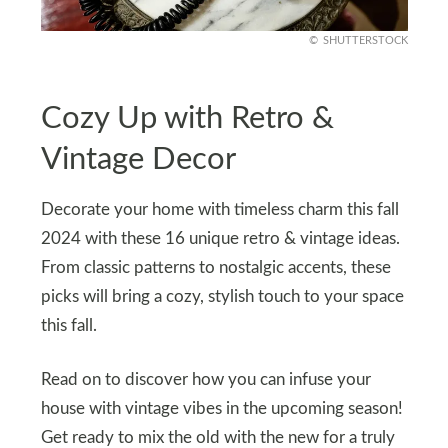
SHUTTERSTOCK
Cozy Up with Retro &
Vintage Decor
Decorate your home with timeless charm this fall
2024 with these 16 unique retro & vintage ideas.
From classic patterns to nostalgic accents, these
picks will bring a cozy, stylish touch to your space
this fall.
Read on to discover how you can infuse your
house with vintage vibes in the upcoming season!
Get ready to mix the old with the new for a truly