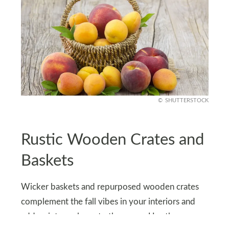
SHUTTERSTOCK
Rustic Wooden Crates and
Baskets
Wicker baskets and repurposed wooden crates
complement the fall vibes in your interiors and
add a vintage charm to the space. Use these