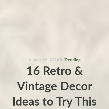
August 28, 2024
in
Trending
16 Retro &
Vintage Decor
Ideas to Try This