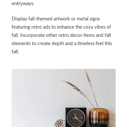
entryways.
Display fall-themed artwork or metal signs
featuring retro ads to enhance the cozy vibes of
fall. Incorporate other retro decor items and fall
elements to create depth and a timeless feel this
fall.