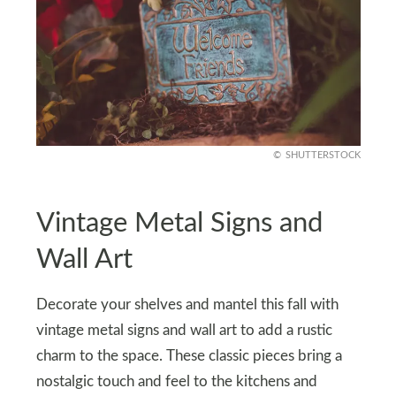
SHUTTERSTOCK
Vintage Metal Signs and
Wall Art
Decorate your shelves and mantel this fall with
vintage metal signs and wall art to add a rustic
charm to the space. These classic pieces bring a
nostalgic touch and feel to the kitchens and