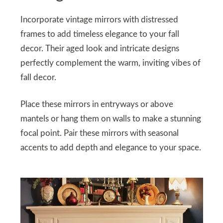
Incorporate vintage mirrors with distressed
frames to add timeless elegance to your fall
decor. Their aged look and intricate designs
perfectly complement the warm, inviting vibes of
fall decor.
Place these mirrors in entryways or above
mantels or hang them on walls to make a stunning
focal point. Pair these mirrors with seasonal
accents to add depth and elegance to your space.