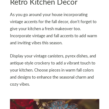
Retro Kitchen Decor
As you go around your house incorporating
vintage accents for the fall decor, don’t forget to
give your kitchen a fresh makeover too.
Incorporate vintage and fall accents to add warm
and inviting vibes this season.
Display your vintage canisters, pyrex dishes, and
antique-style crockery to add a vibrant touch to
your kitchen. Choose pieces in warm fall colors
and designs to enhance the seasonal charm and
cozy vibes.