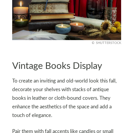
SHUTTERSTOCK
Vintage Books Display
To create an inviting and old-world look this fall,
decorate your shelves with stacks of antique
books in leather or cloth-bound covers. They
enhance the aesthetics of the space and add a
touch of elegance.
Pair them with fall accents like candles or small