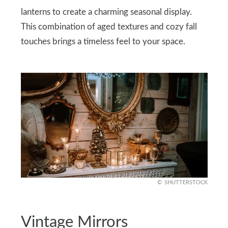
lanterns to create a charming seasonal display.
This combination of aged textures and cozy fall
touches brings a timeless feel to your space.
SHUTTERSTOCK
Vintage Mirrors