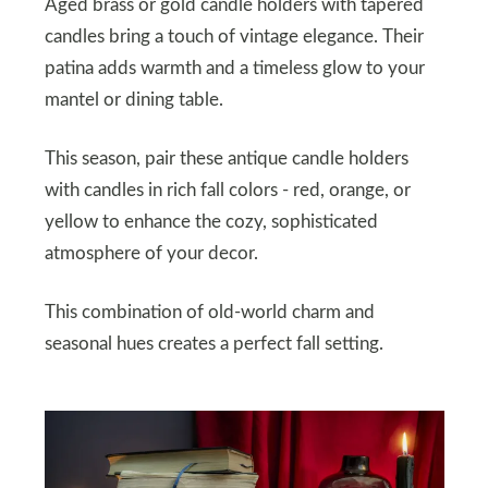
Aged brass or gold candle holders with tapered
candles bring a touch of vintage elegance. Their
patina adds warmth and a timeless glow to your
mantel or dining table.
This season, pair these antique candle holders
with candles in rich fall colors - red, orange, or
yellow to enhance the cozy, sophisticated
atmosphere of your decor.
This combination of old-world charm and
seasonal hues creates a perfect fall setting.