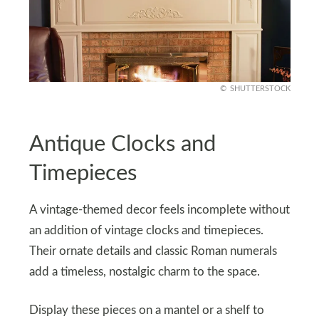
SHUTTERSTOCK
Antique Clocks and
Timepieces
A vintage-themed decor feels incomplete without
an addition of vintage clocks and timepieces.
Their ornate details and classic Roman numerals
add a timeless, nostalgic charm to the space.
Display these pieces on a mantel or a shelf to