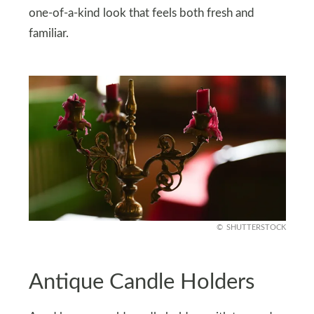
one-of-a-kind look that feels both fresh and
familiar.
SHUTTERSTOCK
Antique Candle Holders