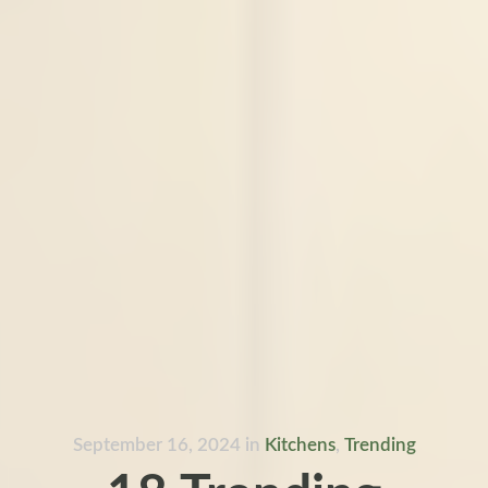
September 16, 2024
in
Kitchens
,
Trending