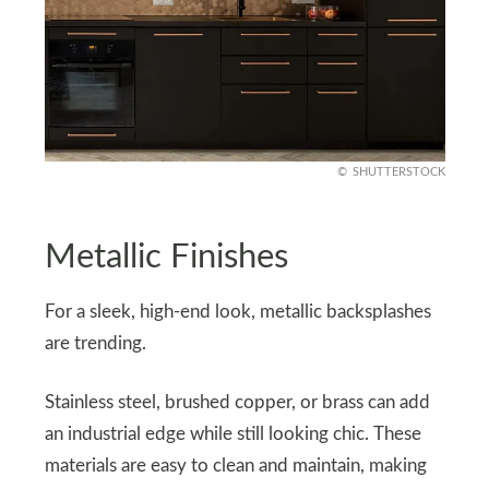
SHUTTERSTOCK
Metallic Finishes
For a sleek, high-end look, metallic backsplashes
are trending.
Stainless steel, brushed copper, or brass can add
an industrial edge while still looking chic. These
materials are easy to clean and maintain, making