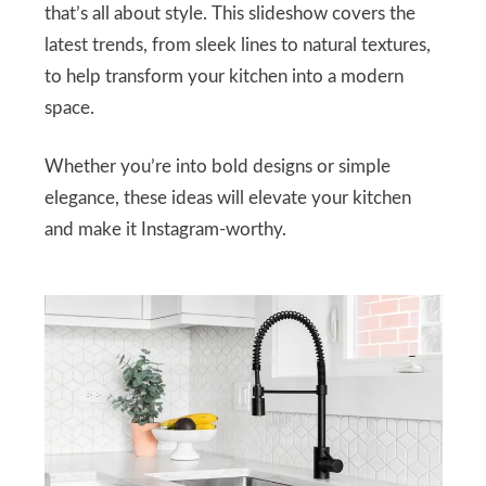
that’s all about style. This slideshow covers the
latest trends, from sleek lines to natural textures,
to help transform your kitchen into a modern
space.
Whether you’re into bold designs or simple
elegance, these ideas will elevate your kitchen
and make it Instagram-worthy.