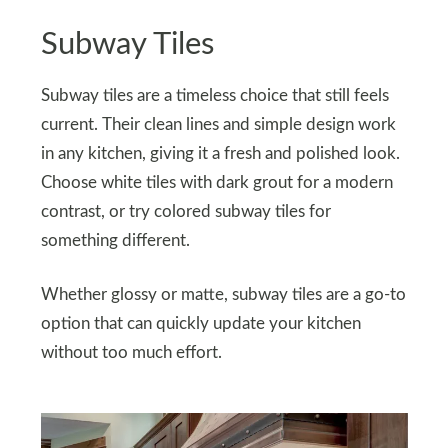
Subway Tiles
Subway tiles are a timeless choice that still feels
current. Their clean lines and simple design work
in any kitchen, giving it a fresh and polished look.
Choose white tiles with dark grout for a modern
contrast, or try colored subway tiles for
something different.
Whether glossy or matte, subway tiles are a go-to
option that can quickly update your kitchen
without too much effort.