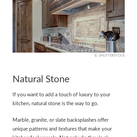
SHUTTERSTOCK
Natural Stone
If you want to add a touch of luxury to your
kitchen, natural stone is the way to go.
Marble, granite, or slate backsplashes offer
unique patterns and textures that make your