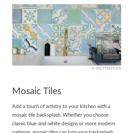
SHUTTERSTOCK
Mosaic Tiles
Add a touch of artistry to your kitchen with a
mosaic tile backsplash. Whether you choose
classic blue-and-white designs or more modern
patterns, mosaic tiles can turn your backsplash