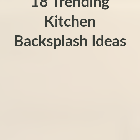
18 Trending
Kitchen
Backsplash Ideas