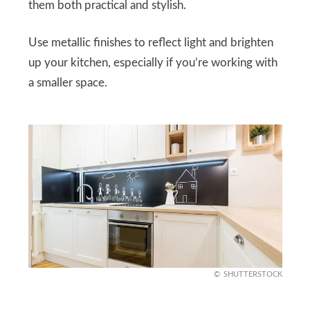
them both practical and stylish.
Use metallic finishes to reflect light and brighten
up your kitchen, especially if you’re working with
a smaller space.
SHUTTERSTOCK