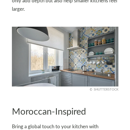
only add depth but also help smaller kitchens feel
larger.
SHUTTERSTOCK
Moroccan-Inspired
Bring a global touch to your kitchen with