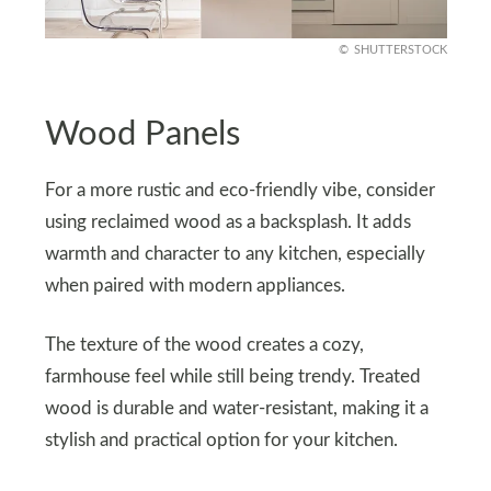
SHUTTERSTOCK
Wood Panels
For a more rustic and eco-friendly vibe, consider
using reclaimed wood as a backsplash. It adds
warmth and character to any kitchen, especially
when paired with modern appliances.
The texture of the wood creates a cozy,
farmhouse feel while still being trendy. Treated
wood is durable and water-resistant, making it a
stylish and practical option for your kitchen.