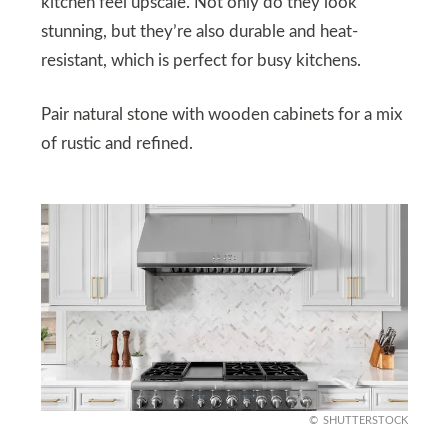
kitchen feel upscale. Not only do they look
stunning, but they’re also durable and heat-
resistant, which is perfect for busy kitchens.
Pair natural stone with wooden cabinets for a mix
of rustic and refined.
SHUTTERSTOCK