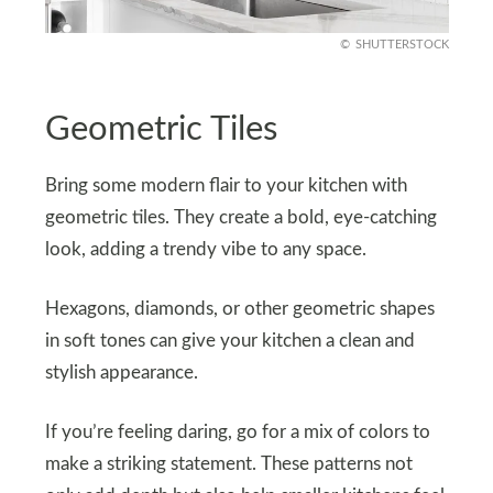
SHUTTERSTOCK
Geometric Tiles
Bring some modern flair to your kitchen with
geometric tiles. They create a bold, eye-catching
look, adding a trendy vibe to any space.
Hexagons, diamonds, or other geometric shapes
in soft tones can give your kitchen a clean and
stylish appearance.
If you’re feeling daring, go for a mix of colors to
make a striking statement. These patterns not