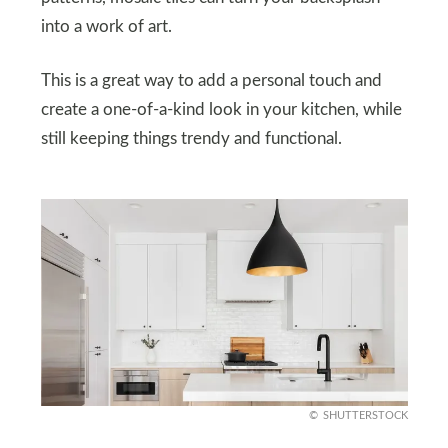
into a work of art.
This is a great way to add a personal touch and
create a one-of-a-kind look in your kitchen, while
still keeping things trendy and functional.
SHUTTERSTOCK