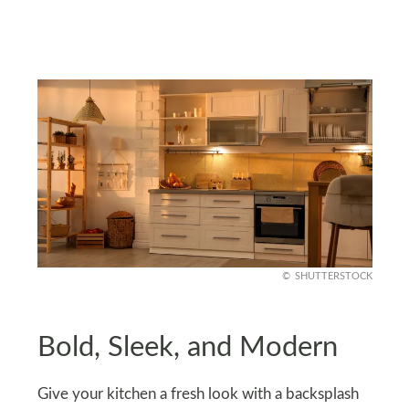
SHUTTERSTOCK
Bold, Sleek, and Modern
Give your kitchen a fresh look with a backsplash