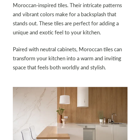
Moroccan-inspired tiles. Their intricate patterns
and vibrant colors make for a backsplash that
stands out. These tiles are perfect for adding a
unique and exotic feel to your kitchen.
Paired with neutral cabinets, Moroccan tiles can
transform your kitchen into a warm and inviting
space that feels both worldly and stylish.