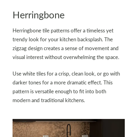
Herringbone
Herringbone tile patterns offer a timeless yet
trendy look for your kitchen backsplash. The
zigzag design creates a sense of movement and
visual interest without overwhelming the space.
Use white tiles for a crisp, clean look, or go with
darker tones for a more dramatic effect. This
pattern is versatile enough to fit into both
modern and traditional kitchens.