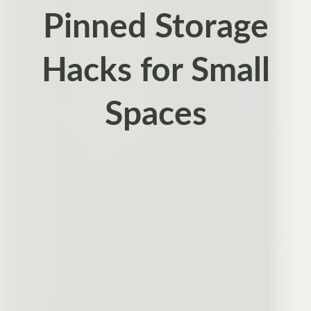
Pinned Storage
Hacks for Small
Spaces