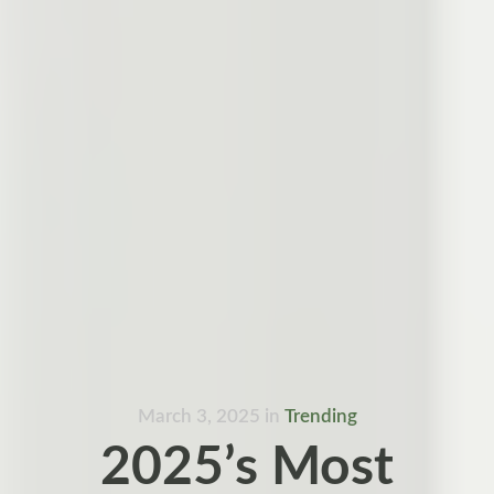
March 3, 2025
in
Trending
2025’s Most