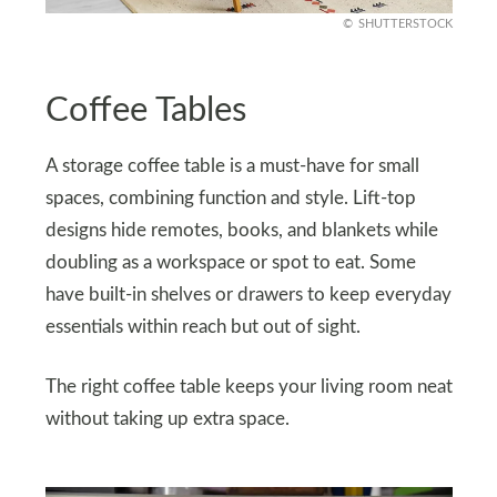
SHUTTERSTOCK
Coffee Tables
A storage coffee table is a must-have for small
spaces, combining function and style. Lift-top
designs hide remotes, books, and blankets while
doubling as a workspace or spot to eat. Some
have built-in shelves or drawers to keep everyday
essentials within reach but out of sight.
The right coffee table keeps your living room neat
without taking up extra space.