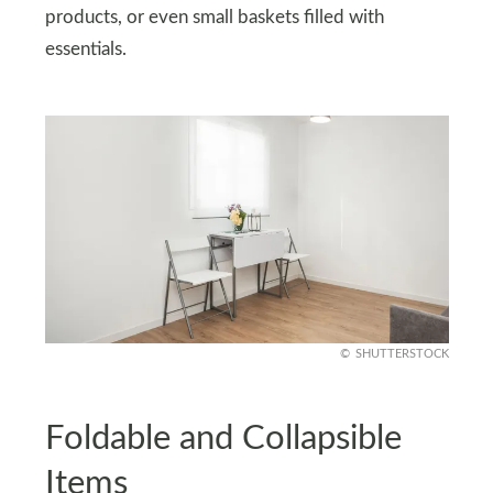
products, or even small baskets filled with
essentials.
SHUTTERSTOCK
Foldable and Collapsible
Items