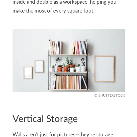
inside and double as a workspace, helping you
make the most of every square foot.
SHUTTERSTOCK
Vertical Storage
Walls aren’t just for pictures—they’re storage