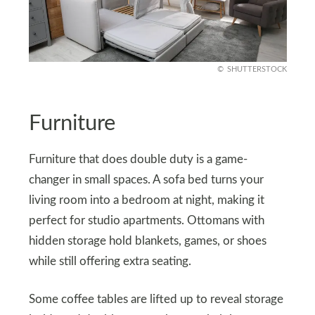
SHUTTERSTOCK
Furniture
Furniture that does double duty is a game-
changer in small spaces. A sofa bed turns your
living room into a bedroom at night, making it
perfect for studio apartments. Ottomans with
hidden storage hold blankets, games, or shoes
while still offering extra seating.
Some coffee tables are lifted up to reveal storage