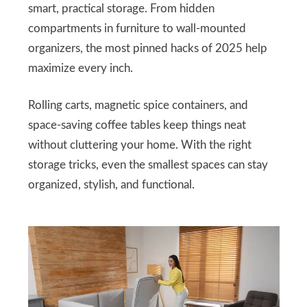
smart, practical storage. From hidden
compartments in furniture to wall-mounted
organizers, the most pinned hacks of 2025 help
maximize every inch.
Rolling carts, magnetic spice containers, and
space-saving coffee tables keep things neat
without cluttering your home. With the right
storage tricks, even the smallest spaces can stay
organized, stylish, and functional.