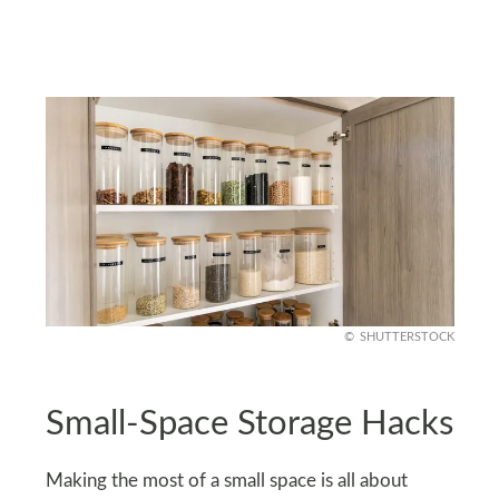
SHUTTERSTOCK
Small-Space Storage Hacks
Making the most of a small space is all about