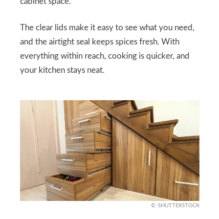
cabinet space.
The clear lids make it easy to see what you need,
and the airtight seal keeps spices fresh. With
everything within reach, cooking is quicker, and
your kitchen stays neat.
SHUTTERSTOCK