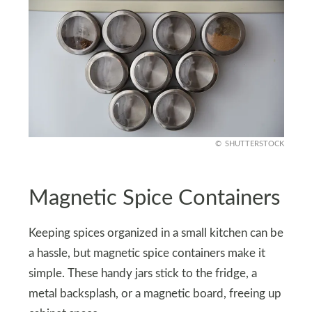
SHUTTERSTOCK
Magnetic Spice Containers
Keeping spices organized in a small kitchen can be
a hassle, but magnetic spice containers make it
simple. These handy jars stick to the fridge, a
metal backsplash, or a magnetic board, freeing up