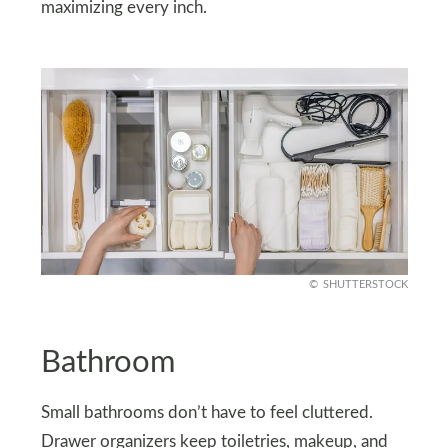
maximizing every inch.
SHUTTERSTOCK
Bathroom
Small bathrooms don’t have to feel cluttered.
Drawer organizers keep toiletries, makeup, and