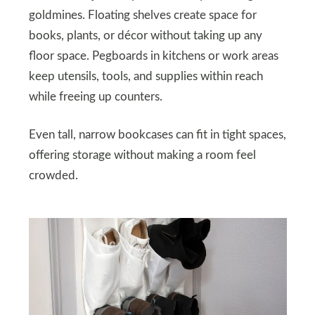
goldmines. Floating shelves create space for
books, plants, or décor without taking up any
floor space. Pegboards in kitchens or work areas
keep utensils, tools, and supplies within reach
while freeing up counters.
Even tall, narrow bookcases can fit in tight spaces,
offering storage without making a room feel
crowded.