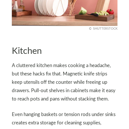
SHUTTERSTOCK
Kitchen
A cluttered kitchen makes cooking a headache,
but these hacks fix that. Magnetic knife strips
keep utensils off the counter while freeing up
drawers. Pull-out shelves in cabinets make it easy
to reach pots and pans without stacking them.
Even hanging baskets or tension rods under sinks
creates extra storage for cleaning supplies,