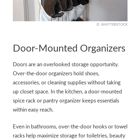
SHUTTERSTOCK
Door-Mounted Organizers
Doors are an overlooked storage opportunity.
Over-the-door organizers hold shoes,
accessories, or cleaning supplies without taking
up closet space. In the kitchen, a door-mounted
spice rack or pantry organizer keeps essentials
within easy reach.
Even in bathrooms, over-the-door hooks or towel
racks help maximize storage for toiletries, beauty