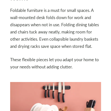
Foldable furniture is a must for small spaces. A
wall-mounted desk folds down for work and
disappears when not in use. Folding dining tables
and chairs tuck away neatly, making room for
other activities. Even collapsible laundry baskets
and drying racks save space when stored flat.
These flexible pieces let you adapt your home to
your needs without adding clutter.