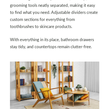
grooming tools neatly separated, making it easy
to find what you need. Adjustable dividers create
custom sections for everything from
toothbrushes to skincare products.
With everything in its place, bathroom drawers
stay tidy, and countertops remain clutter-free.