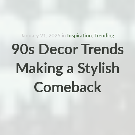
January 21, 2025
in
Inspiration
,
Trending
90s Decor Trends
Making a Stylish
Comeback