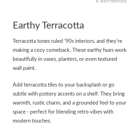
SHUTTERSTOCK
Earthy Terracotta
Terracotta tones ruled ’90s interiors, and they’re
making a cozy comeback. These earthy hues work
beautifully in vases, planters, or even textured
wall paint.
Add terracotta tiles to your backsplash or go
subtle with pottery accents on a shelf. They bring
warmth, rustic charm, and a grounded feel to your
space - perfect for blending retro vibes with
modern touches.