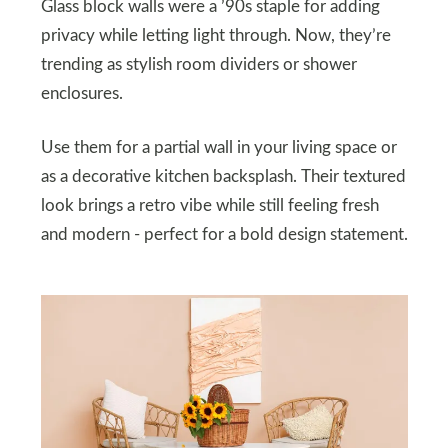
Glass block walls were a ’90s staple for adding
privacy while letting light through. Now, they’re
trending as stylish room dividers or shower
enclosures.
Use them for a partial wall in your living space or
as a decorative kitchen backsplash. Their textured
look brings a retro vibe while still feeling fresh
and modern - perfect for a bold design statement.