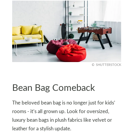
SHUTTERSTOCK
Bean Bag Comeback
The beloved bean bag is no longer just for kids’
rooms - it’s all grown up. Look for oversized,
luxury bean bags in plush fabrics like velvet or
leather for a stylish update.