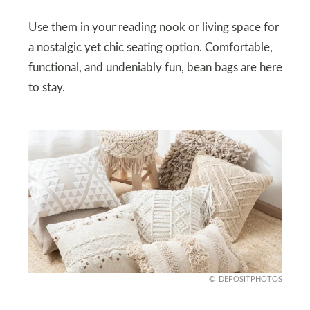
Use them in your reading nook or living space for
a nostalgic yet chic seating option. Comfortable,
functional, and undeniably fun, bean bags are here
to stay.
DEPOSITPHOTOS