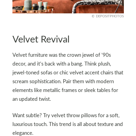
DEPOSITPHOTOS
Velvet Revival
Velvet furniture was the crown jewel of ’90s
decor, and it’s back with a bang. Think plush,
jewel-toned sofas or chic velvet accent chairs that
scream sophistication. Pair them with modern
elements like metallic frames or sleek tables for
an updated twist.
Want subtle? Try velvet throw pillows for a soft,
luxurious touch. This trend is all about texture and
elegance.