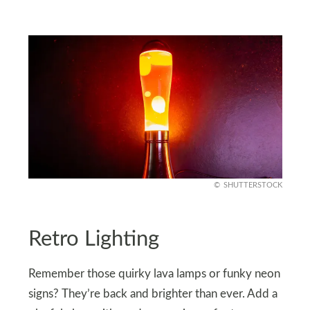
SHUTTERSTOCK
Retro Lighting
Remember those quirky lava lamps or funky neon
signs? They’re back and brighter than ever. Add a