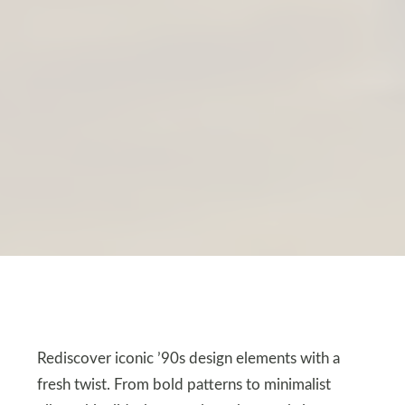
Rediscover iconic ’90s design elements with a
fresh twist. From bold patterns to minimalist