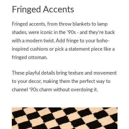
Fringed Accents
Fringed accents, from throw blankets to lamp
shades, were iconic in the ’90s - and they’re back
with a modern twist. Add fringe to your boho-
inspired cushions or pick a statement piece like a
fringed ottoman.
These playful details bring texture and movement
to your decor, making them the perfect way to
channel ’90s charm without overdoing it.