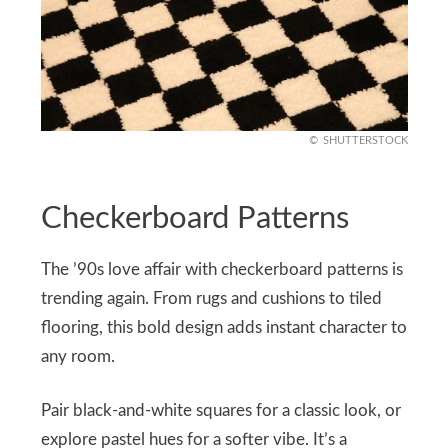
SHUTTERSTOCK
Checkerboard Patterns
The ’90s love affair with checkerboard patterns is
trending again. From rugs and cushions to tiled
flooring, this bold design adds instant character to
any room.
Pair black-and-white squares for a classic look, or
explore pastel hues for a softer vibe. It’s a