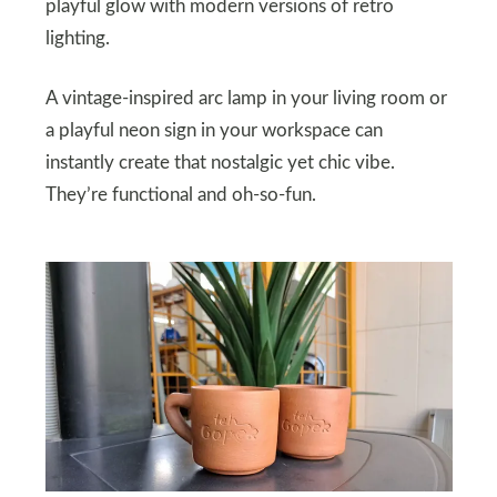
playful glow with modern versions of retro
lighting.
A vintage-inspired arc lamp in your living room or
a playful neon sign in your workspace can
instantly create that nostalgic yet chic vibe.
They’re functional and oh-so-fun.