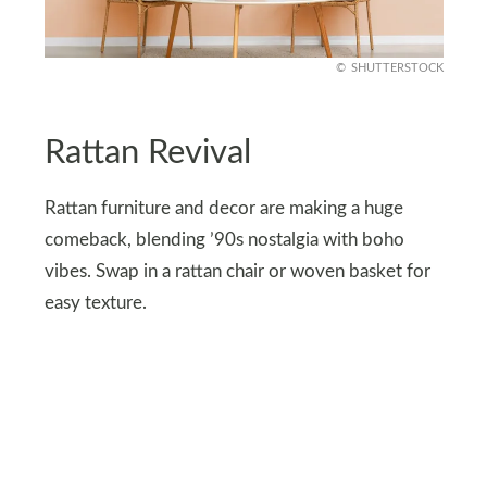
SHUTTERSTOCK
Rattan Revival
Rattan furniture and decor are making a huge
comeback, blending ’90s nostalgia with boho
vibes. Swap in a rattan chair or woven basket for
easy texture.
For a more daring touch, try a rattan bed frame or
hanging swing. These pieces are lightweight, eco-
friendly, and effortlessly chic, adding warmth and
character to your home without going overboard.