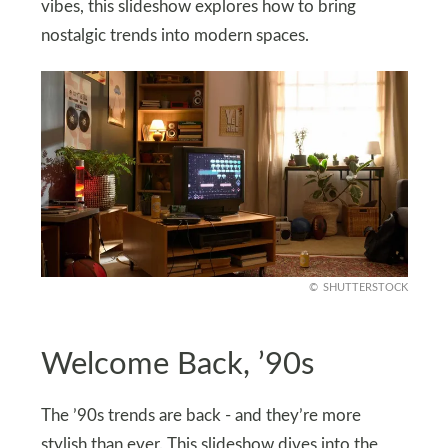
vibes, this slideshow explores how to bring
nostalgic trends into modern spaces.
SHUTTERSTOCK
Welcome Back, ’90s
The ’90s trends are back - and they’re more
stylish than ever. This slideshow dives into the