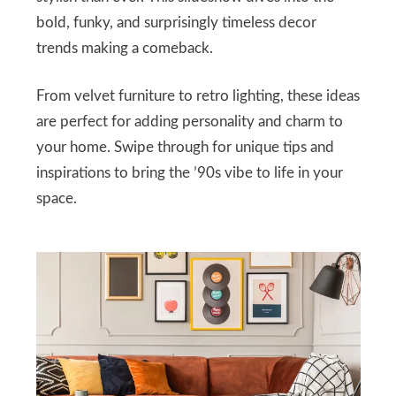
bold, funky, and surprisingly timeless decor
trends making a comeback.
From velvet furniture to retro lighting, these ideas
are perfect for adding personality and charm to
your home. Swipe through for unique tips and
inspirations to bring the ’90s vibe to life in your
space.