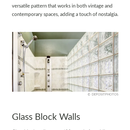
versatile pattern that works in both vintage and
contemporary spaces, adding a touch of nostalgia.
DEPOSITPHOTOS
Glass Block Walls