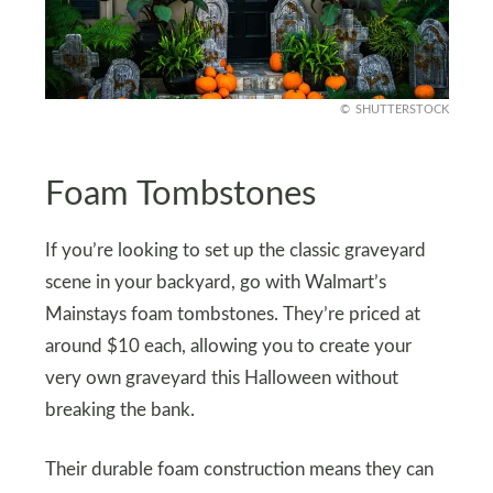
SHUTTERSTOCK
Foam Tombstones
If you’re looking to set up the classic graveyard
scene in your backyard, go with Walmart’s
Mainstays foam tombstones. They’re priced at
around $10 each, allowing you to create your
very own graveyard this Halloween without
breaking the bank.
Their durable foam construction means they can