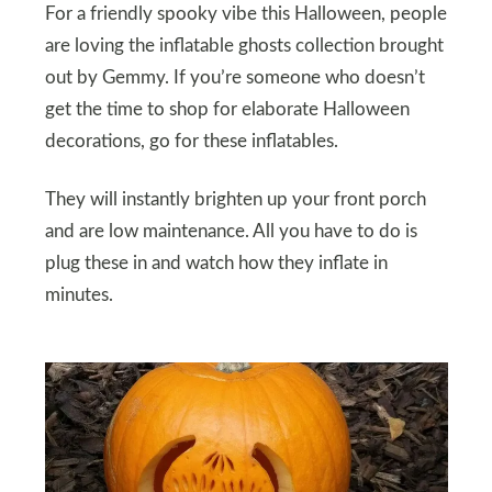
For a friendly spooky vibe this Halloween, people
are loving the inflatable ghosts collection brought
out by Gemmy. If you’re someone who doesn’t
get the time to shop for elaborate Halloween
decorations, go for these inflatables.
They will instantly brighten up your front porch
and are low maintenance. All you have to do is
plug these in and watch how they inflate in
minutes.