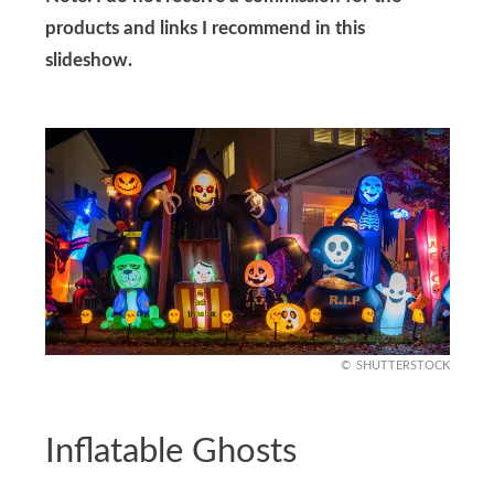
products and links I recommend in this
slideshow.
SHUTTERSTOCK
Inflatable Ghosts