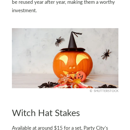
be reused year after year, making them a worthy
investment.
SHUTTERSTOCK
Witch Hat Stakes
Available at around $15 for a set, Party City’s