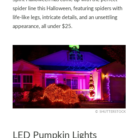
spider line this Halloween, featuring spiders with
life-like legs, intricate details, and an unsettling
appearance, all under $25.
SHUTTERSTOCK
LED Pumpkin Lights