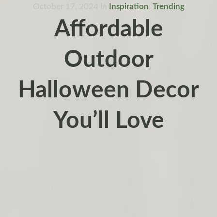
October 17, 2024
in
Inspiration
,
Trending
Affordable
Outdoor
Halloween Decor
You’ll Love