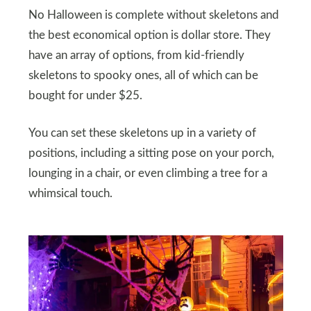
No Halloween is complete without skeletons and
the best economical option is dollar store. They
have an array of options, from kid-friendly
skeletons to spooky ones, all of which can be
bought for under $25.
You can set these skeletons up in a variety of
positions, including a sitting pose on your porch,
lounging in a chair, or even climbing a tree for a
whimsical touch.