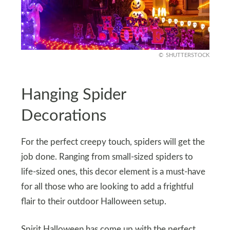
SHUTTERSTOCK
Hanging Spider
Decorations
For the perfect creepy touch, spiders will get the
job done. Ranging from small-sized spiders to
life-sized ones, this decor element is a must-have
for all those who are looking to add a frightful
flair to their outdoor Halloween setup.
Spirit Halloween has come up with the perfect