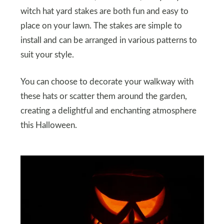
witch hat yard stakes are both fun and easy to
place on your lawn. The stakes are simple to
install and can be arranged in various patterns to
suit your style.
You can choose to decorate your walkway with
these hats or scatter them around the garden,
creating a delightful and enchanting atmosphere
this Halloween.