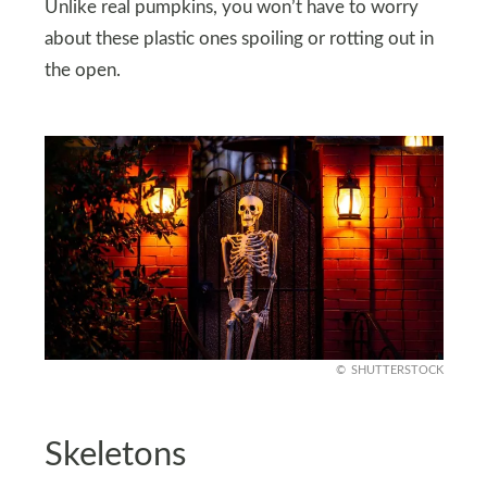
Unlike real pumpkins, you won’t have to worry
about these plastic ones spoiling or rotting out in
the open.
SHUTTERSTOCK
Skeletons