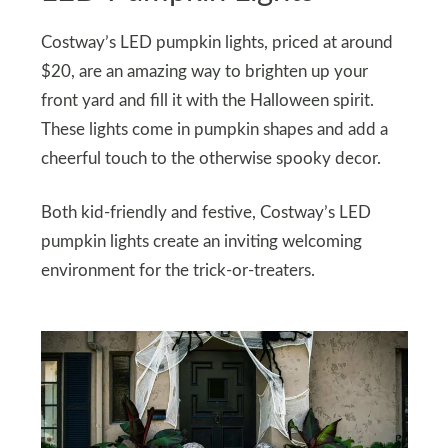
Costway’s LED pumpkin lights, priced at around
$20, are an amazing way to brighten up your
front yard and fill it with the Halloween spirit.
These lights come in pumpkin shapes and add a
cheerful touch to the otherwise spooky decor.
Both kid-friendly and festive, Costway’s LED
pumpkin lights create an inviting welcoming
environment for the trick-or-treaters.