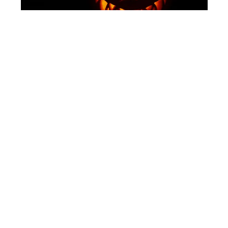
SHUTTERSTOCK
Halloween Lanterns
Of course, we had to mention Target. Offering a
variety of decorative Halloween lanterns, within
the price range of $20, these lanterns are
available in a variety of Halloween-inspired
shapes including spooky silhouettes, pumpkins,
and ghosts.
The collection also comes in classic lantern
shapes, crafted from durable materials making