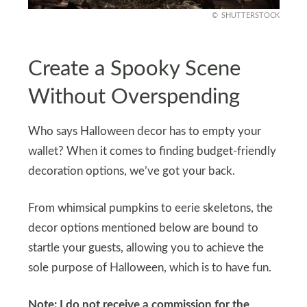
SHUTTERSTOCK
Create a Spooky Scene
Without Overspending
Who says Halloween decor has to empty your
wallet? When it comes to finding budget-friendly
decoration options, we’ve got your back.
From whimsical pumpkins to eerie skeletons, the
decor options mentioned below are bound to
startle your guests, allowing you to achieve the
sole purpose of Halloween, which is to have fun.
Note: I do not receive a commission for the