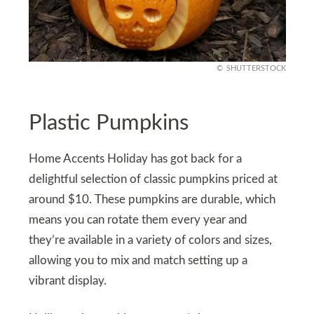
SHUTTERSTOCK
Plastic Pumpkins
Home Accents Holiday has got back for a
delightful selection of classic pumpkins priced at
around $10. These pumpkins are durable, which
means you can rotate them every year and
they’re available in a variety of colors and sizes,
allowing you to mix and match setting up a
vibrant display.