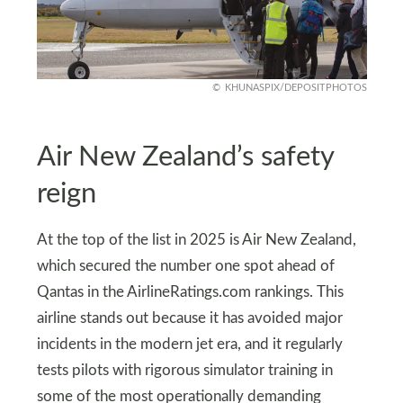
KHUNASPIX/DEPOSITPHOTOS
Air New Zealand’s safety
reign
At the top of the list in 2025 is Air New Zealand,
which secured the number one spot ahead of
Qantas in the AirlineRatings.com rankings. This
airline stands out because it has avoided major
incidents in the modern jet era, and it regularly
tests pilots with rigorous simulator training in
some of the most operationally demanding