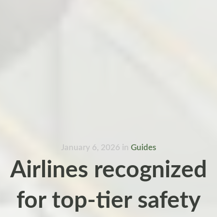
January 6, 2026
in
Guides
Airlines recognized
for top-tier safety