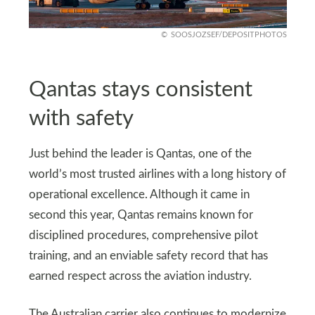
SOOSJOZSEF/DEPOSITPHOTOS
Qantas stays consistent
with safety
Just behind the leader is Qantas, one of the
world’s most trusted airlines with a long history of
operational excellence. Although it came in
second this year, Qantas remains known for
disciplined procedures, comprehensive pilot
training, and an enviable safety record that has
earned respect across the aviation industry.
The Australian carrier also continues to modernize