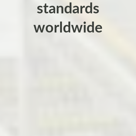
standards
worldwide