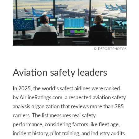
DEPOSITPHOTOS
Aviation safety leaders
In 2025, the world’s safest airlines were ranked
by AirlineRatings.com, a respected aviation safety
analysis organization that reviews more than 385
carriers. The list measures real safety
performance, considering factors like fleet age,
incident history, pilot training, and industry audits