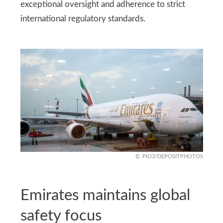
exceptional oversight and adherence to strict
international regulatory standards.
PIO3/DEPOSITPHOTOS
Emirates maintains global
safety focus