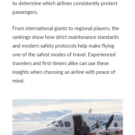
to determine which airlines consistently protect
passengers.
From international giants to regional players, the
rankings show how strict maintenance standards
and modern safety protocols help make flying
one of the safest modes of travel. Experienced
travelers and first-timers alike can use these
insights when choosing an airline with peace of
mind.