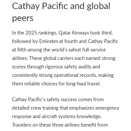
Cathay Pacific and global
peers
In the 2025 rankings, Qatar Airways took third,
followed by Emirates at fourth and Cathay Pacific
at fifth among the world’s safest full-service
airlines. These global carriers each earned strong
scores through rigorous safety audits and
consistently strong operational records, making
them reliable choices for long-haul travel.
Cathay Pacific’s safety success comes from
detailed crew training that emphasizes emergency
response and aircraft systems knowledge.
Travelers on these three airlines benefit from