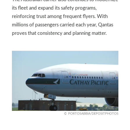
its fleet and expand its safety programs,
reinforcing trust among frequent flyers. With
millions of passengers carried each year, Qantas
proves that consistency and planning matter.
PORTOSABBIA/DEPOSITPHOTOS