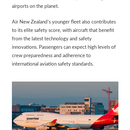
airports on the planet.
Air New Zealand’s younger fleet also contributes
to its elite safety score, with aircraft that benefit
from the latest technology and safety
innovations. Passengers can expect high levels of
crew preparedness and adherence to
international aviation safety standards.