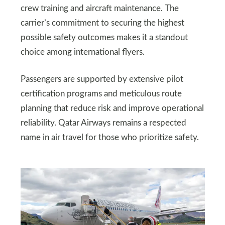
crew training and aircraft maintenance. The
carrier’s commitment to securing the highest
possible safety outcomes makes it a standout
choice among international flyers.
Passengers are supported by extensive pilot
certification programs and meticulous route
planning that reduce risk and improve operational
reliability. Qatar Airways remains a respected
name in air travel for those who prioritize safety.