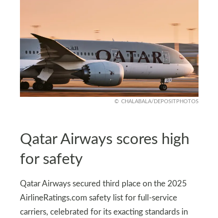
CHALABALA/DEPOSITPHOTOS
Qatar Airways scores high
for safety
Qatar Airways secured third place on the 2025
AirlineRatings.com safety list for full-service
carriers, celebrated for its exacting standards in