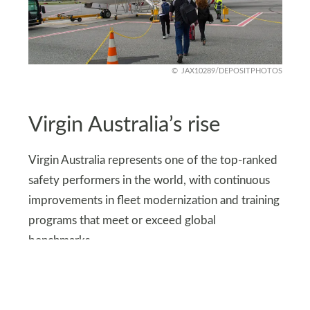
JAX10289/DEPOSITPHOTOS
Virgin Australia’s rise
Virgin Australia represents one of the top-ranked
safety performers in the world, with continuous
improvements in fleet modernization and training
programs that meet or exceed global
benchmarks.
The airline’s commitment to safety has helped it
climb into the world’s top rankings, giving