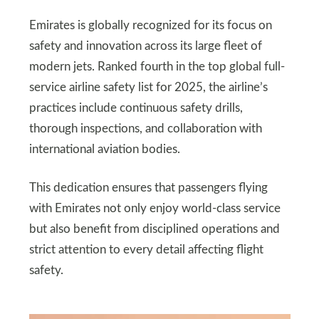
Emirates is globally recognized for its focus on
safety and innovation across its large fleet of
modern jets. Ranked fourth in the top global full-
service airline safety list for 2025, the airline’s
practices include continuous safety drills,
thorough inspections, and collaboration with
international aviation bodies.
This dedication ensures that passengers flying
with Emirates not only enjoy world-class service
but also benefit from disciplined operations and
strict attention to every detail affecting flight
safety.