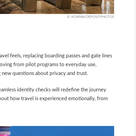
KOAPAN/DEPOSITPHOTOS
vel feels, replacing boarding passes and gate lines
 moving from pilot programs to everyday use,
 new questions about privacy and trust.
amless identity checks will redefine the journey
 about how travel is experienced emotionally, from