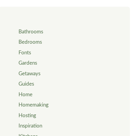
Bathrooms
Bedrooms
Fonts
Gardens
Getaways
Guides
Home
Homemaking
Hosting
Inspiration