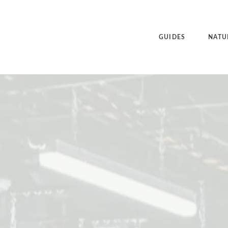
GUIDES
NATU