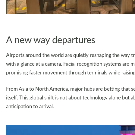
A new way departures
Airports around the world are quietly reshaping the way tra
with a glance at a camera. Facial recognition systems are
promising faster movement through terminals while raising
From Asia to North America, major hubs are betting that se
itself. This global shift is not about technology alone but
anticipation to arrival.