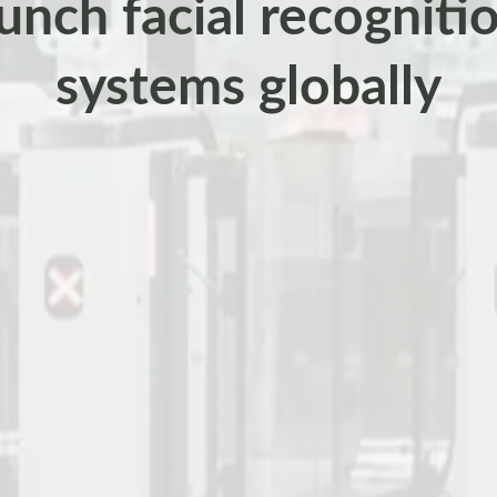
aunch facial recogniti
systems globally