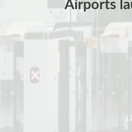
Airports l