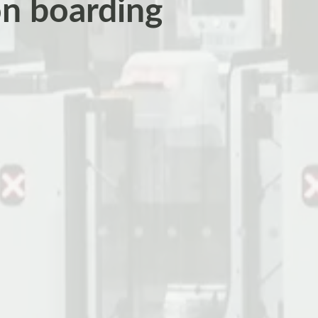
on boarding