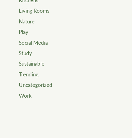
Kitchens
Living Rooms
Nature
Play
Social Media
Study
Sustainable
Trending
Uncategorized
Work