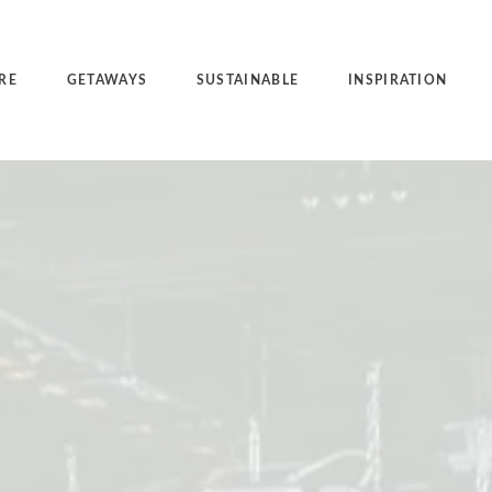
RE
GETAWAYS
SUSTAINABLE
INSPIRATION