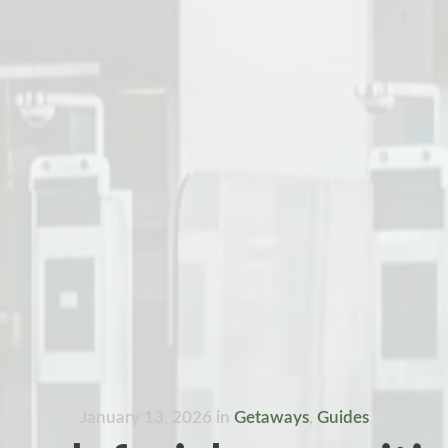
January 13, 2026
in
Getaways
,
Guides