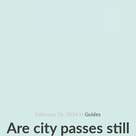
February 26, 2026
in
Guides
Are city passes still