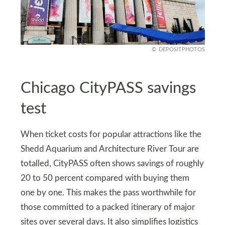
DEPOSITPHOTOS
Chicago CityPASS savings
test
When ticket costs for popular attractions like the
Shedd Aquarium and Architecture River Tour are
totalled, CityPASS often shows savings of roughly
20 to 50 percent compared with buying them
one by one. This makes the pass worthwhile for
those committed to a packed itinerary of major
sites over several days. It also simplifies logistics