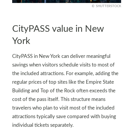
SHUTTERSTOCK
CityPASS value in New
York
CityPASS in New York can deliver meaningful
savings when visitors schedule visits to most of
the included attractions. For example, adding the
regular prices of top sites like the Empire State
Building and Top of the Rock often exceeds the
cost of the pass itself. This structure means
travelers who plan to visit most of the included
attractions typically save compared with buying
individual tickets separately.