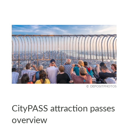
DEPOSITPHOTOS
CityPASS attraction passes
overview