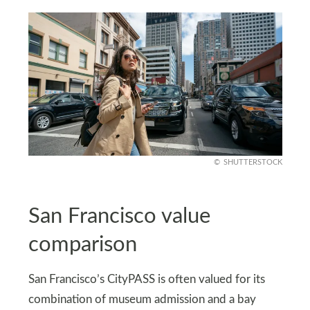
SHUTTERSTOCK
San Francisco value
comparison
San Francisco’s CityPASS is often valued for its
combination of museum admission and a bay