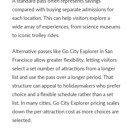
A standard pass often represents savings
compared with buying separate admissions for
each location. This can help visitors explore a
wide array of experiences, from science museums
to iconic trolley rides.
Alternative passes like Go City Explorer in San
Francisco allow greater flexibility, letting visitors
select a set number of attractions from a longer
list and use the pass over a longer period. That
structure can appeal to holidaymakers who prefer
choice and a flexible schedule rather than a set
list. In many cities, Go City Explorer pricing scales
down the per-attraction cost as more choices are
selected.