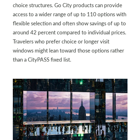
choice structures. Go City products can provide
access to a wider range of up to 110 options with
flexible selection and often show savings of up to
around 42 percent compared to individual prices.
Travelers who prefer choice or longer visit
windows might lean toward those options rather
than a CityPASS fixed list.