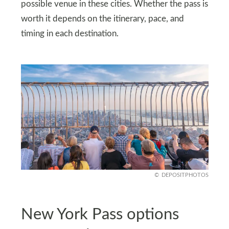
possible venue in these cities. Whether the pass is
worth it depends on the itinerary, pace, and
timing in each destination.
DEPOSITPHOTOS
New York Pass options