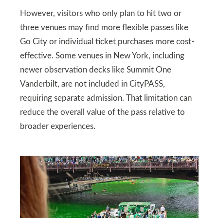
However, visitors who only plan to hit two or
three venues may find more flexible passes like
Go City or individual ticket purchases more cost-
effective. Some venues in New York, including
newer observation decks like Summit One
Vanderbilt, are not included in CityPASS,
requiring separate admission. That limitation can
reduce the overall value of the pass relative to
broader experiences.