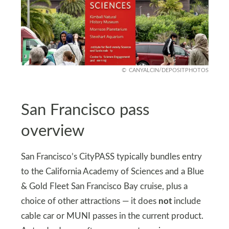
CANYALCIN/DEPOSITPHOTOS
San Francisco pass
overview
San Francisco’s CityPASS typically bundles entry
to the California Academy of Sciences and a Blue
& Gold Fleet San Francisco Bay cruise, plus a
choice of other attractions — it does
not
include
cable car or MUNI passes in the current product.