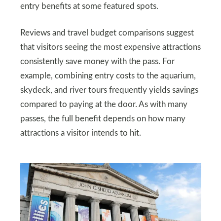
entry benefits at some featured spots.
Reviews and travel budget comparisons suggest
that visitors seeing the most expensive attractions
consistently save money with the pass. For
example, combining entry costs to the aquarium,
skydeck, and river tours frequently yields savings
compared to paying at the door. As with many
passes, the full benefit depends on how many
attractions a visitor intends to hit.