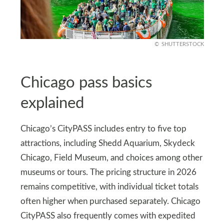
SHUTTERSTOCK
Chicago pass basics
explained
Chicago’s CityPASS includes entry to five top
attractions, including Shedd Aquarium, Skydeck
Chicago, Field Museum, and choices among other
museums or tours. The pricing structure in 2026
remains competitive, with individual ticket totals
often higher when purchased separately. Chicago
CityPASS also frequently comes with expedited