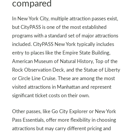
compared
In New York City, multiple attraction passes exist,
but CityPASS is one of the most established
programs with a standard set of major attractions
included. CityPASS New York typically includes
entry to places like the Empire State Building,
American Museum of Natural History, Top of the
Rock Observation Deck, and the Statue of Liberty
or Circle Line Cruise. These are among the most
visited attractions in Manhattan and represent
significant ticket costs on their own.
Other passes, like Go City Explorer or New York
Pass Essentials, offer more flexibility in choosing
attractions but may carry different pricing and