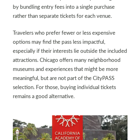
by bundling entry fees into a single purchase
rather than separate tickets for each venue.
Travelers who prefer fewer or less expensive
options may find the pass less impactful,
especially if their interests lie outside the included
attractions. Chicago offers many neighborhood
museums and experiences that might be more
meaningful, but are not part of the CityPASS
selection. For those, buying individual tickets
remains a good alternative.