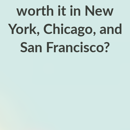
worth it in New
York, Chicago, and
San Francisco?