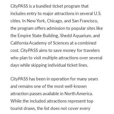
CityPASS is a bundled ticket program that
includes entry to major attractions in several U.S.
cities. In New York, Chicago, and San Francisco,
the program offers admission to popular sites like
the Empire State Building, Shedd Aquarium, and
California Academy of Sciences at a combined
cost. CityPASS aims to save money for travelers
who plan to visit multiple attractions over several
days while skipping individual ticket lines.
CityPASS has been in operation for many years
and remains one of the most well-known
attraction passes available in North America.
While the included attractions represent top
tourist draws, the list does not cover every