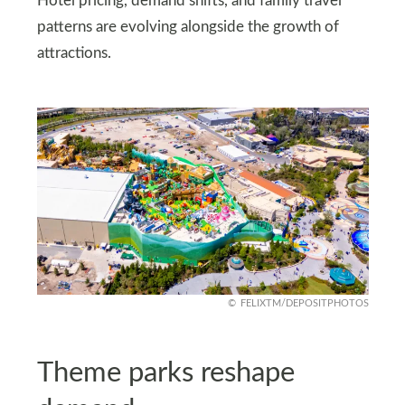
Hotel pricing, demand shifts, and family travel
patterns are evolving alongside the growth of
attractions.
FELIXTM/DEPOSITPHOTOS
Theme parks reshape