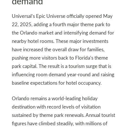
demand
Universal’s Epic Universe officially opened May
22, 2025, adding a fourth major theme park to
the Orlando market and intensifying demand for
nearby hotel rooms. These major investments
have increased the overall draw for families,
pushing more visitors back to Florida’s theme
park capital. The result is a tourism surge that is
influencing room demand year‑round and raising
baseline expectations for hotel occupancy.
Orlando remains a world‑leading holiday
destination with record levels of visitation
sustained by theme park renewals. Annual tourist
figures have climbed steadily, with millions of