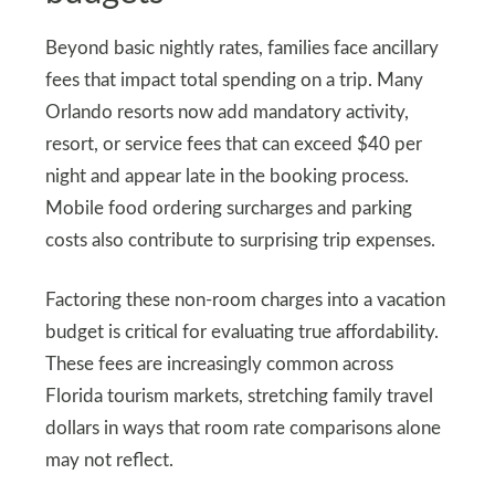
Beyond basic nightly rates, families face ancillary
fees that impact total spending on a trip. Many
Orlando resorts now add mandatory activity,
resort, or service fees that can exceed $40 per
night and appear late in the booking process.
Mobile food ordering surcharges and parking
costs also contribute to surprising trip expenses.
Factoring these non-room charges into a vacation
budget is critical for evaluating true affordability.
These fees are increasingly common across
Florida tourism markets, stretching family travel
dollars in ways that room rate comparisons alone
may not reflect.