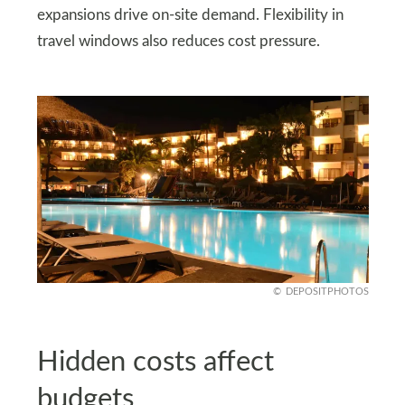
expansions drive on‑site demand. Flexibility in
travel windows also reduces cost pressure.
DEPOSITPHOTOS
Hidden costs affect
budgets