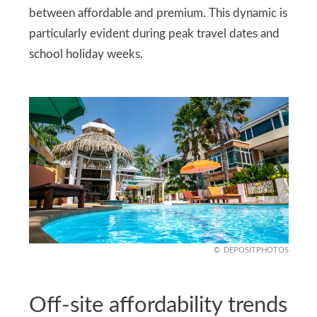
between affordable and premium. This dynamic is
particularly evident during peak travel dates and
school holiday weeks.
DEPOSITPHOTOS
Off‑site affordability trends