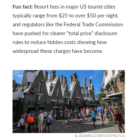
Fun fact:
Resort fees in major US tourist cities
typically range from $25 to over $50 per night,
and regulators like the Federal Trade Commission
have pushed for clearer “total price” disclosure
rules to reduce hidden costs showing how
widespread these charges have become.
ADAMEQ2/DEPOSITPHOTOS