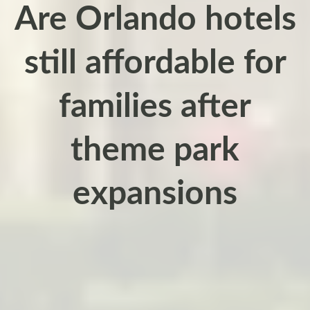
Are Orlando hotels
still affordable for
families after
theme park
expansions