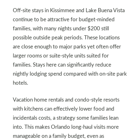
Off‑site stays in Kissimmee and Lake Buena Vista
continue to be attractive for budget‑minded
families, with many nights under $200 still
possible outside peak periods. These locations
are close enough to major parks yet often offer
larger rooms or suite‑style units suited for
families. Stays here can significantly reduce
nightly lodging spend compared with on‑site park
hotels.
Vacation home rentals and condo‑style resorts
with kitchens can effectively lower food and
incidentals costs, a strategy some families lean
into. This makes Orlando long‑haul visits more
manageable on a family budget, even as