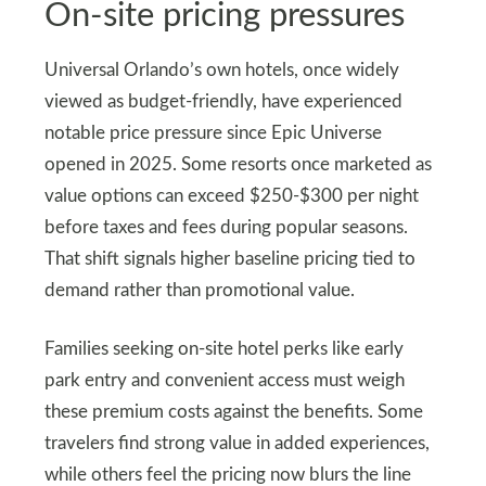
On‑site pricing pressures
Universal Orlando’s own hotels, once widely
viewed as budget‑friendly, have experienced
notable price pressure since Epic Universe
opened in 2025. Some resorts once marketed as
value options can exceed $250‑$300 per night
before taxes and fees during popular seasons.
That shift signals higher baseline pricing tied to
demand rather than promotional value.
Families seeking on‑site hotel perks like early
park entry and convenient access must weigh
these premium costs against the benefits. Some
travelers find strong value in added experiences,
while others feel the pricing now blurs the line