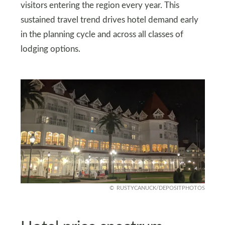
visitors entering the region every year. This
sustained travel trend drives hotel demand early
in the planning cycle and across all classes of
lodging options.
RUSTYCANUCK/DEPOSITPHOTOS