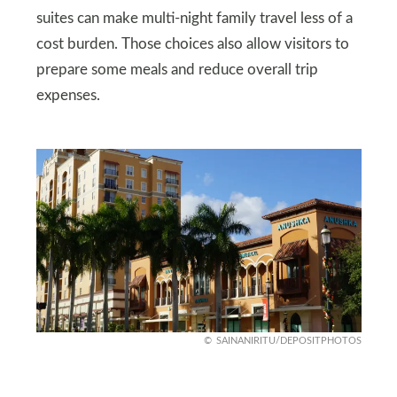
suites can make multi‑night family travel less of a
cost burden. Those choices also allow visitors to
prepare some meals and reduce overall trip
expenses.
SAINANIRITU/DEPOSITPHOTOS