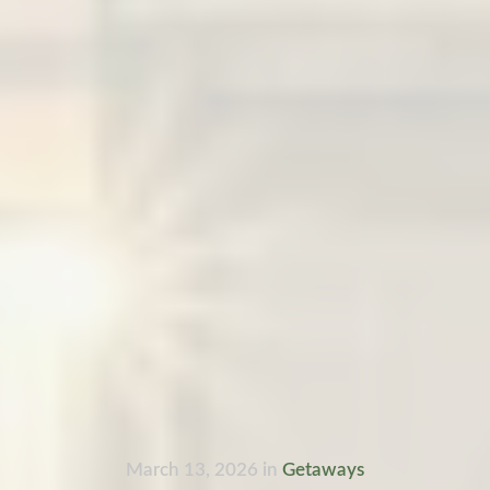
March 13, 2026
in
Getaways