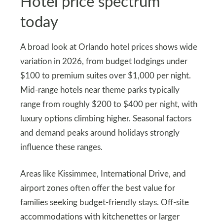
Hotel price spectrum
today
A broad look at Orlando hotel prices shows wide
variation in 2026, from budget lodgings under
$100 to premium suites over $1,000 per night.
Mid‑range hotels near theme parks typically
range from roughly $200 to $400 per night, with
luxury options climbing higher. Seasonal factors
and demand peaks around holidays strongly
influence these ranges.
Areas like Kissimmee, International Drive, and
airport zones often offer the best value for
families seeking budget‑friendly stays. Off‑site
accommodations with kitchenettes or larger