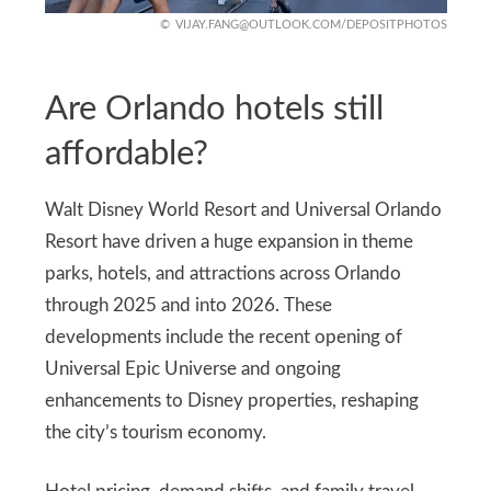
VIJAY.FANG@OUTLOOK.COM
/DEPOSITPHOTOS
Are Orlando hotels still
affordable?
Walt Disney World Resort and Universal Orlando
Resort have driven a huge expansion in theme
parks, hotels, and attractions across Orlando
through 2025 and into 2026. These
developments include the recent opening of
Universal Epic Universe and ongoing
enhancements to Disney properties, reshaping
the city’s tourism economy.