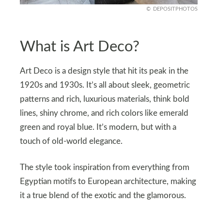
DEPOSITPHOTOS
What is Art Deco?
Art Deco is a design style that hit its peak in the
1920s and 1930s. It’s all about sleek, geometric
patterns and rich, luxurious materials, think bold
lines, shiny chrome, and rich colors like emerald
green and royal blue. It’s modern, but with a
touch of old-world elegance.
The style took inspiration from everything from
Egyptian motifs to European architecture, making
it a true blend of the exotic and the glamorous.