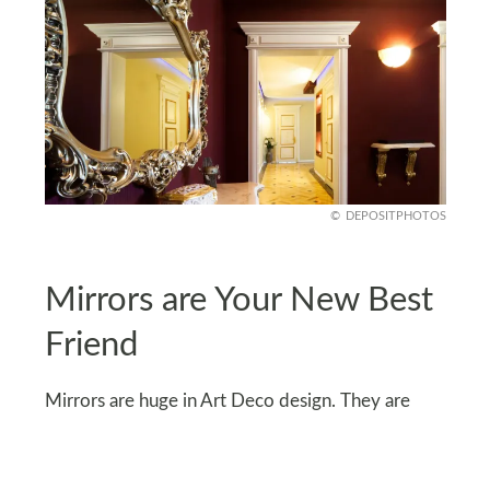
DEPOSITPHOTOS
Mirrors are Your New Best
Friend
Mirrors are huge in Art Deco design. They are
functional and decorative, too. Go for geometric-
shaped mirrors, maybe even with a sunburst