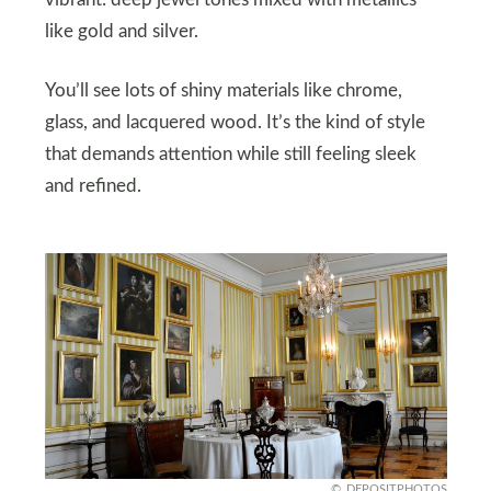
vibrant: deep jewel tones mixed with metallics
like gold and silver.
You’ll see lots of shiny materials like chrome,
glass, and lacquered wood. It’s the kind of style
that demands attention while still feeling sleek
and refined.
DEPOSITPHOTOS