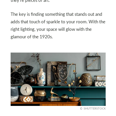
they’re pieces of art.
The key is finding something that stands out and
adds that touch of sparkle to your room. With the
right lighting, your space will glow with the
glamour of the 1920s.
SHUTTERSTOCK