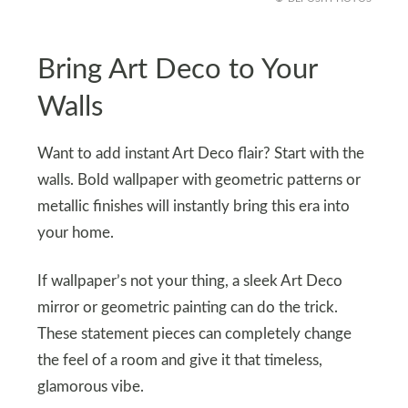
Bring Art Deco to Your
Walls
Want to add instant Art Deco flair? Start with the
walls. Bold wallpaper with geometric patterns or
metallic finishes will instantly bring this era into
your home.
If wallpaper’s not your thing, a sleek Art Deco
mirror or geometric painting can do the trick.
These statement pieces can completely change
the feel of a room and give it that timeless,
glamorous vibe.