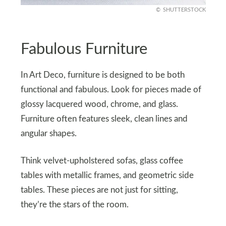
SHUTTERSTOCK
Fabulous Furniture
In Art Deco, furniture is designed to be both
functional and fabulous. Look for pieces made of
glossy lacquered wood, chrome, and glass.
Furniture often features sleek, clean lines and
angular shapes.
Think velvet-upholstered sofas, glass coffee
tables with metallic frames, and geometric side
tables. These pieces are not just for sitting,
they’re the stars of the room.