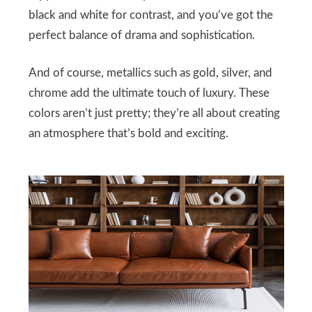
black and white for contrast, and you’ve got the
perfect balance of drama and sophistication.
And of course, metallics such as gold, silver, and
chrome add the ultimate touch of luxury. These
colors aren’t just pretty; they’re all about creating
an atmosphere that’s bold and exciting.