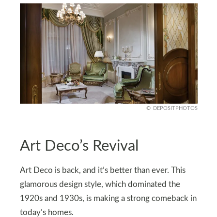
DEPOSITPHOTOS
Art Deco’s Revival
Art Deco is back, and it’s better than ever. This
glamorous design style, which dominated the
1920s and 1930s, is making a strong comeback in
today’s homes.