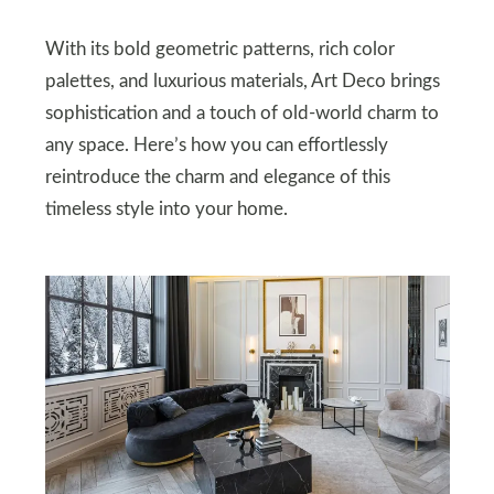
With its bold geometric patterns, rich color
palettes, and luxurious materials, Art Deco brings
sophistication and a touch of old-world charm to
any space. Here’s how you can effortlessly
reintroduce the charm and elegance of this
timeless style into your home.