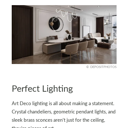
DEPOSITPHOTOS
Perfect Lighting
Art Deco lighting is all about making a statement.
Crystal chandeliers, geometric pendant lights, and
sleek brass sconces aren’t just for the ceiling,