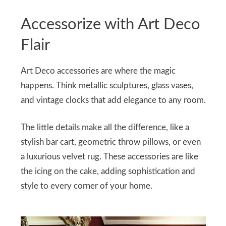
Accessorize with Art Deco
Flair
Art Deco accessories are where the magic
happens. Think metallic sculptures, glass vases,
and vintage clocks that add elegance to any room.
The little details make all the difference, like a
stylish bar cart, geometric throw pillows, or even
a luxurious velvet rug. These accessories are like
the icing on the cake, adding sophistication and
style to every corner of your home.