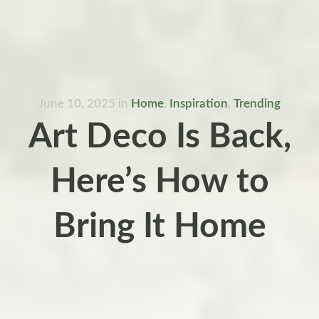
June 10, 2025
in
Home
,
Inspiration
,
Trending
Art Deco Is Back,
Here’s How to
Bring It Home