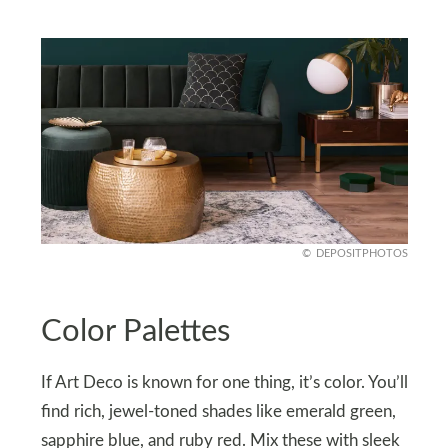
DEPOSITPHOTOS
Color Palettes
If Art Deco is known for one thing, it’s color. You’ll
find rich, jewel-toned shades like emerald green,
sapphire blue, and ruby red. Mix these with sleek