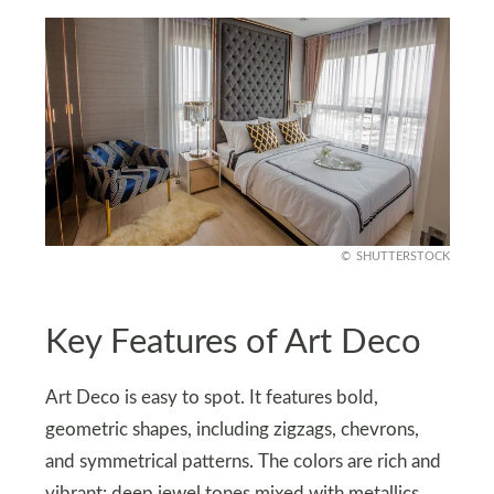
SHUTTERSTOCK
Key Features of Art Deco
Art Deco is easy to spot. It features bold,
geometric shapes, including zigzags, chevrons,
and symmetrical patterns. The colors are rich and