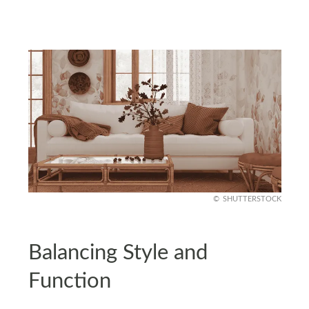
SHUTTERSTOCK
Balancing Style and
Function