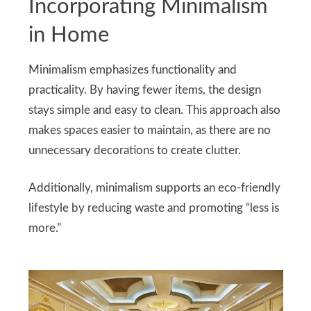
Incorporating Minimalism
in Home
Minimalism emphasizes functionality and
practicality. By having fewer items, the design
stays simple and easy to clean. This approach also
makes spaces easier to maintain, as there are no
unnecessary decorations to create clutter.
Additionally, minimalism supports an eco-friendly
lifestyle by reducing waste and promoting “less is
more.”