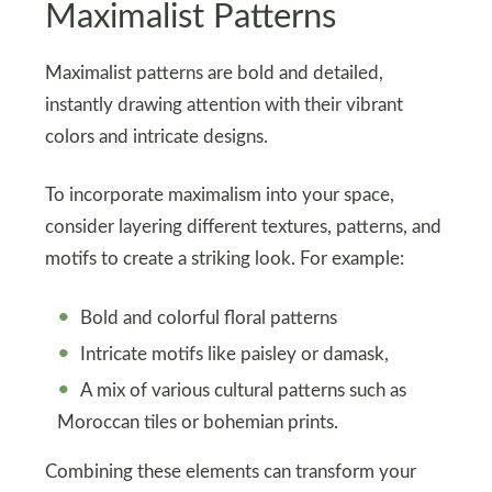
Maximalist Patterns
Maximalist patterns are bold and detailed,
instantly drawing attention with their vibrant
colors and intricate designs.
To incorporate maximalism into your space,
consider layering different textures, patterns, and
motifs to create a striking look. For example:
Bold and colorful floral patterns
Intricate motifs like paisley or damask,
A mix of various cultural patterns such as
Moroccan tiles or bohemian prints.
Combining these elements can transform your