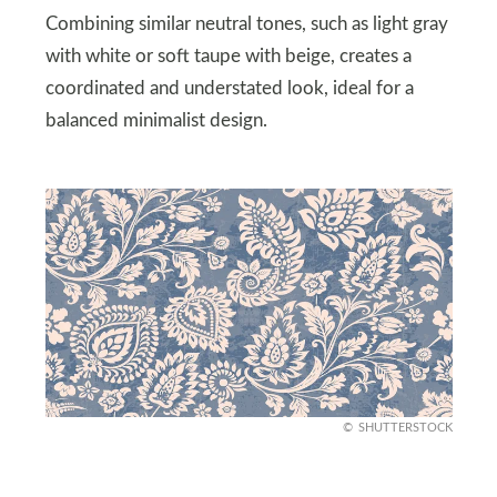
Combining similar neutral tones, such as light gray
with white or soft taupe with beige, creates a
coordinated and understated look, ideal for a
balanced minimalist design.
SHUTTERSTOCK