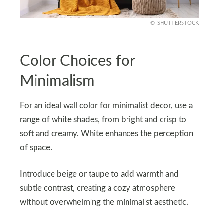
SHUTTERSTOCK
Color Choices for
Minimalism
For an ideal wall color for minimalist decor, use a
range of white shades, from bright and crisp to
soft and creamy. White enhances the perception
of space.
Introduce beige or taupe to add warmth and
subtle contrast, creating a cozy atmosphere
without overwhelming the minimalist aesthetic.