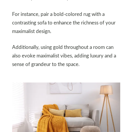
For instance, pair a bold-colored rug with a
contrasting sofa to enhance the richness of your
maximalist design.
Additionally, using gold throughout a room can
also evoke maximalist vibes, adding luxury and a
sense of grandeur to the space.