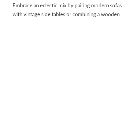
Embrace an eclectic mix by pairing modern sofas
with vintage side tables or combining a wooden
bench with an antique finish alongside a polished
metal lamp.
This blend of styles not only enriches your space
but also creates a personalized and visually
engaging environment.