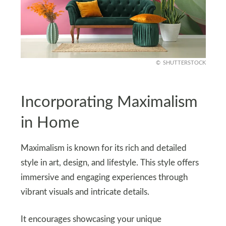
SHUTTERSTOCK
Incorporating Maximalism
in Home
Maximalism is known for its rich and detailed
style in art, design, and lifestyle. This style offers
immersive and engaging experiences through
vibrant visuals and intricate details.
It encourages showcasing your unique