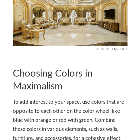
SHUTTERSTOCK
Choosing Colors in
Maximalism
To add interest to your space, use colors that are
opposite to each other on the color wheel, like
blue with orange or red with green. Combine
these colors in various elements, such as walls,
furniture, and accessories, for a cohesive effect.