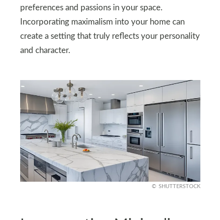
preferences and passions in your space.
Incorporating maximalism into your home can
create a setting that truly reflects your personality
and character.
SHUTTERSTOCK