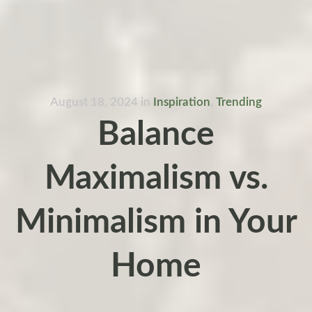
August 18, 2024
in
Inspiration
,
Trending
Balance
Maximalism vs.
Minimalism in Your
Home