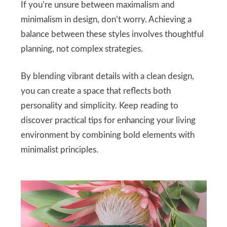
If you’re unsure between maximalism and
minimalism in design, don’t worry. Achieving a
balance between these styles involves thoughtful
planning, not complex strategies.
By blending vibrant details with a clean design,
you can create a space that reflects both
personality and simplicity. Keep reading to
discover practical tips for enhancing your living
environment by combining bold elements with
minimalist principles.