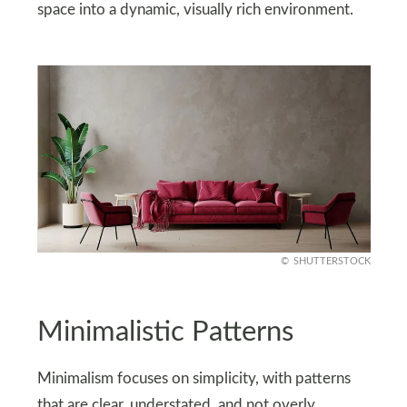
space into a dynamic, visually rich environment.
SHUTTERSTOCK
Minimalistic Patterns
Minimalism focuses on simplicity, with patterns
that are clear, understated, and not overly