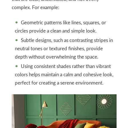
complex. For example:
Geometric patterns like lines, squares, or
circles provide a clean and simple look.
Subtle designs, such as contrasting stripes in
neutral tones or textured finishes, provide
depth without overwhelming the space.
Using consistent shades rather than vibrant
colors helps maintain a calm and cohesive look,
perfect for creating a serene environment.