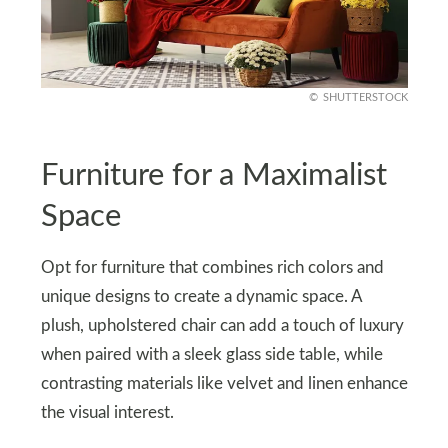
SHUTTERSTOCK
Furniture for a Maximalist
Space
Opt for furniture that combines rich colors and
unique designs to create a dynamic space. A
plush, upholstered chair can add a touch of luxury
when paired with a sleek glass side table, while
contrasting materials like velvet and linen enhance
the visual interest.