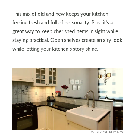
This mix of old and new keeps your kitchen
feeling fresh and full of personality. Plus, it’s a
great way to keep cherished items in sight while
staying practical. Open shelves create an airy look
while letting your kitchen’s story shine.
DEPOSITPHOTOS