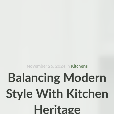
November 26, 2024
in
Kitchens
Balancing Modern
Style With Kitchen
Heritage