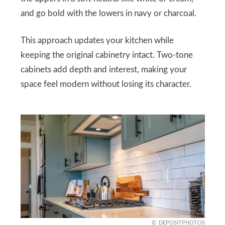
and go bold with the lowers in navy or charcoal.
This approach updates your kitchen while
keeping the original cabinetry intact. Two-tone
cabinets add depth and interest, making your
space feel modern without losing its character.
DEPOSITPHOTOS