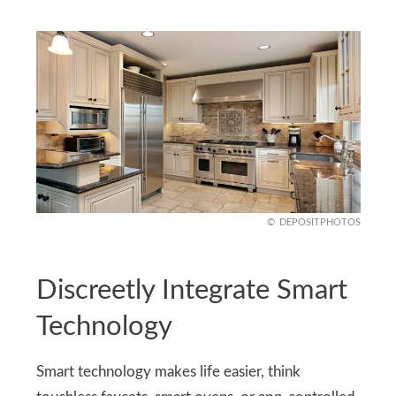
DEPOSITPHOTOS
Discreetly Integrate Smart
Technology
Smart technology makes life easier, think