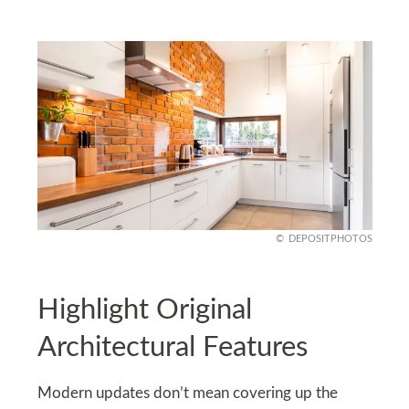
DEPOSITPHOTOS
Highlight Original
Architectural Features
Modern updates don’t mean covering up the