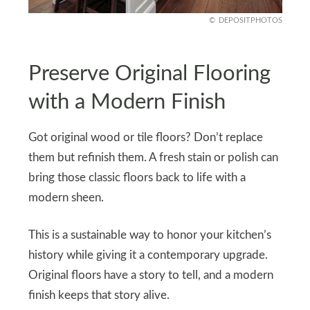
DEPOSITPHOTOS
Preserve Original Flooring
with a Modern Finish
Got original wood or tile floors? Don’t replace
them but refinish them. A fresh stain or polish can
bring those classic floors back to life with a
modern sheen.
This is a sustainable way to honor your kitchen’s
history while giving it a contemporary upgrade.
Original floors have a story to tell, and a modern
finish keeps that story alive.