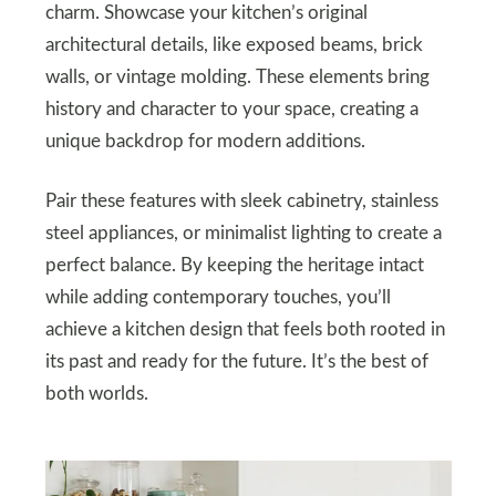
charm. Showcase your kitchen’s original
architectural details, like exposed beams, brick
walls, or vintage molding. These elements bring
history and character to your space, creating a
unique backdrop for modern additions.
Pair these features with sleek cabinetry, stainless
steel appliances, or minimalist lighting to create a
perfect balance. By keeping the heritage intact
while adding contemporary touches, you’ll
achieve a kitchen design that feels both rooted in
its past and ready for the future. It’s the best of
both worlds.