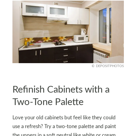
DEPOSITPHOTOS
Refinish Cabinets with a
Two-Tone Palette
Love your old cabinets but feel like they could
use a refresh? Try a two-tone palette and paint
the uppers in a soft neutral like white or cream,