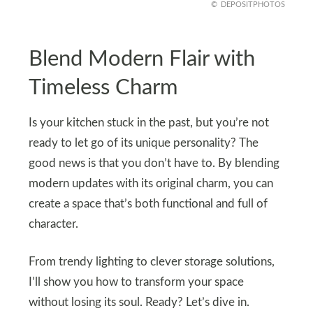
DEPOSITPHOTOS
Blend Modern Flair with
Timeless Charm
Is your kitchen stuck in the past, but you’re not
ready to let go of its unique personality? The
good news is that you don’t have to. By blending
modern updates with its original charm, you can
create a space that’s both functional and full of
character.
From trendy lighting to clever storage solutions,
I’ll show you how to transform your space
without losing its soul. Ready? Let’s dive in.