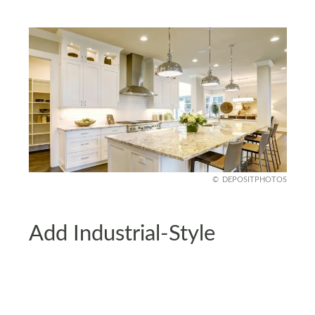
DEPOSITPHOTOS
Add Industrial-Style
Lighting
Swap outdated fixtures for something modern