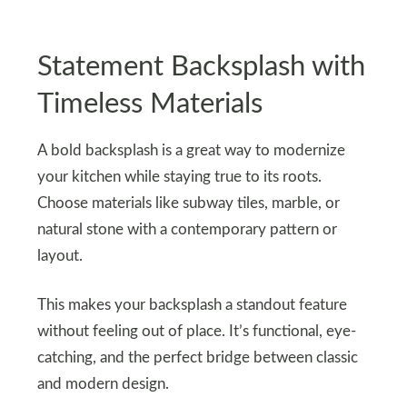
Statement Backsplash with
Timeless Materials
A bold backsplash is a great way to modernize
your kitchen while staying true to its roots.
Choose materials like subway tiles, marble, or
natural stone with a contemporary pattern or
layout.
This makes your backsplash a standout feature
without feeling out of place. It’s functional, eye-
catching, and the perfect bridge between classic
and modern design.