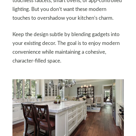
touchless faucets, smart ovens, or app-controlled
lighting. But you don’t want these modern
touches to overshadow your kitchen’s charm.
Keep the design subtle by blending gadgets into
your existing decor. The goal is to enjoy modern
convenience while maintaining a cohesive,
character-filled space.