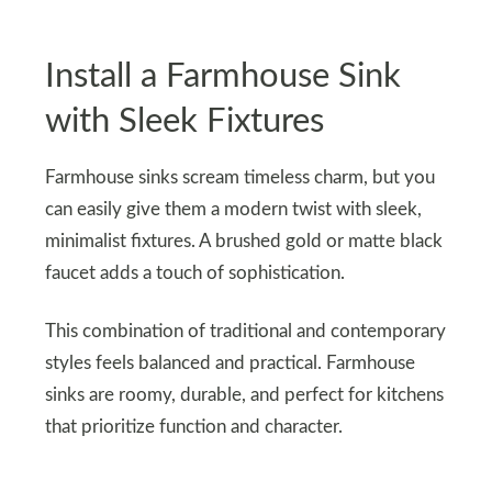
Install a Farmhouse Sink
with Sleek Fixtures
Farmhouse sinks scream timeless charm, but you
can easily give them a modern twist with sleek,
minimalist fixtures. A brushed gold or matte black
faucet adds a touch of sophistication.
This combination of traditional and contemporary
styles feels balanced and practical. Farmhouse
sinks are roomy, durable, and perfect for kitchens
that prioritize function and character.