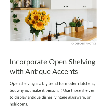
DEPOSITPHOTOS
Incorporate Open Shelving
with Antique Accents
Open shelving is a big trend for modern kitchens,
but why not make it personal? Use those shelves
to display antique dishes, vintage glassware, or
heirlooms.