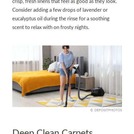
crisp, fresh linens that feel as good as they look.
Consider adding a few drops of lavender or
eucalyptus oil during the rinse for a soothing
scent to relax with on frosty nights.
DEPOSITPHOTOS
Deep Clean Carpets