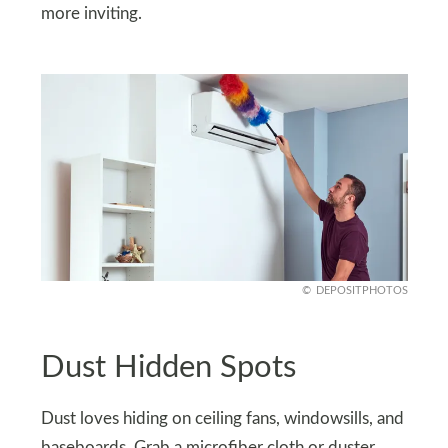
more inviting.
DEPOSITPHOTOS
Dust Hidden Spots
Dust loves hiding on ceiling fans, windowsills, and