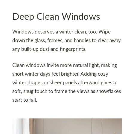
Deep Clean Windows
Windows deserves a winter clean, too. Wipe
down the glass, frames, and handles to clear away
any built-up dust and fingerprints.
Clean windows invite more natural light, making
short winter days feel brighter. Adding cozy
winter drapes or sheer panels afterward gives a
soft, snug touch to frame the views as snowflakes
start to fall.