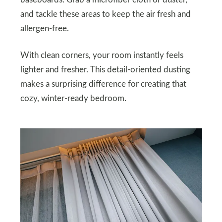
baseboards. Grab a microfiber cloth or duster,
and tackle these areas to keep the air fresh and
allergen-free.
With clean corners, your room instantly feels
lighter and fresher. This detail-oriented dusting
makes a surprising difference for creating that
cozy, winter-ready bedroom.