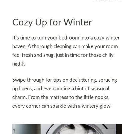
Cozy Up for Winter
It’s time to turn your bedroom into a cozy winter
haven. A thorough cleaning can make your room
feel fresh and snug, just in time for those chilly
nights.
Swipe through for tips on decluttering, sprucing
up linens, and even adding a hint of seasonal
charm. From the mattress to the little nooks,
every corner can sparkle with a wintery glow.