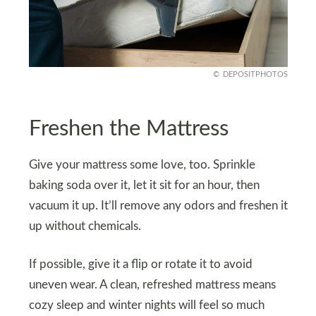
DEPOSITPHOTOS
Freshen the Mattress
Give your mattress some love, too. Sprinkle
baking soda over it, let it sit for an hour, then
vacuum it up. It’ll remove any odors and freshen it
up without chemicals.
If possible, give it a flip or rotate it to avoid
uneven wear. A clean, refreshed mattress means
cozy sleep and winter nights will feel so much