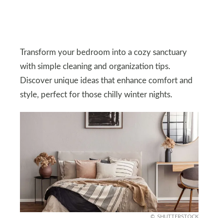
Transform your bedroom into a cozy sanctuary
with simple cleaning and organization tips.
Discover unique ideas that enhance comfort and
style, perfect for those chilly winter nights.
SHUTTERSTOCK