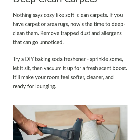
Nothing says cozy like soft, clean carpets. If you
have carpet or area rugs, now’s the time to deep-
clean them. Remove trapped dust and allergens
that can go unnoticed.
Try a DIY baking soda freshener - sprinkle some,
let it sit, then vacuum it up for a fresh scent boost.
It’ll make your room feel softer, cleaner, and
ready for lounging.