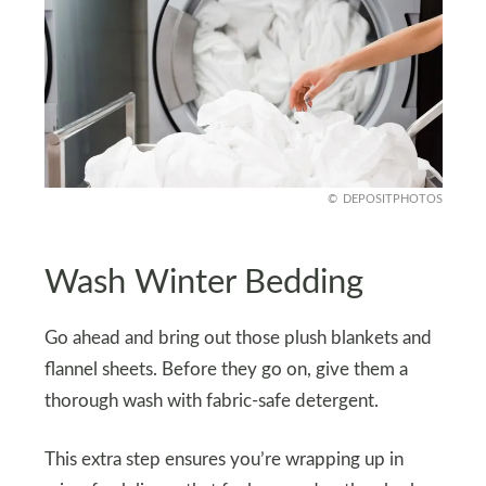
DEPOSITPHOTOS
Wash Winter Bedding
Go ahead and bring out those plush blankets and
flannel sheets. Before they go on, give them a
thorough wash with fabric-safe detergent.
This extra step ensures you’re wrapping up in