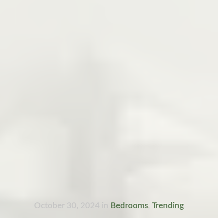
October 30, 2024
in
Bedrooms
,
Trending