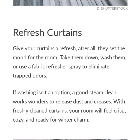
SHUTTERSTOCK
Refresh Curtains
Give your curtains a refresh, after all, they set the
mood for the room. Take them down, wash them,
or use a fabric refresher spray to eliminate
trapped odors.
If washing isn’t an option, a good steam clean
works wonders to release dust and creases. With
freshly cleaned curtains, your room will feel crisp,
cozy, and ready for winter charm.