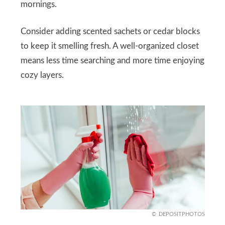
mornings.
Consider adding scented sachets or cedar blocks
to keep it smelling fresh. A well-organized closet
means less time searching and more time enjoying
cozy layers.
DEPOSITPHOTOS