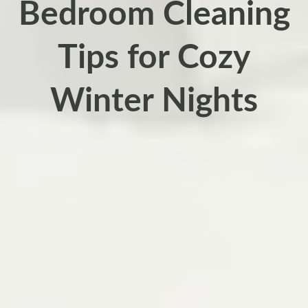
Bedroom Cleaning
Tips for Cozy
Winter Nights