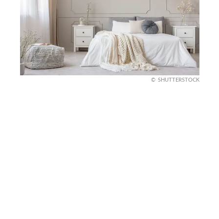
SHUTTERSTOCK
Tidy Nightstand
Let’s revamp your nightstand. Start by clearing off
excess items and keeping only the essentials, like
your favorite book, a warm drink coaster, and a
small lamp.
Add a touch of personality with a winter candle or