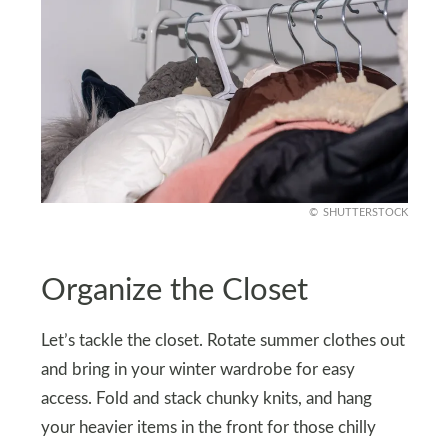
SHUTTERSTOCK
Organize the Closet
Let’s tackle the closet. Rotate summer clothes out
and bring in your winter wardrobe for easy
access. Fold and stack chunky knits, and hang
your heavier items in the front for those chilly