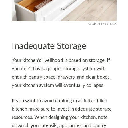
SHUTTERSTOCK
Inadequate Storage
Your kitchen’s livelihood is based on storage. If
you don’t have a proper storage system with
enough pantry space, drawers, and clear boxes,
your kitchen system will eventually collapse.
If you want to avoid cooking in a clutter-filled
kitchen make sure to invest in adequate storage
resources. When designing your kitchen, note
down all your utensils, appliances, and pantry