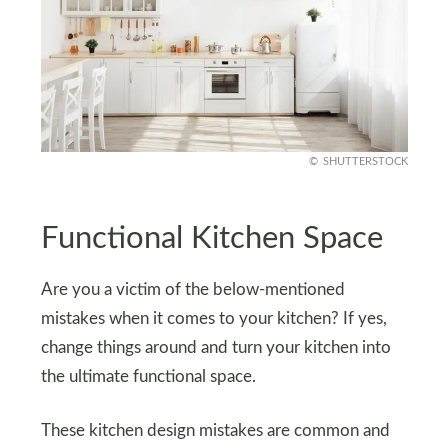
SHUTTERSTOCK
Functional Kitchen Space
Are you a victim of the below-mentioned
mistakes when it comes to your kitchen? If yes,
change things around and turn your kitchen into
the ultimate functional space.
These kitchen design mistakes are common and