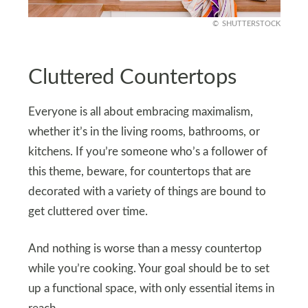
SHUTTERSTOCK
Cluttered Countertops
Everyone is all about embracing maximalism,
whether it’s in the living rooms, bathrooms, or
kitchens. If you’re someone who’s a follower of
this theme, beware, for countertops that are
decorated with a variety of things are bound to
get cluttered over time.
And nothing is worse than a messy countertop
while you’re cooking. Your goal should be to set
up a functional space, with only essential items in