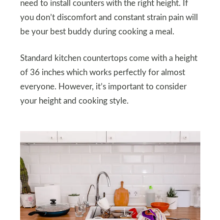
need to install counters with the right height. If
you don’t discomfort and constant strain pain will
be your best buddy during cooking a meal.
Standard kitchen countertops come with a height
of 36 inches which works perfectly for almost
everyone. However, it’s important to consider
your height and cooking style.