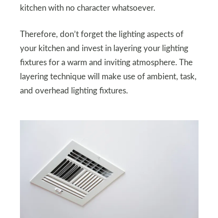
kitchen with no character whatsoever.
Therefore, don’t forget the lighting aspects of
your kitchen and invest in layering your lighting
fixtures for a warm and inviting atmosphere. The
layering technique will make use of ambient, task,
and overhead lighting fixtures.