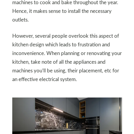
machines to cook and bake throughout the year.
Hence, it makes sense to install the necessary
outlets.
However, several people overlook this aspect of
kitchen design which leads to frustration and
inconvenience. When planning or renovating your
kitchen, take note of all the appliances and
machines you’ll be using, their placement, etc for
an effective electrical system.