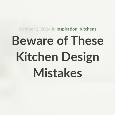
October 2, 2024
in
Inspiration
,
Kitchens
Beware of These
Kitchen Design
Mistakes