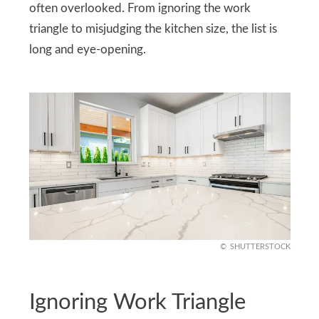
often overlooked. From ignoring the work
triangle to misjudging the kitchen size, the list is
long and eye-opening.
SHUTTERSTOCK
Ignoring Work Triangle