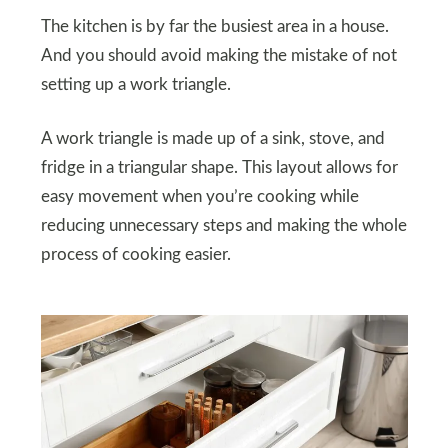
The kitchen is by far the busiest area in a house.
And you should avoid making the mistake of not
setting up a work triangle.
A work triangle is made up of a sink, stove, and
fridge in a triangular shape. This layout allows for
easy movement when you’re cooking while
reducing unnecessary steps and making the whole
process of cooking easier.