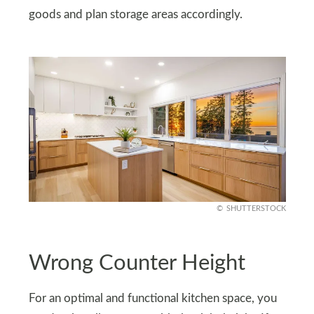
goods and plan storage areas accordingly.
SHUTTERSTOCK
Wrong Counter Height
For an optimal and functional kitchen space, you