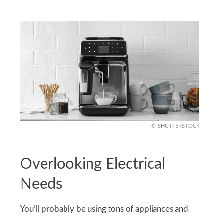
SHUTTERSTOCK
Overlooking Electrical
Needs
You’ll probably be using tons of appliances and