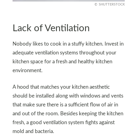
SHUTTERSTOCK
Lack of Ventilation
Nobody likes to cook in a stuffy kitchen. Invest in
adequate ventilation systems throughout your
kitchen space for a fresh and healthy kitchen
environment.
A hood that matches your kitchen aesthetic
should be installed along with windows and vents
that make sure there is a sufficient flow of air in
and out of the room. Besides keeping the kitchen
fresh, a good ventilation system fights against
mold and bacteria.