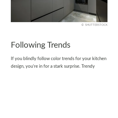
SHUTTERSTOCK
Following Trends
If you blindly follow color trends for your kitchen
design, you’re in for a stark surprise. Trendy
colors go out of style as quickly as they come in.
After some time, your kitchen will end up looking
outdated and nobody wants that. Always go for
timeless colors such as white, gray, and soft
earthy tones for a sophisticated and durable look.