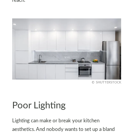
reach.
SHUTTERSTOCK
Poor Lighting
Lighting can make or break your kitchen
aesthetics. And nobody wants to set up a bland