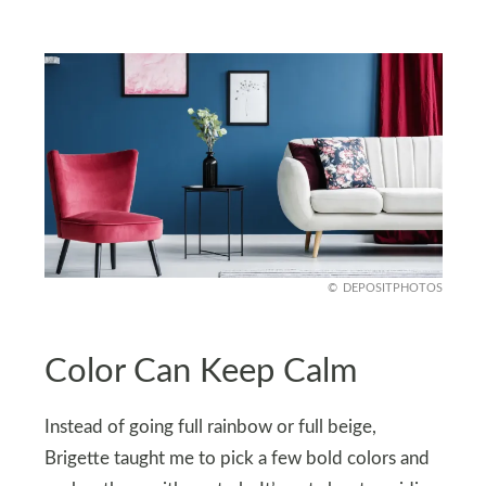
DEPOSITPHOTOS
Color Can Keep Calm
Instead of going full rainbow or full beige,
Brigette taught me to pick a few bold colors and