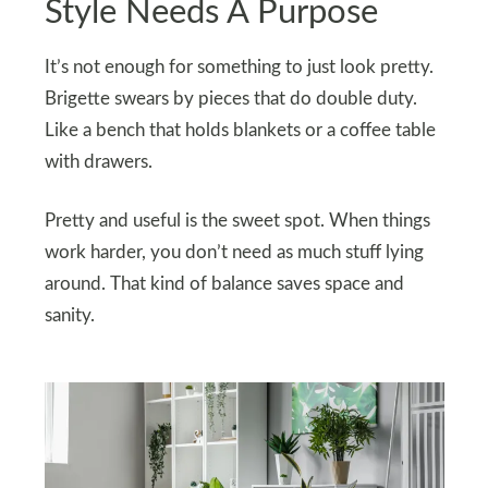
Style Needs A Purpose
It’s not enough for something to just look pretty.
Brigette swears by pieces that do double duty.
Like a bench that holds blankets or a coffee table
with drawers.
Pretty and useful is the sweet spot. When things
work harder, you don’t need as much stuff lying
around. That kind of balance saves space and
sanity.