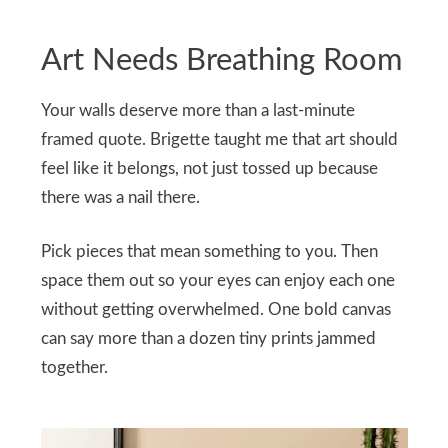
Art Needs Breathing Room
Your walls deserve more than a last-minute
framed quote. Brigette taught me that art should
feel like it belongs, not just tossed up because
there was a nail there.
Pick pieces that mean something to you. Then
space them out so your eyes can enjoy each one
without getting overwhelmed. One bold canvas
can say more than a dozen tiny prints jammed
together.