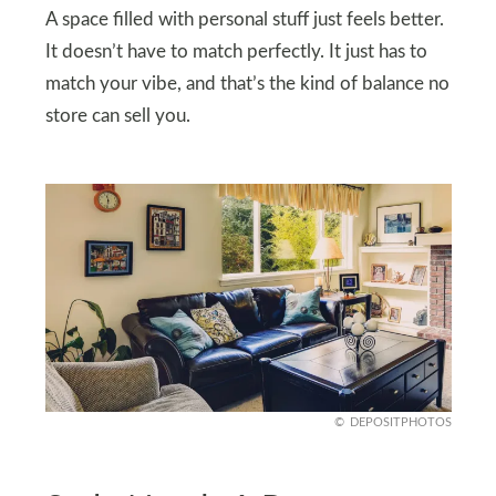
A space filled with personal stuff just feels better.
It doesn’t have to match perfectly. It just has to
match your vibe, and that’s the kind of balance no
store can sell you.
DEPOSITPHOTOS