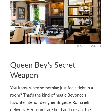
SHUTTERSTOCK
Queen Bey’s Secret
Weapon
You know when something just feels right in a
room? That’s the kind of magic Beyoncé’s
favorite interior designer Brigette Romanek
delivers. Her rooms are bold and cozy at the