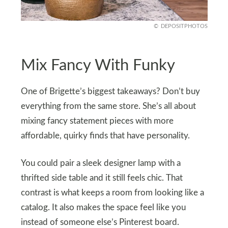
DEPOSITPHOTOS
Mix Fancy With Funky
One of Brigette’s biggest takeaways? Don’t buy
everything from the same store. She’s all about
mixing fancy statement pieces with more
affordable, quirky finds that have personality.
You could pair a sleek designer lamp with a
thrifted side table and it still feels chic. That
contrast is what keeps a room from looking like a
catalog. It also makes the space feel like you
instead of someone else’s Pinterest board.