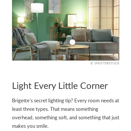
SHUTTERSTOCK
Light Every Little Corner
Brigette’s secret lighting tip? Every room needs at
least three types. That means something
overhead, something soft, and something that just
makes you smile.