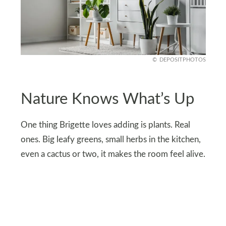
DEPOSITPHOTOS
Nature Knows What’s Up
One thing Brigette loves adding is plants. Real
ones. Big leafy greens, small herbs in the kitchen,
even a cactus or two, it makes the room feel alive.
Natural elements like wood bowls or stone trays
also keep things grounded. And honestly, a fiddle
leaf fig in the corner makes you feel way more
grown up than a neon sign ever could.