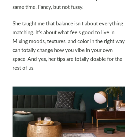
same time. Fancy, but not fussy.
She taught me that balance isn’t about everything
matching. It’s about what feels good to live in.
Mixing moods, textures, and color in the right way
can totally change how you vibe in your own
space. And yes, her tips are totally doable for the
rest of us.