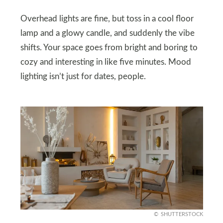
Overhead lights are fine, but toss in a cool floor
lamp and a glowy candle, and suddenly the vibe
shifts. Your space goes from bright and boring to
cozy and interesting in like five minutes. Mood
lighting isn’t just for dates, people.
SHUTTERSTOCK