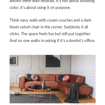
anchor them with neutrals. It’s not about avoiding
color, it’s about using it on purpose.
Think navy walls with cream couches and a dark
blush velvet chair in the corner. Suddenly it all
clicks. The space feels fun but still put together.
And no one walks in asking if it’s a dentist’s office.