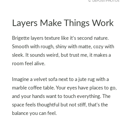
DEPOSITPHOTOS
Layers Make Things Work
Brigette layers texture like it’s second nature.
Smooth with rough, shiny with matte, cozy with
sleek. It sounds weird, but trust me, it makes a
room feel alive.
Imagine a velvet sofa next to a jute rug with a
marble coffee table. Your eyes have places to go,
and your hands want to touch everything. The
space feels thoughtful but not stiff, that’s the
balance you can feel.