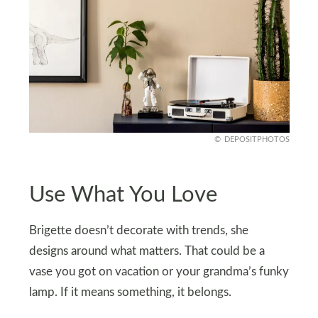
DEPOSITPHOTOS
Use What You Love
Brigette doesn’t decorate with trends, she
designs around what matters. That could be a
vase you got on vacation or your grandma’s funky
lamp. If it means something, it belongs.