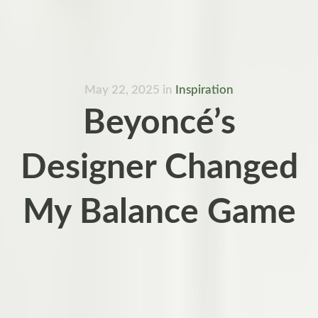
May 22, 2025
in
Inspiration
Beyoncé’s
Designer Changed
My Balance Game