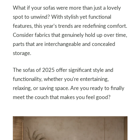
What if your sofas were more than just a lovely
spot to unwind? With stylish yet functional
features, this year’s trends are redefining comfort.
Consider fabrics that genuinely hold up over time,
parts that are interchangeable and concealed
storage.
The sofas of 2025 offer significant style and
functionality, whether you’re entertaining,
relaxing, or saving space. Are you ready to finally
meet the couch that makes you feel good?