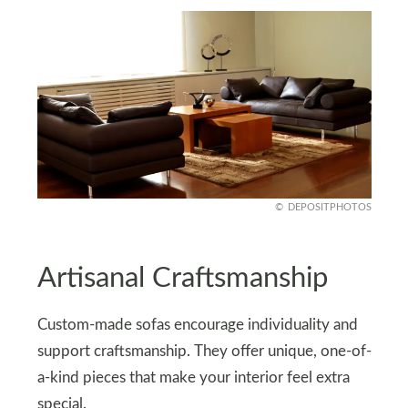
DEPOSITPHOTOS
Artisanal Craftsmanship
Custom-made sofas encourage individuality and
support craftsmanship. They offer unique, one-of-
a-kind pieces that make your interior feel extra
special.