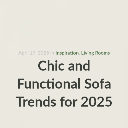
April 17, 2025
in
Inspiration
,
Living Rooms
Chic and
Functional Sofa
Trends for 2025