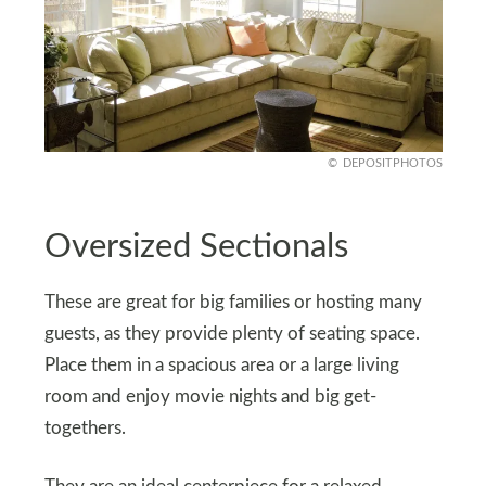
DEPOSITPHOTOS
Oversized Sectionals
These are great for big families or hosting many
guests, as they provide plenty of seating space.
Place them in a spacious area or a large living
room and enjoy movie nights and big get-
togethers.