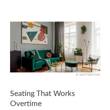
SHUTTERSTOCK
Seating That Works
Overtime