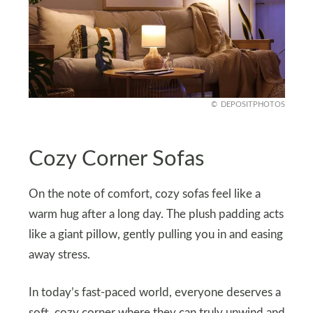
DEPOSITPHOTOS
Cozy Corner Sofas
On the note of comfort, cozy sofas feel like a
warm hug after a long day. The plush padding acts
like a giant pillow, gently pulling you in and easing
away stress.
In today’s fast-paced world, everyone deserves a