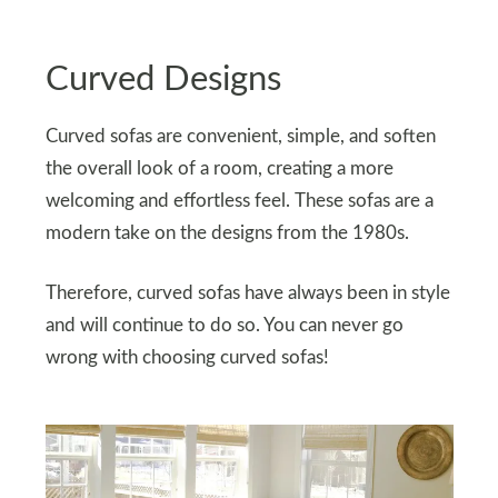
Curved Designs
Curved sofas are convenient, simple, and soften
the overall look of a room, creating a more
welcoming and effortless feel. These sofas are a
modern take on the designs from the 1980s.
Therefore, curved sofas have always been in style
and will continue to do so. You can never go
wrong with choosing curved sofas!