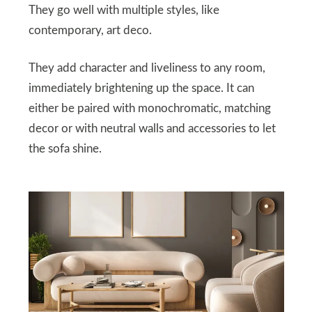
They go well with multiple styles, like
contemporary, art deco.
They add character and liveliness to any room,
immediately brightening up the space. It can
either be paired with monochromatic, matching
decor or with neutral walls and accessories to let
the sofa shine.