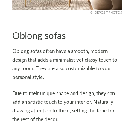
DEPOSITPHOTOS
Oblong sofas
Oblong sofas often have a smooth, modern
design that adds a minimalist yet classy touch to
any room. They are also customizable to your
personal style.
Due to their unique shape and design, they can
add an artistic touch to your interior. Naturally
drawing attention to them, setting the tone for
the rest of the decor.