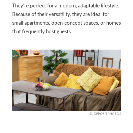
They’re perfect for a modern, adaptable lifestyle.
Because of their versatility, they are ideal for
small apartments, open-concept spaces, or homes
that frequently host guests.
DEPOSITPHOTOS