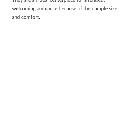
They are an ideal centerpiece for a relaxed,
welcoming ambiance because of their ample size
and comfort.
DEPOSITPHOTOS
Earthy Neutrals