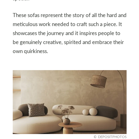
These sofas represent the story of all the hard and
meticulous work needed to craft such a piece. It
showcases the journey and it inspires people to
be genuinely creative, spirited and embrace their
own quirkiness.
DEPOSITPHOTOS