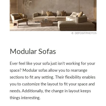
DEPOSITPHOTOS
Modular Sofas
Ever feel like your sofa just isn’t working for your
space? Modular sofas allow you to rearrange
sections to fit any setting. Their flexibility enables
you to customize the layout to fit your space and
needs. Additionally, the change in layout keeps
things interesting.