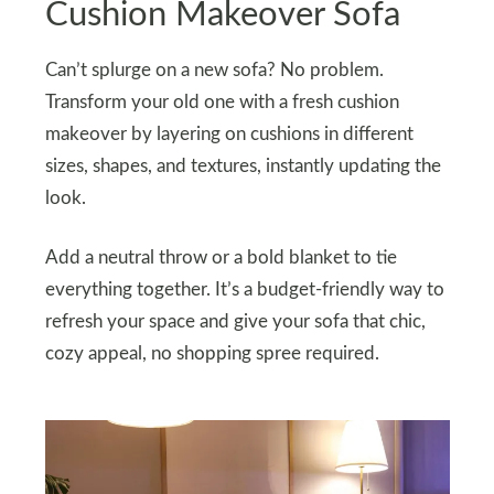
Cushion Makeover Sofa
Can’t splurge on a new sofa? No problem.
Transform your old one with a fresh cushion
makeover by layering on cushions in different
sizes, shapes, and textures, instantly updating the
look.
Add a neutral throw or a bold blanket to tie
everything together. It’s a budget-friendly way to
refresh your space and give your sofa that chic,
cozy appeal, no shopping spree required.