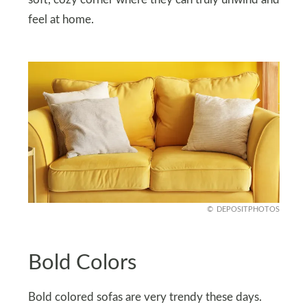
soft, cozy corner where they can truly unwind and
feel at home.
DEPOSITPHOTOS
Bold Colors
Bold colored sofas are very trendy these days.