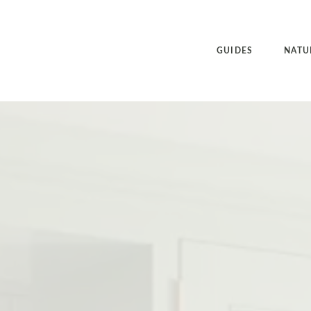
GUIDES
NATU