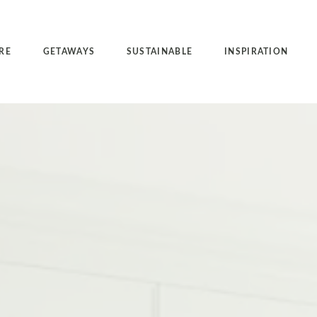
RE
GETAWAYS
SUSTAINABLE
INSPIRATION