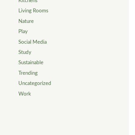
Kitchens
Living Rooms
Nature
Play
Social Media
Study
Sustainable
Trending
Uncategorized
Work