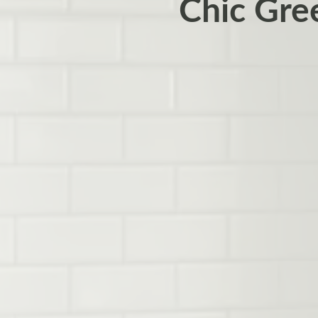
Chic Gre