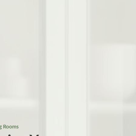
ng Rooms