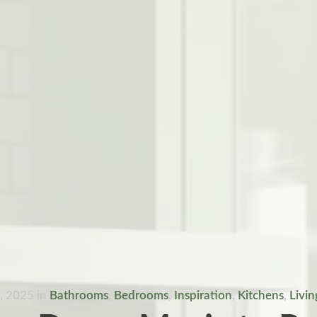
1, 2025
in
Bathrooms
,
Bedrooms
,
Inspiration
,
Kitchens
,
Livi