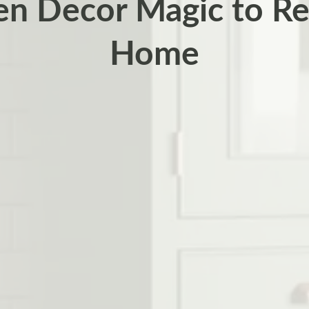
en Decor Magic to Re
Home