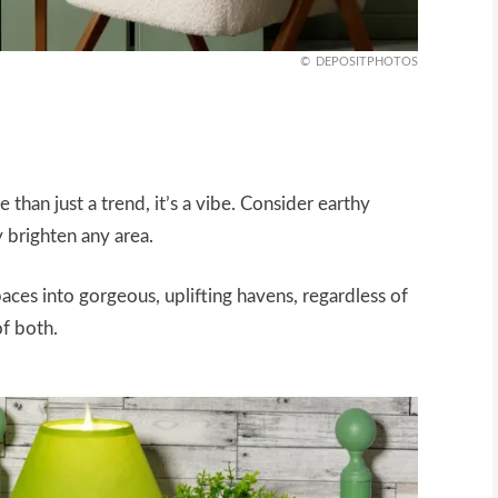
DEPOSITPHOTOS
than just a trend, it’s a vibe. Consider earthy
y brighten any area.
ces into gorgeous, uplifting havens, regardless of
of both.