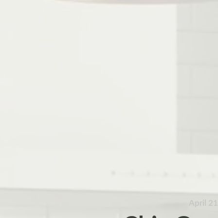
April 2