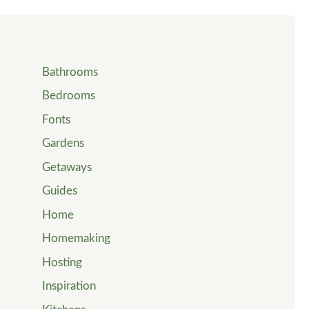
Bathrooms
Bedrooms
Fonts
Gardens
Getaways
Guides
Home
Homemaking
Hosting
Inspiration