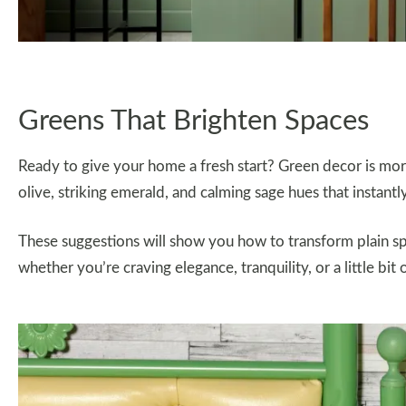
Greens That Brighten Spaces
Ready to give your home a fresh start? Green decor is more 
olive, striking emerald, and calming sage hues that instantl
These suggestions will show you how to transform plain spa
whether you’re craving elegance, tranquility, or a little bit 