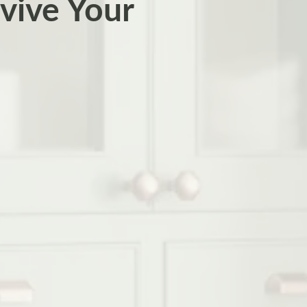
vive Your