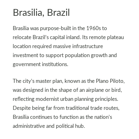
Brasilia, Brazil
Brasília was purpose-built in the 1960s to
relocate Brazil’s capital inland. Its remote plateau
location required massive infrastructure
investment to support population growth and
government institutions.
The city’s master plan, known as the Plano Piloto,
was designed in the shape of an airplane or bird,
reflecting modernist urban planning principles.
Despite being far from traditional trade routes,
Brasília continues to function as the nation’s
administrative and political hub.