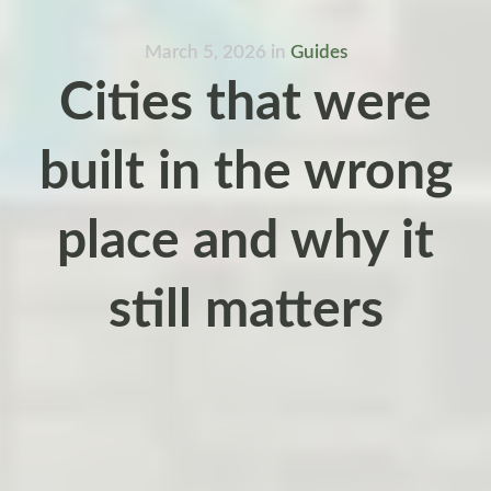
March 5, 2026
in
Guides
Cities that were
built in the wrong
place and why it
still matters