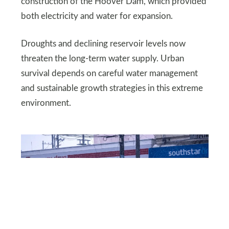
construction of the Hoover Dam, which provided
both electricity and water for expansion.
Droughts and declining reservoir levels now
threaten the long-term water supply. Urban
survival depends on careful water management
and sustainable growth strategies in this extreme
environment.