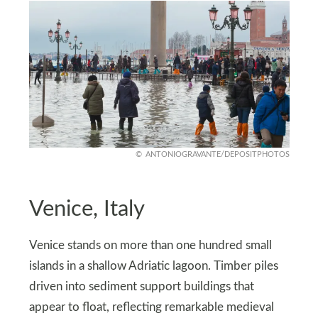
ANTONIOGRAVANTE/DEPOSITPHOTOS
Venice, Italy
Venice stands on more than one hundred small
islands in a shallow Adriatic lagoon. Timber piles
driven into sediment support buildings that
appear to float, reflecting remarkable medieval