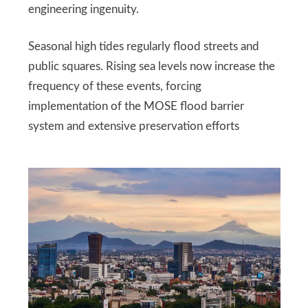
engineering ingenuity.
Seasonal high tides regularly flood streets and
public squares. Rising sea levels now increase the
frequency of these events, forcing
implementation of the MOSE flood barrier
system and extensive preservation efforts