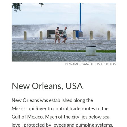
WAMORGAN/DEPOSITPHOTOS
New Orleans, USA
New Orleans was established along the
Mississippi River to control trade routes to the
Gulf of Mexico. Much of the city lies below sea
level, protected by levees and pumping systems.