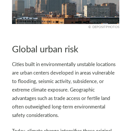
DEPOSITPHOTOS
Global urban risk
Cities built in environmentally unstable locations
are urban centers developed in areas vulnerable
to flooding, seismic activity, subsidence, or
extreme climate exposure. Geographic
advantages such as trade access or fertile land
often outweighed long-term environmental
safety considerations.