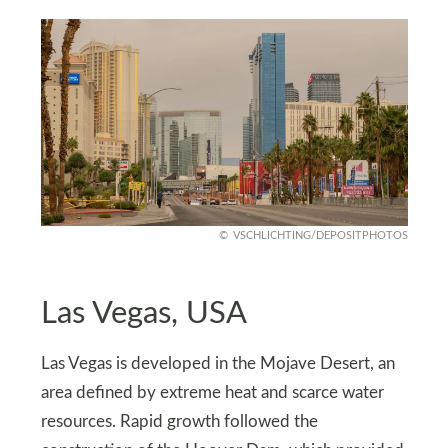
VSCHLICHTING/DEPOSITPHOTOS
Las Vegas, USA
Las Vegas is developed in the Mojave Desert, an
area defined by extreme heat and scarce water
resources. Rapid growth followed the