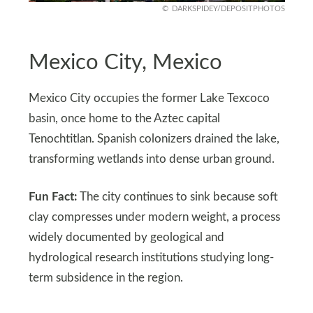
DARKSPIDEY/DEPOSITPHOTOS
Mexico City, Mexico
Mexico City occupies the former Lake Texcoco
basin, once home to the Aztec capital
Tenochtitlan. Spanish colonizers drained the lake,
transforming wetlands into dense urban ground.
Fun Fact:
The city continues to sink because soft
clay compresses under modern weight, a process
widely documented by geological and
hydrological research institutions studying long-
term subsidence in the region.