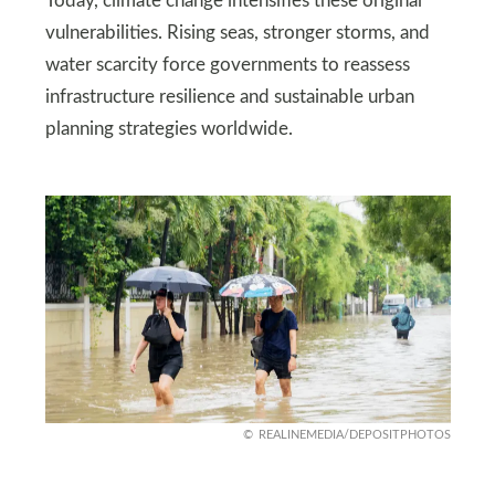
Today, climate change intensifies these original
vulnerabilities. Rising seas, stronger storms, and
water scarcity force governments to reassess
infrastructure resilience and sustainable urban
planning strategies worldwide.
REALINEMEDIA/DEPOSITPHOTOS