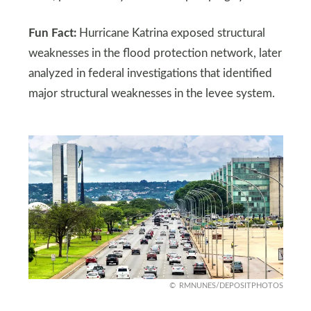
Fun Fact:
Hurricane Katrina exposed structural
weaknesses in the flood protection network, later
analyzed in federal investigations that identified
major structural weaknesses in the levee system.
RMNUNES/DEPOSITPHOTOS