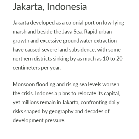
Jakarta, Indonesia
Jakarta developed as a colonial port on low-lying
marshland beside the Java Sea. Rapid urban
growth and excessive groundwater extraction
have caused severe land subsidence, with some
northern districts sinking by as much as 10 to 20
centimeters per year.
Monsoon flooding and rising sea levels worsen
the crisis. Indonesia plans to relocate its capital,
yet millions remain in Jakarta, confronting daily
risks shaped by geography and decades of
development pressure.