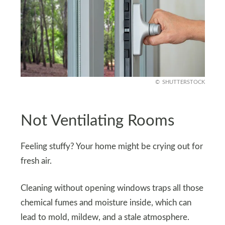
SHUTTERSTOCK
Not Ventilating Rooms
Feeling stuffy? Your home might be crying out for
fresh air.
Cleaning without opening windows traps all those
chemical fumes and moisture inside, which can
lead to mold, mildew, and a stale atmosphere.