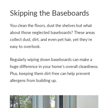
Skipping the Baseboards
You clean the floors, dust the shelves but what
about those neglected baseboards? These areas
collect dust, dirt, and even pet hair, yet they’re
easy to overlook.
Regularly wiping down baseboards can make a
huge difference in your home’s overall cleanliness.
Plus, keeping them dirt-free can help prevent
allergens from building up.