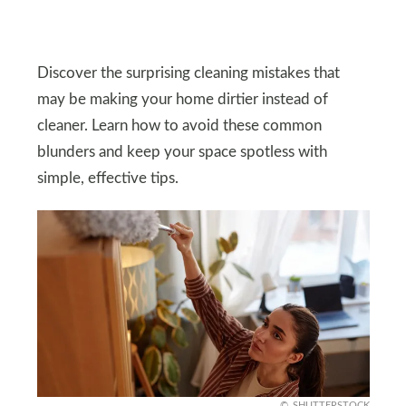
Discover the surprising cleaning mistakes that
may be making your home dirtier instead of
cleaner. Learn how to avoid these common
blunders and keep your space spotless with
simple, effective tips.
SHUTTERSTOCK