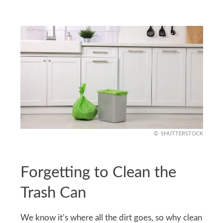
SHUTTERSTOCK
Forgetting to Clean the
Trash Can
We know it’s where all the dirt goes, so why clean