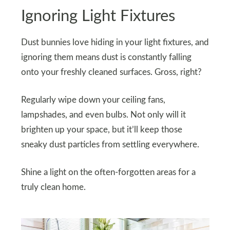
Ignoring Light Fixtures
Dust bunnies love hiding in your light fixtures, and
ignoring them means dust is constantly falling
onto your freshly cleaned surfaces. Gross, right?
Regularly wipe down your ceiling fans,
lampshades, and even bulbs. Not only will it
brighten up your space, but it’ll keep those
sneaky dust particles from settling everywhere.
Shine a light on the often-forgotten areas for a
truly clean home.