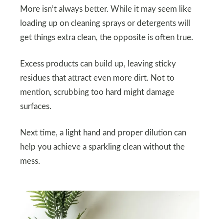
More isn’t always better. While it may seem like
loading up on cleaning sprays or detergents will
get things extra clean, the opposite is often true.
Excess products can build up, leaving sticky
residues that attract even more dirt. Not to
mention, scrubbing too hard might damage
surfaces.
Next time, a light hand and proper dilution can
help you achieve a sparkling clean without the
mess.