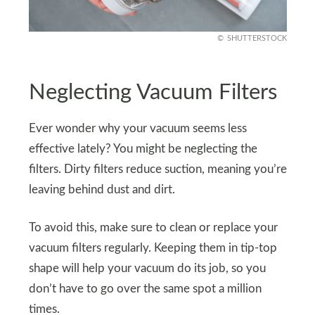
SHUTTERSTOCK
Neglecting Vacuum Filters
Ever wonder why your vacuum seems less
effective lately? You might be neglecting the
filters. Dirty filters reduce suction, meaning you’re
leaving behind dust and dirt.
To avoid this, make sure to clean or replace your
vacuum filters regularly. Keeping them in tip-top
shape will help your vacuum do its job, so you
don’t have to go over the same spot a million
times.