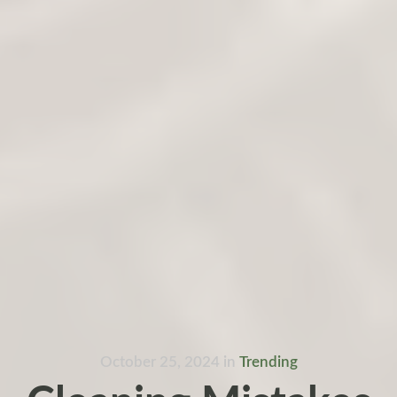
October 25, 2024
in
Trending