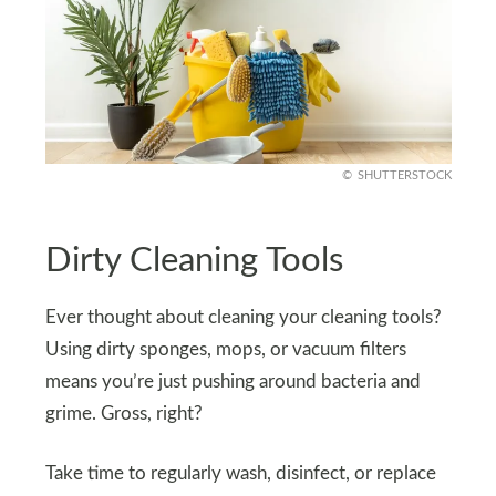
SHUTTERSTOCK
Dirty Cleaning Tools
Ever thought about cleaning your cleaning tools?
Using dirty sponges, mops, or vacuum filters
means you’re just pushing around bacteria and
grime. Gross, right?
Take time to regularly wash, disinfect, or replace