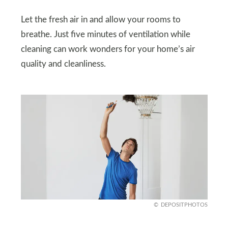
Let the fresh air in and allow your rooms to
breathe. Just five minutes of ventilation while
cleaning can work wonders for your home’s air
quality and cleanliness.
DEPOSITPHOTOS