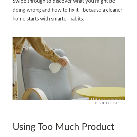
Swipe through to discover what you might be
doing wrong and how to fix it - because a cleaner
home starts with smarter habits.
SHUTTERSTOCK
Using Too Much Product