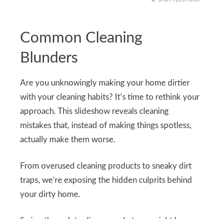
Common Cleaning
Blunders
Are you unknowingly making your home dirtier
with your cleaning habits? It’s time to rethink your
approach. This slideshow reveals cleaning
mistakes that, instead of making things spotless,
actually make them worse.
From overused cleaning products to sneaky dirt
traps, we’re exposing the hidden culprits behind
your dirty home.