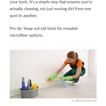
your tools. It’s a simple step that ensures you’re
actually cleaning, not just moving dirt from one
spot to another.
Pro tip: Swap out old tools for reusable
microfiber options.
DEPOSITPHOTOS