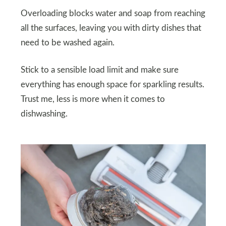
Overloading blocks water and soap from reaching
all the surfaces, leaving you with dirty dishes that
need to be washed again.
Stick to a sensible load limit and make sure
everything has enough space for sparkling results.
Trust me, less is more when it comes to
dishwashing.