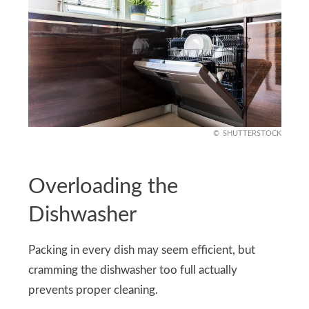
SHUTTERSTOCK
Overloading the
Dishwasher
Packing in every dish may seem efficient, but
cramming the dishwasher too full actually
prevents proper cleaning.