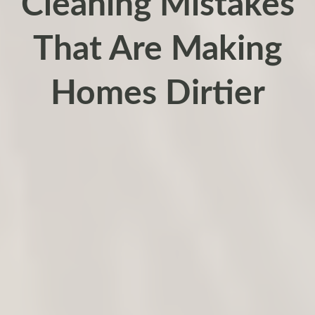
Cleaning Mistakes
That Are Making
Homes Dirtier