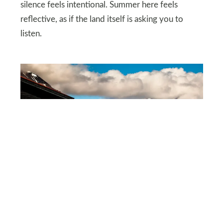
silence feels intentional. Summer here feels
reflective, as if the land itself is asking you to
listen.
DEPOSITPHOTOS
Svalbard under midnight