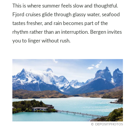
This is where summer feels slow and thoughtful.
Fjord cruises glide through glassy water, seafood
tastes fresher, and rain becomes part of the
rhythm rather than an interruption. Bergen invites
you to linger without rush.
DEPOSITPHOTOS