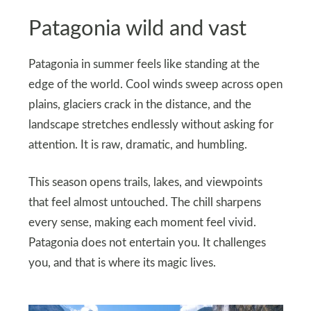
Patagonia wild and vast
Patagonia in summer feels like standing at the
edge of the world. Cool winds sweep across open
plains, glaciers crack in the distance, and the
landscape stretches endlessly without asking for
attention. It is raw, dramatic, and humbling.
This season opens trails, lakes, and viewpoints
that feel almost untouched. The chill sharpens
every sense, making each moment feel vivid.
Patagonia does not entertain you. It challenges
you, and that is where its magic lives.