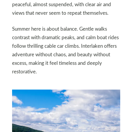
peaceful, almost suspended, with clear air and
views that never seem to repeat themselves.
Summer here is about balance. Gentle walks
contrast with dramatic peaks, and calm boat rides
follow thrilling cable car climbs. Interlaken offers
adventure without chaos, and beauty without
excess, making it feel timeless and deeply
restorative.