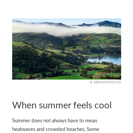
DEPOSITPHOTOS
When summer feels cool
Summer does not always have to mean
heatwaves and crowded beaches. Some