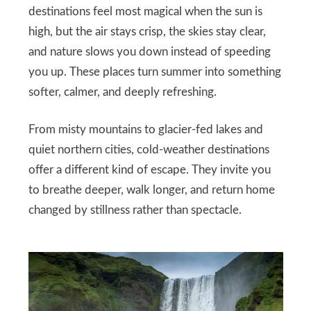
destinations feel most magical when the sun is
high, but the air stays crisp, the skies stay clear,
and nature slows you down instead of speeding
you up. These places turn summer into something
softer, calmer, and deeply refreshing.
From misty mountains to glacier-fed lakes and
quiet northern cities, cold-weather destinations
offer a different kind of escape. They invite you
to breathe deeper, walk longer, and return home
changed by stillness rather than spectacle.