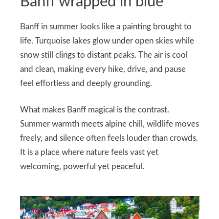
Banff wrapped in blue
Banff in summer looks like a painting brought to
life. Turquoise lakes glow under open skies while
snow still clings to distant peaks. The air is cool
and clean, making every hike, drive, and pause
feel effortless and deeply grounding.
What makes Banff magical is the contrast.
Summer warmth meets alpine chill, wildlife moves
freely, and silence often feels louder than crowds.
It is a place where nature feels vast yet
welcoming, powerful yet peaceful.