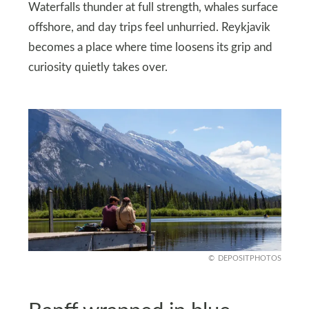
Waterfalls thunder at full strength, whales surface
offshore, and day trips feel unhurried. Reykjavik
becomes a place where time loosens its grip and
curiosity quietly takes over.
DEPOSITPHOTOS