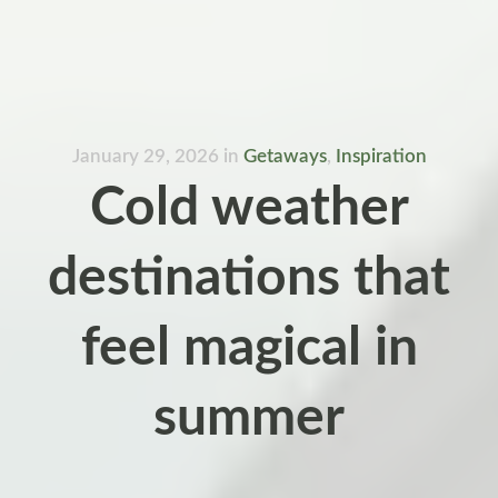
January 29, 2026
in
Getaways
,
Inspiration
Cold weather
destinations that
feel magical in
summer