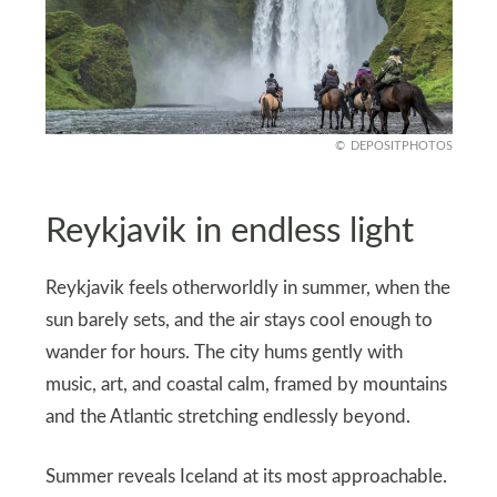
DEPOSITPHOTOS
Reykjavik in endless light
Reykjavik feels otherworldly in summer, when the
sun barely sets, and the air stays cool enough to
wander for hours. The city hums gently with
music, art, and coastal calm, framed by mountains
and the Atlantic stretching endlessly beyond.
Summer reveals Iceland at its most approachable.