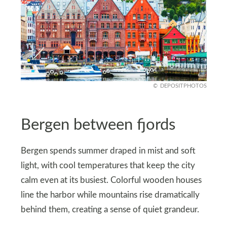
DEPOSITPHOTOS
Bergen between fjords
Bergen spends summer draped in mist and soft
light, with cool temperatures that keep the city
calm even at its busiest. Colorful wooden houses
line the harbor while mountains rise dramatically
behind them, creating a sense of quiet grandeur.