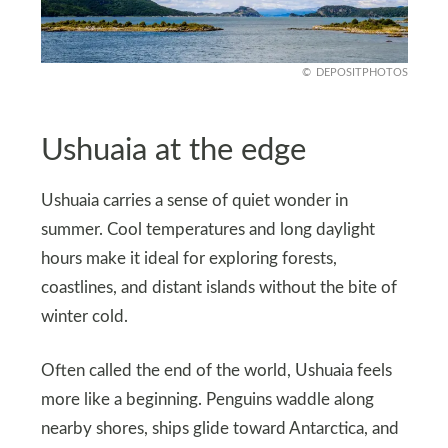
DEPOSITPHOTOS
Ushuaia at the edge
Ushuaia carries a sense of quiet wonder in
summer. Cool temperatures and long daylight
hours make it ideal for exploring forests,
coastlines, and distant islands without the bite of
winter cold.
Often called the end of the world, Ushuaia feels
more like a beginning. Penguins waddle along
nearby shores, ships glide toward Antarctica, and