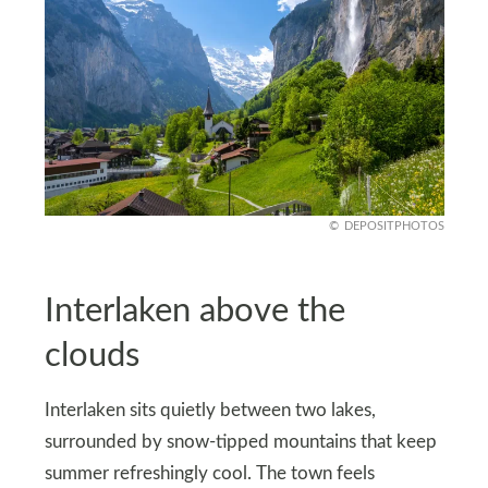
DEPOSITPHOTOS
Interlaken above the
clouds
Interlaken sits quietly between two lakes,
surrounded by snow-tipped mountains that keep
summer refreshingly cool. The town feels