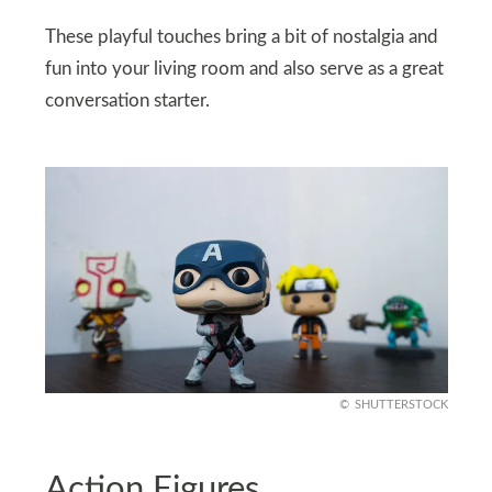
These playful touches bring a bit of nostalgia and
fun into your living room and also serve as a great
conversation starter.
SHUTTERSTOCK
Action Figures