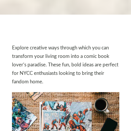
Explore creative ways through which you can
transform your living room into a comic book
lover’s paradise. These fun, bold ideas are perfect
for NYCC enthusiasts looking to bring their
fandom home.