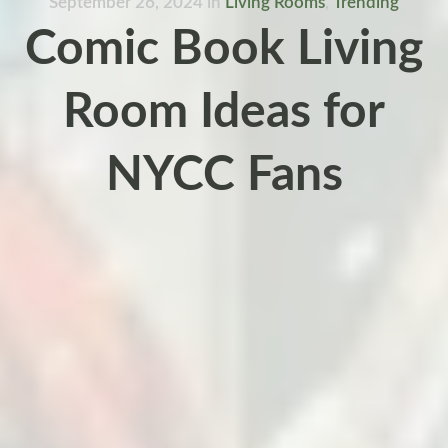
September 26, 2024
in
Living Rooms
,
Trending
Comic Book Living
Room Ideas for
NYCC Fans