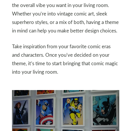
the overall vibe you want in your living room.
Whether you’re into vintage comic art, sleek
superhero styles, or a mix of both, having a theme
in mind can help you make better design choices.
Take inspiration from your favorite comic eras
and characters. Once you’ve decided on your
theme, it’s time to start bringing that comic magic
into your living room.