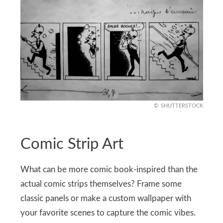
SHUTTERSTOCK
Comic Strip Art
What can be more comic book-inspired than the
actual comic strips themselves? Frame some
classic panels or make a custom wallpaper with
your favorite scenes to capture the comic vibes.