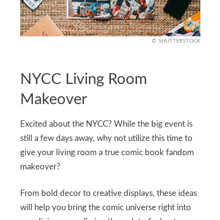
SHUTTERSTOCK
NYCC Living Room
Makeover
Excited about the NYCC? While the big event is
still a few days away, why not utilize this time to
give your living room a true comic book fandom
makeover?
From bold decor to creative displays, these ideas
will help you bring the comic universe right into