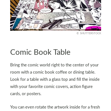
SHUTTERSTOCK
Comic Book Table
Bring the comic world right to the center of your
room with a comic book coffee or dining table.
Look for a table with a glass top and fill the inside
with your favorite comic covers, action figure
cards, or posters.
You can even rotate the artwork inside for a fresh