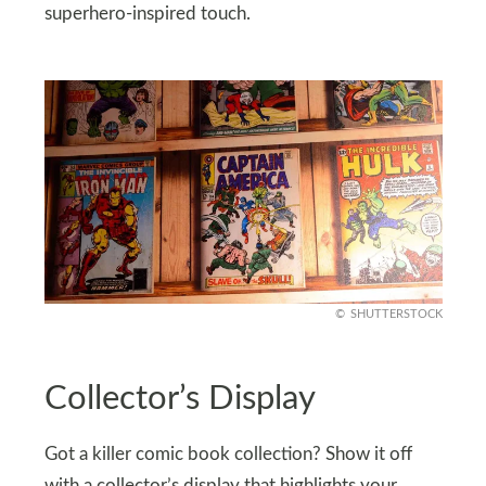
superhero-inspired touch.
SHUTTERSTOCK
Collector’s Display
Got a killer comic book collection? Show it off
with a collector’s display that highlights your