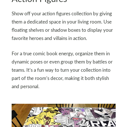
Show off your action figures collection by giving
them a dedicated space in your living room. Use
floating shelves or shadow boxes to display your
favorite heroes and villains in action.
For a true comic book energy, organize them in
dynamic poses or even group them by battles or
teams. It’s a fun way to turn your collection into
part of the room’s decor, making it both stylish
and personal.