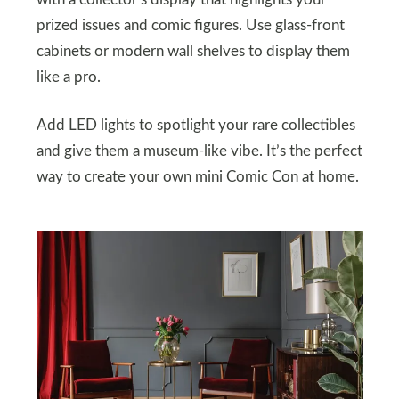
prized issues and comic figures. Use glass-front
cabinets or modern wall shelves to display them
like a pro.
Add LED lights to spotlight your rare collectibles
and give them a museum-like vibe. It’s the perfect
way to create your own mini Comic Con at home.