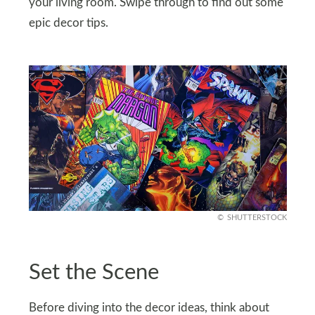
your living room. Swipe through to find out some
epic decor tips.
SHUTTERSTOCK
Set the Scene
Before diving into the decor ideas, think about