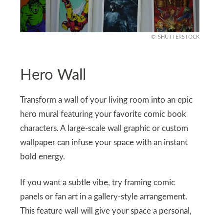
SHUTTERSTOCK
Hero Wall
Transform a wall of your living room into an epic
hero mural featuring your favorite comic book
characters. A large-scale wall graphic or custom
wallpaper can infuse your space with an instant
bold energy.
If you want a subtle vibe, try framing comic
panels or fan art in a gallery-style arrangement.
This feature wall will give your space a personal,