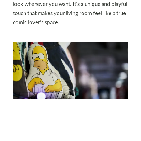
look whenever you want. It’s a unique and playful
touch that makes your living room feel like a true
comic lover’s space.
SHUTTERSTOCK
Pop Art Pillows