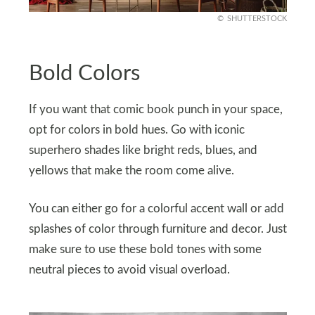
SHUTTERSTOCK
Bold Colors
If you want that comic book punch in your space,
opt for colors in bold hues. Go with iconic
superhero shades like bright reds, blues, and
yellows that make the room come alive.
You can either go for a colorful accent wall or add
splashes of color through furniture and decor. Just
make sure to use these bold tones with some
neutral pieces to avoid visual overload.