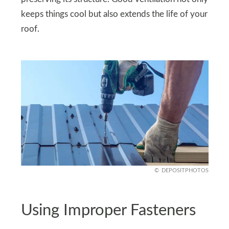
keeps things cool but also extends the life of your
roof.
DEPOSITPHOTOS
Using Improper Fasteners