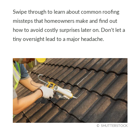
Swipe through to learn about common roofing
missteps that homeowners make and find out
how to avoid costly surprises later on. Don’t let a
tiny oversight lead to a major headache.
SHUTTERSTOCK