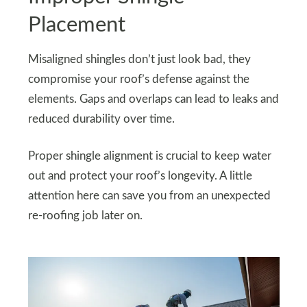
Placement
Misaligned shingles don’t just look bad, they
compromise your roof’s defense against the
elements. Gaps and overlaps can lead to leaks and
reduced durability over time.
Proper shingle alignment is crucial to keep water
out and protect your roof’s longevity. A little
attention here can save you from an unexpected
re-roofing job later on.