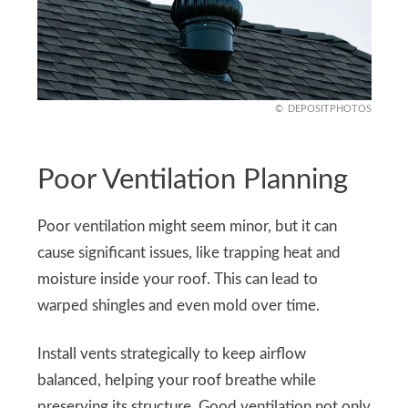
DEPOSITPHOTOS
Poor Ventilation Planning
Poor ventilation might seem minor, but it can
cause significant issues, like trapping heat and
moisture inside your roof. This can lead to
warped shingles and even mold over time.
Install vents strategically to keep airflow
balanced, helping your roof breathe while
preserving its structure. Good ventilation not only