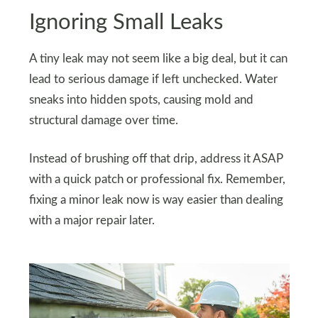
Ignoring Small Leaks
A tiny leak may not seem like a big deal, but it can
lead to serious damage if left unchecked. Water
sneaks into hidden spots, causing mold and
structural damage over time.
Instead of brushing off that drip, address it ASAP
with a quick patch or professional fix. Remember,
fixing a minor leak now is way easier than dealing
with a major repair later.