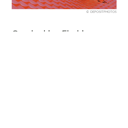
DEPOSITPHOTOS
Overlooking Flashing
Installation
Flashing protects areas where your roof meets
other surfaces, like chimneys or vents, so
improper installation can lead to leaks and water
damage.
Poor flashing can let moisture seep in, weakening
your roof’s overall structure. Double-check that
the flashing is installed correctly and securely
sealed. It’s your roof’s shield against those tricky