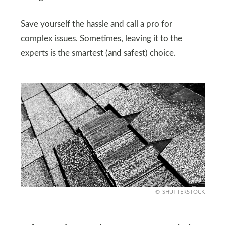
Save yourself the hassle and call a pro for
complex issues. Sometimes, leaving it to the
experts is the smartest (and safest) choice.
SHUTTERSTOCK