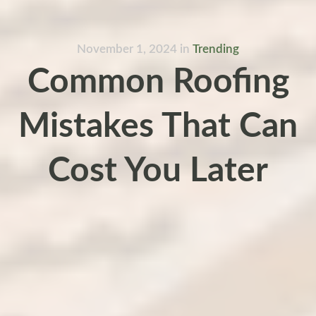
November 1, 2024
in
Trending
Common Roofing
Mistakes That Can
Cost You Later