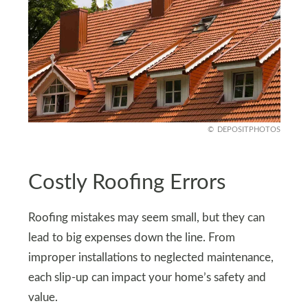
DEPOSITPHOTOS
Costly Roofing Errors
Roofing mistakes may seem small, but they can
lead to big expenses down the line. From
improper installations to neglected maintenance,
each slip-up can impact your home’s safety and
value.