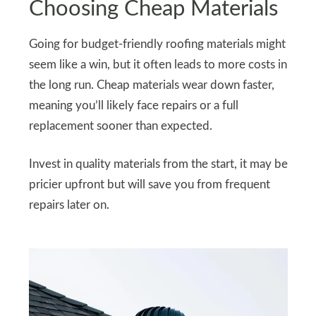
Choosing Cheap Materials
Going for budget-friendly roofing materials might
seem like a win, but it often leads to more costs in
the long run. Cheap materials wear down faster,
meaning you’ll likely face repairs or a full
replacement sooner than expected.
Invest in quality materials from the start, it may be
pricier upfront but will save you from frequent
repairs later on.