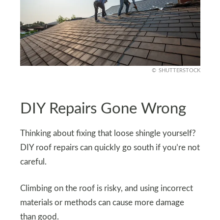
SHUTTERSTOCK
DIY Repairs Gone Wrong
Thinking about fixing that loose shingle yourself?
DIY roof repairs can quickly go south if you’re not
careful.
Climbing on the roof is risky, and using incorrect
materials or methods can cause more damage
than good.