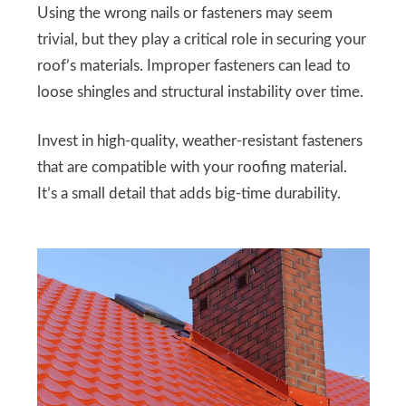
Using the wrong nails or fasteners may seem
trivial, but they play a critical role in securing your
roof’s materials. Improper fasteners can lead to
loose shingles and structural instability over time.
Invest in high-quality, weather-resistant fasteners
that are compatible with your roofing material.
It’s a small detail that adds big-time durability.