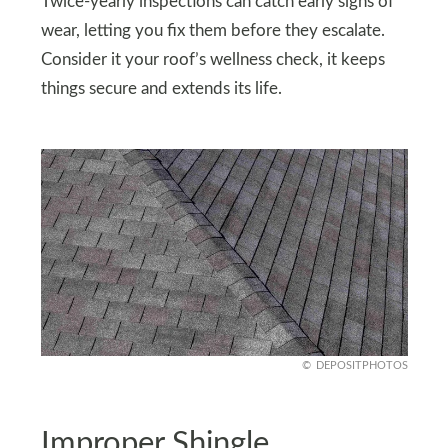
Twice-yearly inspections can catch early signs of
wear, letting you fix them before they escalate.
Consider it your roof’s wellness check, it keeps
things secure and extends its life.
DEPOSITPHOTOS
Improper Shingle