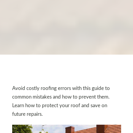
Avoid costly roofing errors with this guide to
common mistakes and how to prevent them.
Learn how to protect your roof and save on
future repairs.