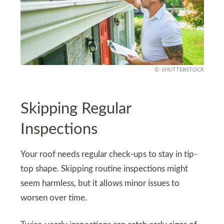
SHUTTERSTOCK
Skipping Regular
Inspections
Your roof needs regular check-ups to stay in tip-
top shape. Skipping routine inspections might
seem harmless, but it allows minor issues to
worsen over time.