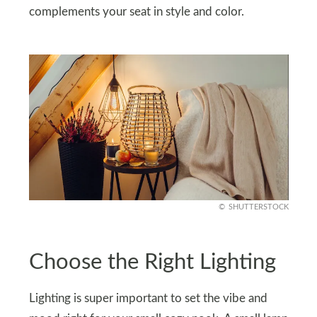
complements your seat in style and color.
SHUTTERSTOCK
Choose the Right Lighting
Lighting is super important to set the vibe and