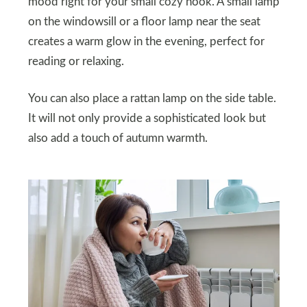
mood right for your small cozy nook. A small lamp
on the windowsill or a floor lamp near the seat
creates a warm glow in the evening, perfect for
reading or relaxing.
You can also place a rattan lamp on the side table.
It will not only provide a sophisticated look but
also add a touch of autumn warmth.