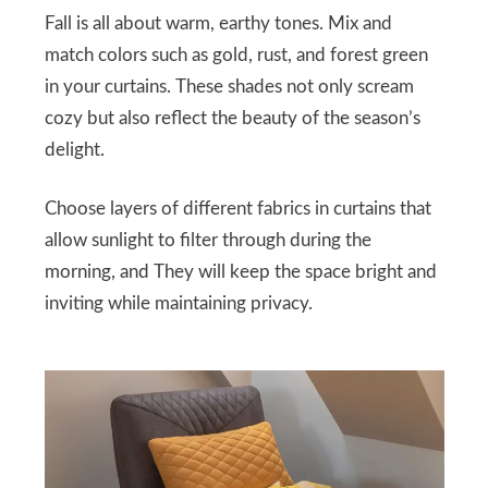
Fall is all about warm, earthy tones. Mix and
match colors such as gold, rust, and forest green
in your curtains. These shades not only scream
cozy but also reflect the beauty of the season’s
delight.
Choose layers of different fabrics in curtains that
allow sunlight to filter through during the
morning, and They will keep the space bright and
inviting while maintaining privacy.