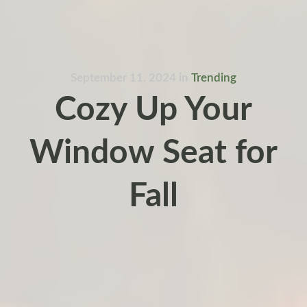
September 11, 2024
in
Trending
Cozy Up Your
Window Seat for
Fall