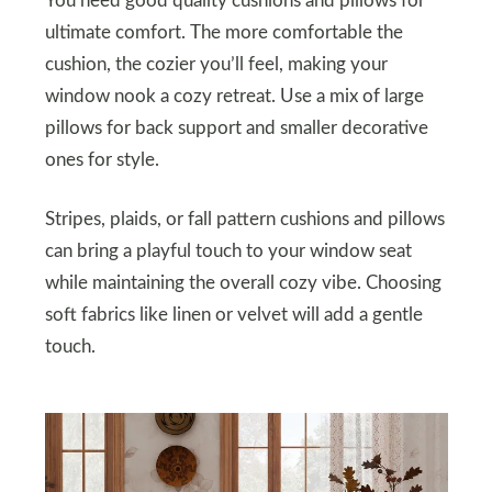
You need good quality cushions and pillows for
ultimate comfort. The more comfortable the
cushion, the cozier you’ll feel, making your
window nook a cozy retreat. Use a mix of large
pillows for back support and smaller decorative
ones for style.
Stripes, plaids, or fall pattern cushions and pillows
can bring a playful touch to your window seat
while maintaining the overall cozy vibe. Choosing
soft fabrics like linen or velvet will add a gentle
touch.