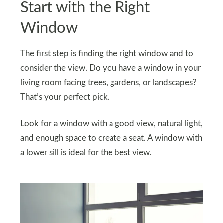
Start with the Right
Window
The first step is finding the right window and to
consider the view. Do you have a window in your
living room facing trees, gardens, or landscapes?
That’s your perfect pick.
Look for a window with a good view, natural light,
and enough space to create a seat. A window with
a lower sill is ideal for the best view.