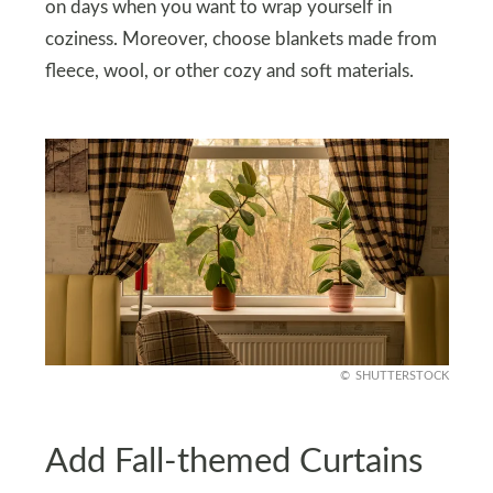
on days when you want to wrap yourself in
coziness. Moreover, choose blankets made from
fleece, wool, or other cozy and soft materials.
SHUTTERSTOCK
Add Fall-themed Curtains