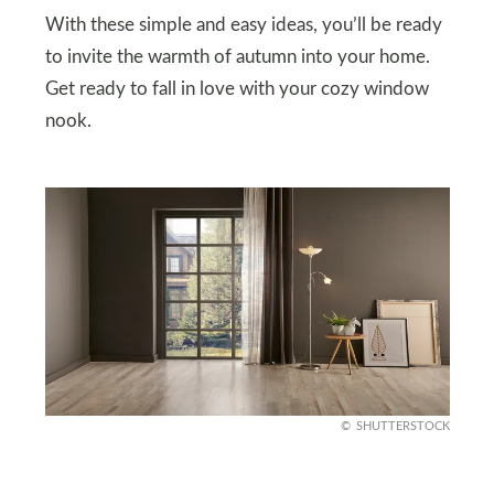
With these simple and easy ideas, you’ll be ready
to invite the warmth of autumn into your home.
Get ready to fall in love with your cozy window
nook.
SHUTTERSTOCK