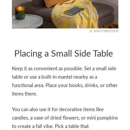
SHUTTERSTOCK
Placing a Small Side Table
Keep it as convenient as possible. Set a small side
table or use a built-in mantel nearby as a
functional area. Place your books, drinks, or other
items there.
You can also use it for decorative items like
candles, a vase of dried flowers, or mini pumpkins
to create a fall vibe. Pick a table that