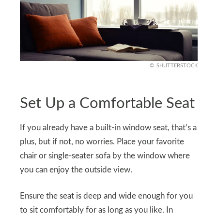
SHUTTERSTOCK
Set Up a Comfortable Seat
If you already have a built-in window seat, that’s a
plus, but if not, no worries. Place your favorite
chair or single-seater sofa by the window where
you can enjoy the outside view.
Ensure the seat is deep and wide enough for you
to sit comfortably for as long as you like. In