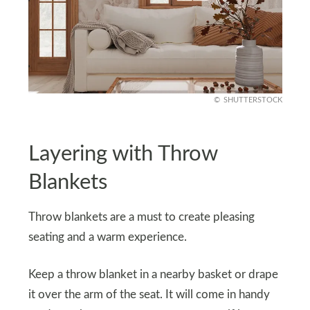
SHUTTERSTOCK
Layering with Throw
Blankets
Throw blankets are a must to create pleasing
seating and a warm experience.
Keep a throw blanket in a nearby basket or drape
it over the arm of the seat. It will come in handy