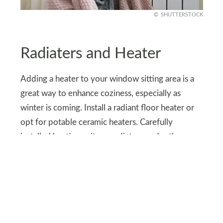
SHUTTERSTOCK
Radiaters and Heater
Adding a heater to your window sitting area is a
great way to enhance coziness, especially as
winter is coming. Install a radiant floor heater or
opt for potable ceramic heaters. Carefully
installed heating units or radiators under the
window seat are ideal for small spaces.
If you looking for more energy-efficient options
electric wall-mounted heaters are great, plus they
blend seamlessly with decor. Heated blankets are
another option for adding instant warmth to your