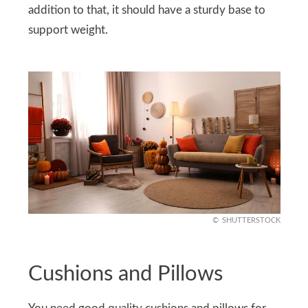
addition to that, it should have a sturdy base to
support weight.
SHUTTERSTOCK
Cushions and Pillows