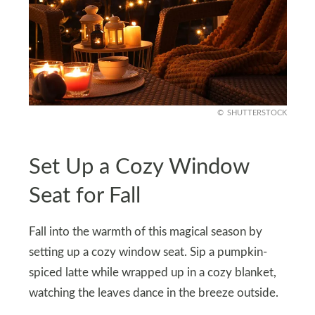
SHUTTERSTOCK
Set Up a Cozy Window
Seat for Fall
Fall into the warmth of this magical season by
setting up a cozy window seat. Sip a pumpkin-
spiced latte while wrapped up in a cozy blanket,
watching the leaves dance in the breeze outside.