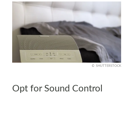
SHUTTERSTOCK
Opt for Sound Control
Noise pollution disrupts sleep. Add thick rugs,
curtains, and upholstered furniture to absorb
sound in your bedroom. A white noise machine or
fan can mask intrusive sounds effectively.