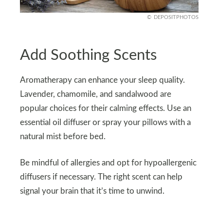
DEPOSITPHOTOS
Add Soothing Scents
Aromatherapy can enhance your sleep quality.
Lavender, chamomile, and sandalwood are
popular choices for their calming effects. Use an
essential oil diffuser or spray your pillows with a
natural mist before bed.
Be mindful of allergies and opt for hypoallergenic
diffusers if necessary. The right scent can help
signal your brain that it’s time to unwind.