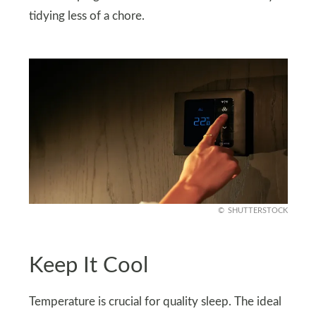
tidying less of a chore.
SHUTTERSTOCK
Keep It Cool
Temperature is crucial for quality sleep. The ideal