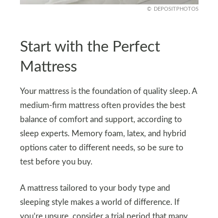
DEPOSITPHOTOS
Start with the Perfect
Mattress
Your mattress is the foundation of quality sleep. A
medium-firm mattress often provides the best
balance of comfort and support, according to
sleep experts. Memory foam, latex, and hybrid
options cater to different needs, so be sure to
test before you buy.
A mattress tailored to your body type and
sleeping style makes a world of difference. If
you’re unsure, consider a trial period that many