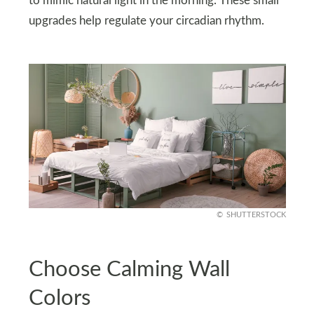
to mimic natural light in the morning. These small
upgrades help regulate your circadian rhythm.
SHUTTERSTOCK
Choose Calming Wall
Colors