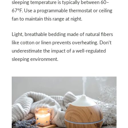
sleeping temperature is typically between 60–
67°F. Use a programmable thermostat or ceiling
fan to maintain this range at night.
Light, breathable bedding made of natural fibers
like cotton or linen prevents overheating. Don’t
underestimate the impact of a well-regulated
sleeping environment.