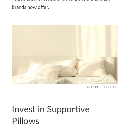
brands now offer.
DEPOSITPHOTOS
Invest in Supportive
Pillows