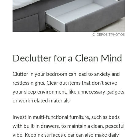
DEPOSITPHOTOS
Declutter for a Clean Mind
Clutter in your bedroom can lead to anxiety and
restless nights. Clear out items that don’t serve
your sleep environment, like unnecessary gadgets
or work-related materials.
Invest in multi-functional furniture, such as beds
with built-in drawers, to maintain a clean, peaceful
vibe. Keeping surfaces clear can also make daily