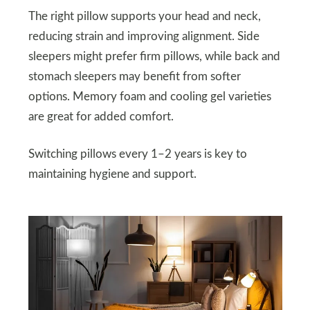
The right pillow supports your head and neck,
reducing strain and improving alignment. Side
sleepers might prefer firm pillows, while back and
stomach sleepers may benefit from softer
options. Memory foam and cooling gel varieties
are great for added comfort.
Switching pillows every 1–2 years is key to
maintaining hygiene and support.