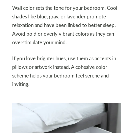
Wall color sets the tone for your bedroom. Cool
shades like blue, gray, or lavender promote
relaxation and have been linked to better sleep.
Avoid bold or overly vibrant colors as they can
overstimulate your mind.
If you love brighter hues, use them as accents in
pillows or artwork instead. A cohesive color
scheme helps your bedroom feel serene and
inviting.