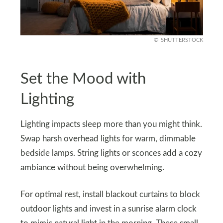
SHUTTERSTOCK
Set the Mood with
Lighting
Lighting impacts sleep more than you might think.
Swap harsh overhead lights for warm, dimmable
bedside lamps. String lights or sconces add a cozy
ambiance without being overwhelming.
For optimal rest, install blackout curtains to block
outdoor lights and invest in a sunrise alarm clock