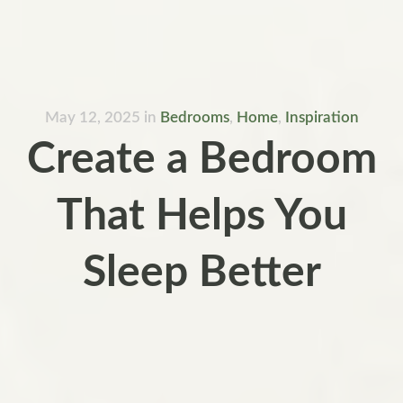
May 12, 2025
in
Bedrooms
,
Home
,
Inspiration
Create a Bedroom
That Helps You
Sleep Better