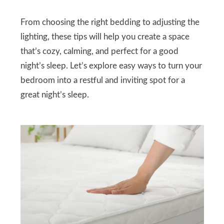
From choosing the right bedding to adjusting the
lighting, these tips will help you create a space
that’s cozy, calming, and perfect for a good
night’s sleep. Let’s explore easy ways to turn your
bedroom into a restful and inviting spot for a
great night’s sleep.