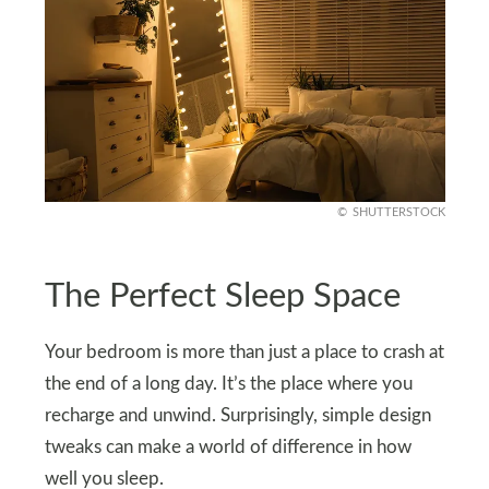
SHUTTERSTOCK
The Perfect Sleep Space
Your bedroom is more than just a place to crash at
the end of a long day. It’s the place where you
recharge and unwind. Surprisingly, simple design
tweaks can make a world of difference in how
well you sleep.