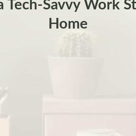
a Tech-Savvy Work St
Home