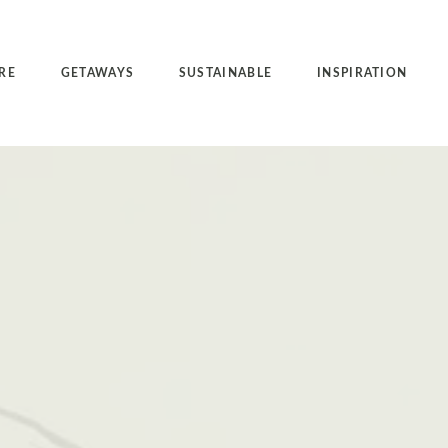
RE
GETAWAYS
SUSTAINABLE
INSPIRATION