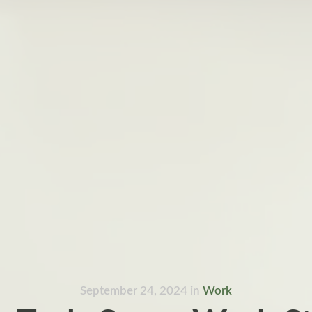
September 24, 2024
in
Work