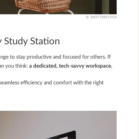
SHUTTERSTOCK
 Study Station
lenge to stay productive and focused for others. If
han you think:
a dedicated, tech-savvy workspace.
amless efficiency and comfort with the right