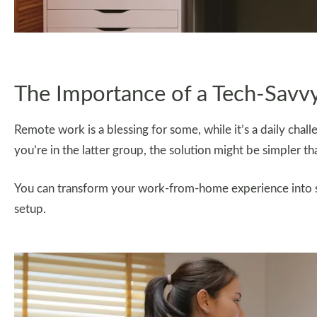
The Importance of a Tech-Savvy
Remote work is a blessing for some, while it’s a daily chal
you’re in the latter group, the solution might be simpler t
You can transform your work-from-home experience into se
setup.