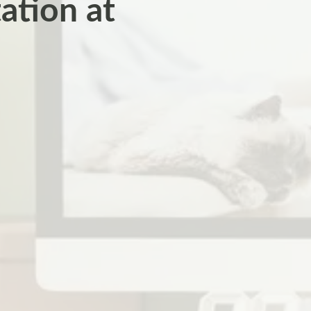
ation at