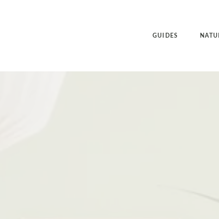
GUIDES
NATU