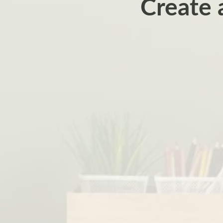
Create 