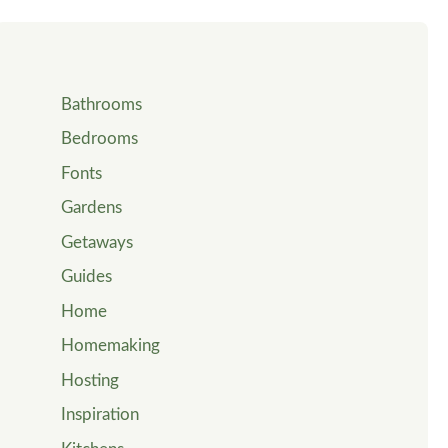
Bathrooms
Bedrooms
Fonts
Gardens
Getaways
Guides
Home
Homemaking
Hosting
Inspiration