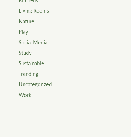
Kitchens
Living Rooms
Nature
Play
Social Media
Study
Sustainable
Trending
Uncategorized
Work