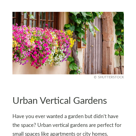
SHUTTERSTOCK
Urban Vertical Gardens
Have you ever wanted a garden but didn’t have
the space? Urban vertical gardens are perfect for
small spaces like apartments or city homes.