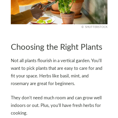
SHUTTERSTOCK
Choosing the Right Plants
Not all plants flourish in a vertical garden. You’ll
want to pick plants that are easy to care for and
fit your space. Herbs like basil, mint, and
rosemary are great for beginners.
They don’t need much room and can grow well
indoors or out. Plus, you’ll have fresh herbs for
cooking.