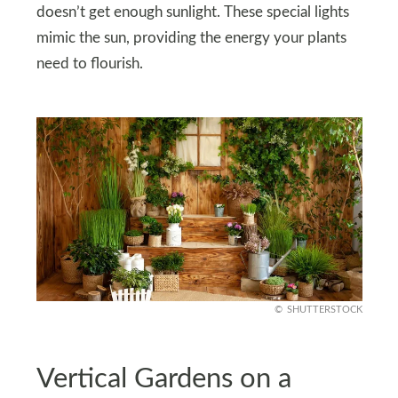
doesn’t get enough sunlight. These special lights
mimic the sun, providing the energy your plants
need to flourish.
SHUTTERSTOCK
Vertical Gardens on a