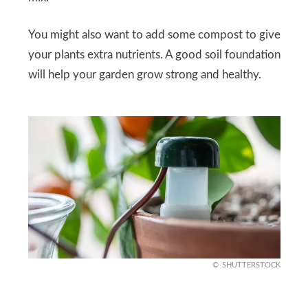
You might also want to add some compost to give
your plants extra nutrients. A good soil foundation
will help your garden grow strong and healthy.
SHUTTERSTOCK