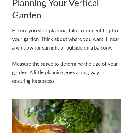
Planning Your Vertical
Garden
Before you start planting, take a moment to plan
your garden. Think about where you want it, near
a window for sunlight or outside on a balcony.
Measure the space to determine the size of your
garden. A little planning goes a long way in
ensuring its success.