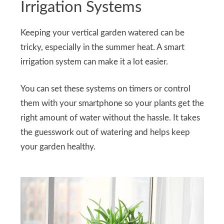
Irrigation Systems
Keeping your vertical garden watered can be
tricky, especially in the summer heat. A smart
irrigation system can make it a lot easier.
You can set these systems on timers or control
them with your smartphone so your plants get the
right amount of water without the hassle. It takes
the guesswork out of watering and helps keep
your garden healthy.