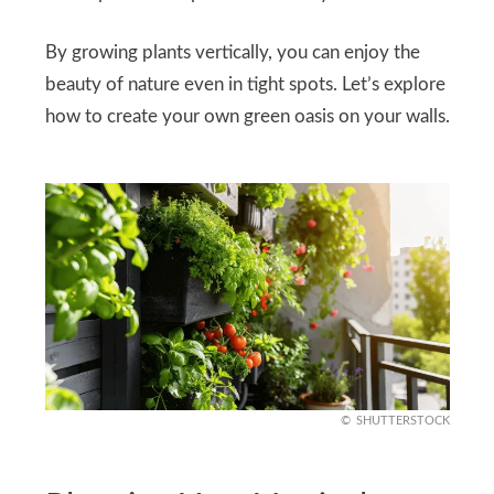
By growing plants vertically, you can enjoy the
beauty of nature even in tight spots. Let’s explore
how to create your own green oasis on your walls.
SHUTTERSTOCK