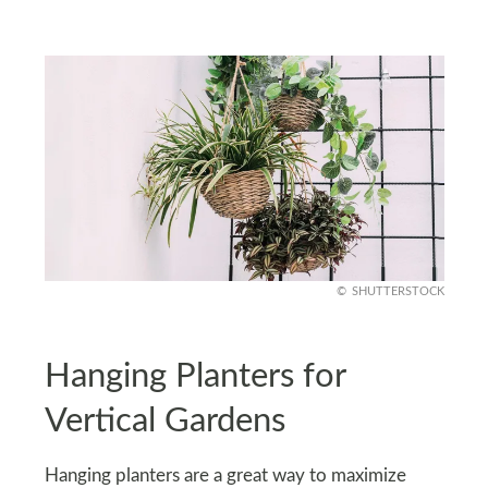
SHUTTERSTOCK
Hanging Planters for
Vertical Gardens
Hanging planters are a great way to maximize