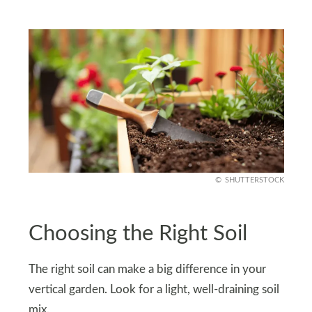
SHUTTERSTOCK
Choosing the Right Soil
The right soil can make a big difference in your
vertical garden. Look for a light, well-draining soil
mix.