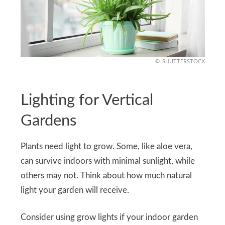
SHUTTERSTOCK
Lighting for Vertical
Gardens
Plants need light to grow. Some, like aloe vera,
can survive indoors with minimal sunlight, while
others may not. Think about how much natural
light your garden will receive.
Consider using grow lights if your indoor garden