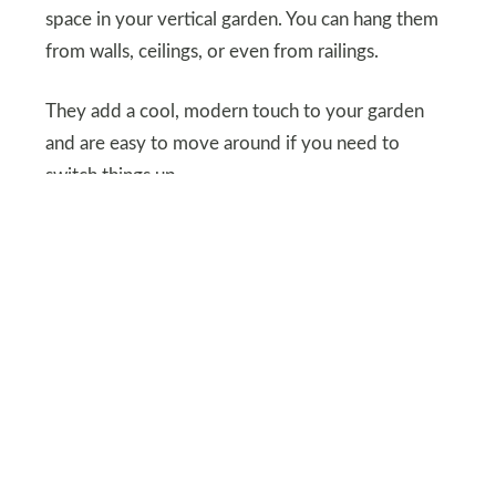
space in your vertical garden. You can hang them
from walls, ceilings, or even from railings.
They add a cool, modern touch to your garden
and are easy to move around if you need to
switch things up.
SHUTTERSTOCK