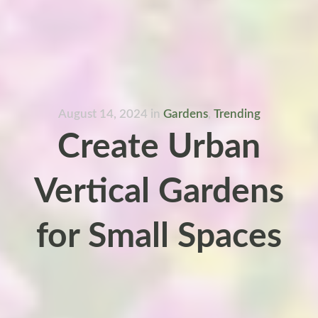
August 14, 2024
in
Gardens
,
Trending
Create Urban
Vertical Gardens
for Small Spaces