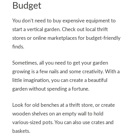
Budget
You don’t need to buy expensive equipment to
start a vertical garden. Check out local thrift
stores or online marketplaces for budget-friendly
finds.
Sometimes, all you need to get your garden
growing is a few nails and some creativity. With a
little imagination, you can create a beautiful
garden without spending a fortune.
Look for old benches at a thrift store, or create
wooden shelves on an empty wall to hold
various-sized pots. You can also use crates and
baskets.