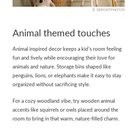
DEPOSITPHOTOS
Animal themed touches
Animal inspired decor keeps a kid’s room feeling
fun and lively while encouraging their love for
animals and nature. Storage bins shaped like
penguins, lions, or elephants make it easy to stay
organized without sacrificing style.
For a cozy woodland vibe, try wooden animal
accents like squirrels or owls placed around the
room to bring in that warm, nature-filled charm.