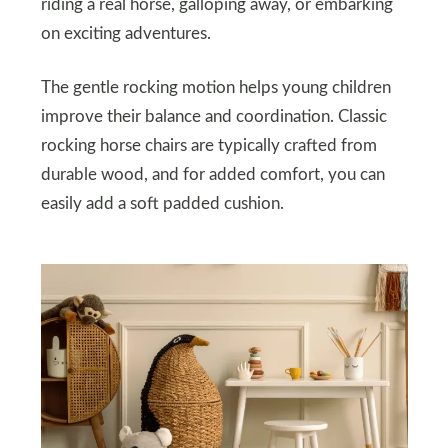
riding a real horse, galloping away, or embarking
on exciting adventures.
The gentle rocking motion helps young children
improve their balance and coordination. Classic
rocking horse chairs are typically crafted from
durable wood, and for added comfort, you can
easily add a soft padded cushion.