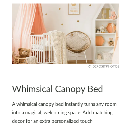
DEPOSITPHOTOS
Whimsical Canopy Bed
A whimsical canopy bed instantly turns any room
into a magical, welcoming space. Add matching
decor for an extra personalized touch.