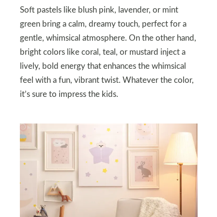
Soft pastels like blush pink, lavender, or mint
green bring a calm, dreamy touch, perfect for a
gentle, whimsical atmosphere. On the other hand,
bright colors like coral, teal, or mustard inject a
lively, bold energy that enhances the whimsical
feel with a fun, vibrant twist. Whatever the color,
it’s sure to impress the kids.