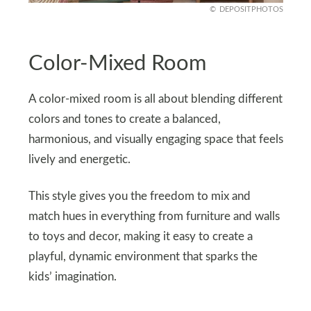
DEPOSITPHOTOS
Color-Mixed Room
A color-mixed room is all about blending different
colors and tones to create a balanced,
harmonious, and visually engaging space that feels
lively and energetic.
This style gives you the freedom to mix and
match hues in everything from furniture and walls
to toys and decor, making it easy to create a
playful, dynamic environment that sparks the
kids’ imagination.