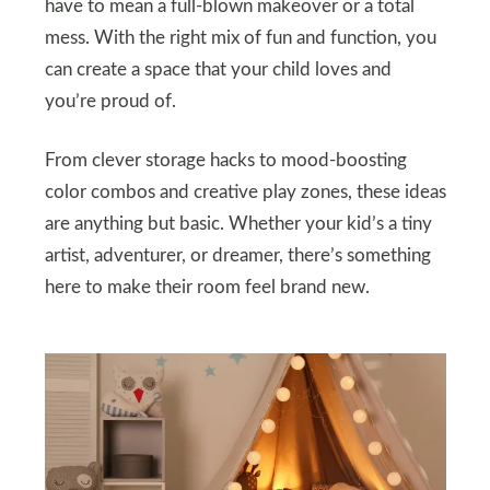
have to mean a full-blown makeover or a total
mess. With the right mix of fun and function, you
can create a space that your child loves and
you’re proud of.
From clever storage hacks to mood-boosting
color combos and creative play zones, these ideas
are anything but basic. Whether your kid’s a tiny
artist, adventurer, or dreamer, there’s something
here to make their room feel brand new.