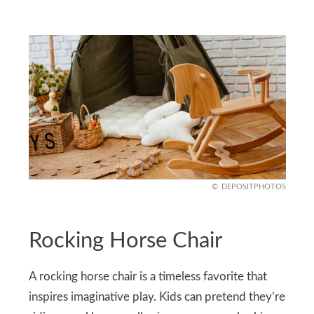
DEPOSITPHOTOS
Rocking Horse Chair
A rocking horse chair is a timeless favorite that
inspires imaginative play. Kids can pretend they’re