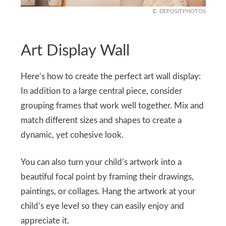
DEPOSITPHOTOS
Art Display Wall
Here’s how to create the perfect art wall display:
In addition to a large central piece, consider
grouping frames that work well together. Mix and
match different sizes and shapes to create a
dynamic, yet cohesive look.
You can also turn your child’s artwork into a
beautiful focal point by framing their drawings,
paintings, or collages. Hang the artwork at your
child’s eye level so they can easily enjoy and
appreciate it.