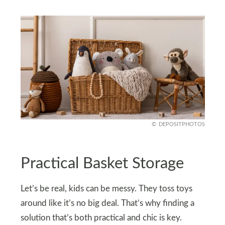
DEPOSITPHOTOS
Practical Basket Storage
Let’s be real, kids can be messy. They toss toys
around like it’s no big deal. That’s why finding a
solution that’s both practical and chic is key.