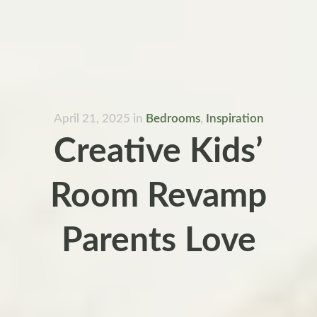
April 21, 2025
in
Bedrooms
,
Inspiration
Creative Kids’
Room Revamp
Parents Love