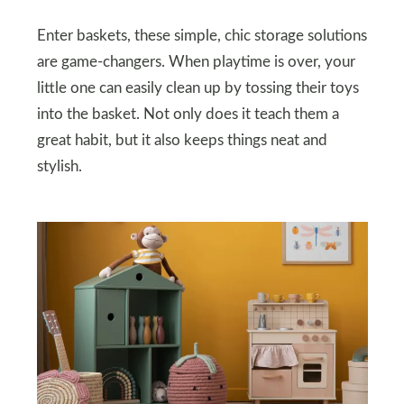
Enter baskets, these simple, chic storage solutions
are game-changers. When playtime is over, your
little one can easily clean up by tossing their toys
into the basket. Not only does it teach them a
great habit, but it also keeps things neat and
stylish.