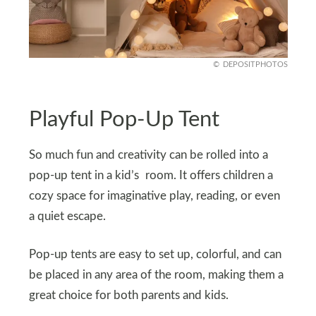
DEPOSITPHOTOS
Playful Pop-Up Tent
So much fun and creativity can be rolled into a
pop-up tent in a kid’s room. It offers children a
cozy space for imaginative play, reading, or even
a quiet escape.
Pop-up tents are easy to set up, colorful, and can
be placed in any area of the room, making them a
great choice for both parents and kids.