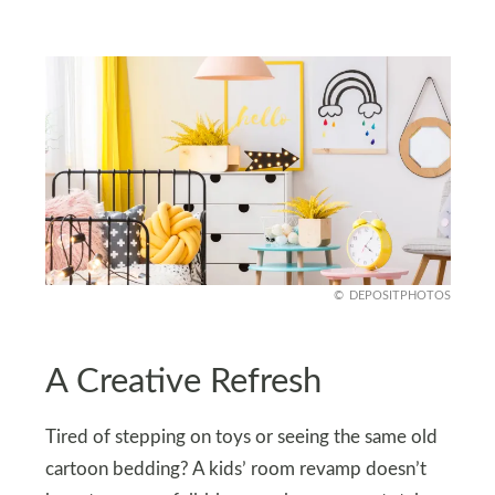
DEPOSITPHOTOS
A Creative Refresh
Tired of stepping on toys or seeing the same old
cartoon bedding? A kids’ room revamp doesn’t