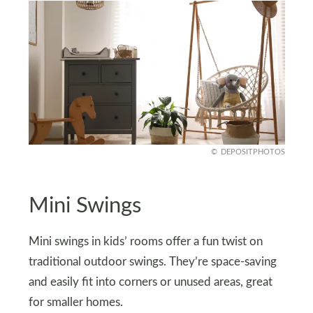
DEPOSITPHOTOS
Mini Swings
Mini swings in kids’ rooms offer a fun twist on
traditional outdoor swings. They’re space-saving
and easily fit into corners or unused areas, great
for smaller homes.