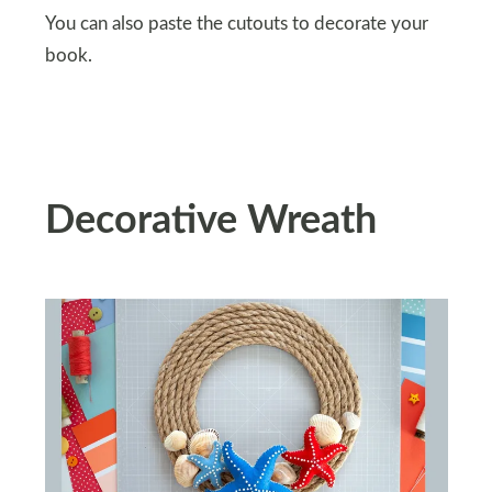
You can also paste the cutouts to decorate your
book.
Decorative Wreath