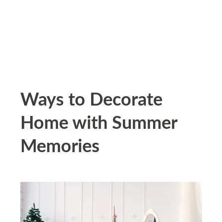
Ways to Decorate
Home with Summer
Memories