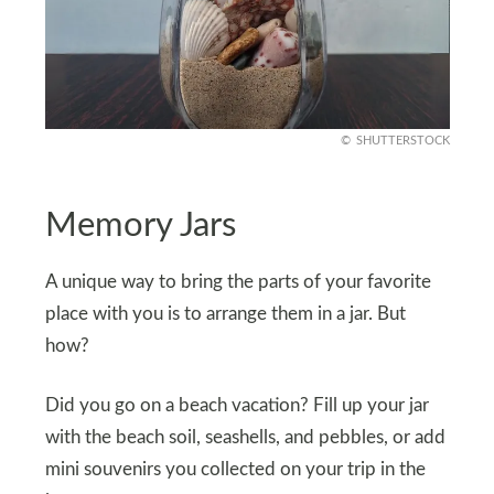
SHUTTERSTOCK
Memory Jars
A unique way to bring the parts of your favorite
place with you is to arrange them in a jar. But
how?
Did you go on a beach vacation? Fill up your jar
with the beach soil, seashells, and pebbles, or add
mini souvenirs you collected on your trip in the