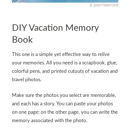
SHUTTERSTOCK
DIY Vacation Memory
Book
This one is a simple yet effective way to relive
your memories. All you need is a scrapbook, glue,
colorful pens, and printed cutouts of vacation and
travel photos.
Make sure the photos you select are memorable,
and each has a story. You can paste your photos
on one page; on the other page, you can write the
memory associated with the photo.