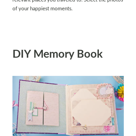
of your happiest moments.
DIY Memory Book