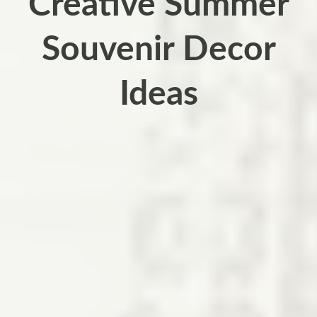
Creative Summer
Souvenir Decor
Ideas