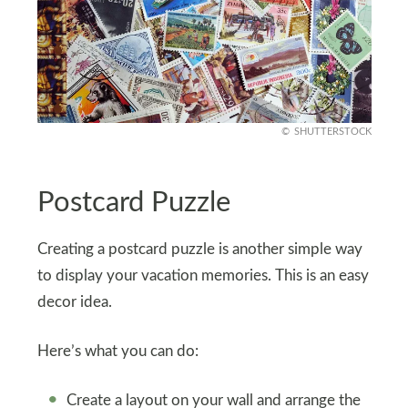
SHUTTERSTOCK
Postcard Puzzle
Creating a postcard puzzle is another simple way
to display your vacation memories. This is an easy
decor idea.
Here’s what you can do:
Create a layout on your wall and arrange the