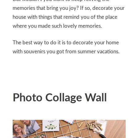
memories that bring you joy? If so, decorate your
house with things that remind you of the place
where you made such lovely memories.
The best way to do it is to decorate your home
with souvenirs you got from summer vacations.
Photo Collage Wall