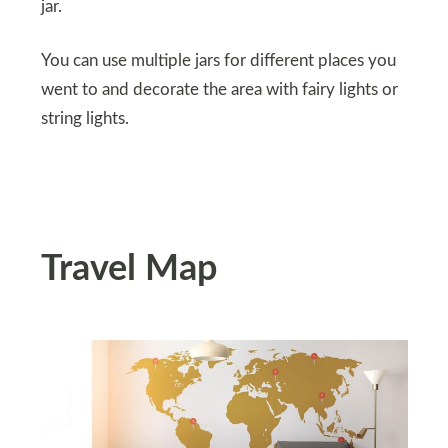
jar.
You can use multiple jars for different places you
went to and decorate the area with fairy lights or
string lights.
Travel Map