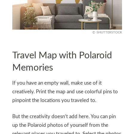
SHUTTERSTOCK
Travel Map with Polaroid
Memories
If you have an empty wall, make use of it
creatively. Print the map and use colorful pins to
pinpoint the locations you traveled to.
But the creativity doesn’t add here. You can pin
up the Polaroid photos of yourself from the
relevant places you traveled to. Select the photos