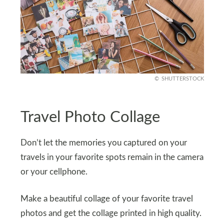
SHUTTERSTOCK
Travel Photo Collage
Don’t let the memories you captured on your
travels in your favorite spots remain in the camera
or your cellphone.
Make a beautiful collage of your favorite travel
photos and get the collage printed in high quality.