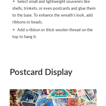
Select small and lightweight souvenirs like
shells, trinkets, or even postcards and glue them
to the base. To enhance the wreath’s look, add
ribbons or beads.
Add a ribbon or thick woolen thread on the
top to hang it.
Postcard Display