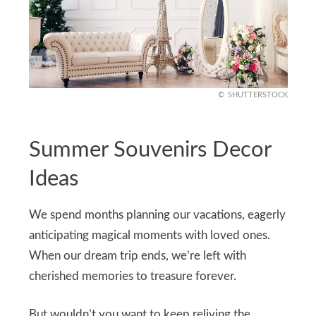
SHUTTERSTOCK
Summer Souvenirs Decor
Ideas
We spend months planning our vacations, eagerly
anticipating magical moments with loved ones.
When our dream trip ends, we’re left with
cherished memories to treasure forever.
But wouldn’t you want to keep reliving the