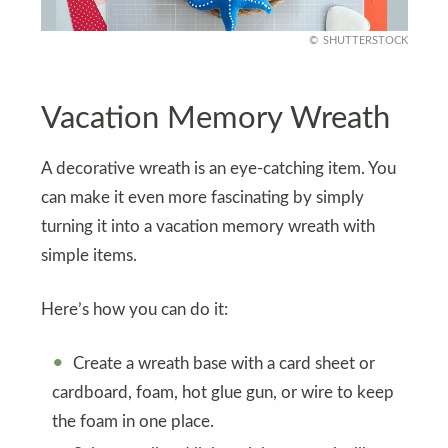
SHUTTERSTOCK
Vacation Memory Wreath
A decorative wreath is an eye-catching item. You
can make it even more fascinating by simply
turning it into a vacation memory wreath with
simple items.
Here’s how you can do it:
Create a wreath base with a card sheet or
cardboard, foam, hot glue gun, or wire to keep
the foam in one place.