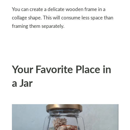
You can create a delicate wooden frame in a
collage shape. This will consume less space than
framing them separately.
Your Favorite Place in
a Jar