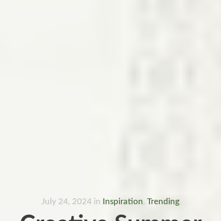
July 24, 2024
in
Inspiration
,
Trending