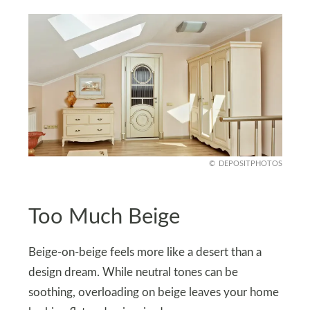
DEPOSITPHOTOS
Too Much Beige
Beige-on-beige feels more like a desert than a
design dream. While neutral tones can be
soothing, overloading on beige leaves your home