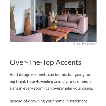
SHUTTERSTOCK
Over-The-Top Accents
Bold design elements can be fun, but going too
big (think floor-to-ceiling animal prints or neon
signs in every room) can overwhelm your space.
Instead of drowning your home in statement