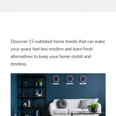
Discover 15 outdated home trends that can make
your space feel less modern and learn fresh
alternatives to keep your home stylish and
timeless.