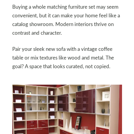
Buying a whole matching furniture set may seem
convenient, but it can make your home feel like a
catalog showroom. Modern interiors thrive on
contrast and character.
Pair your sleek new sofa with a vintage coffee
table or mix textures like wood and metal. The
goal? A space that looks curated, not copied.