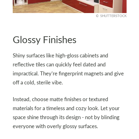
SHUTTERSTOCK
Glossy Finishes
Shiny surfaces like high-gloss cabinets and
reflective tiles can quickly feel dated and
impractical. They’re fingerprint magnets and give
off a cold, sterile vibe.
Instead, choose matte finishes or textured
materials for a timeless and cozy look. Let your
space shine through its design - not by blinding
everyone with overly glossy surfaces.