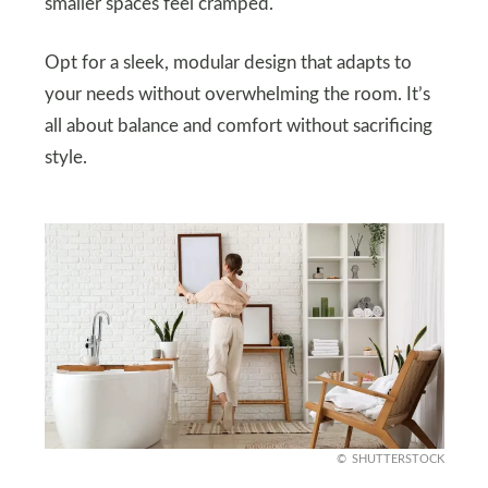
smaller spaces feel cramped.
Opt for a sleek, modular design that adapts to
your needs without overwhelming the room. It’s
all about balance and comfort without sacrificing
style.
SHUTTERSTOCK