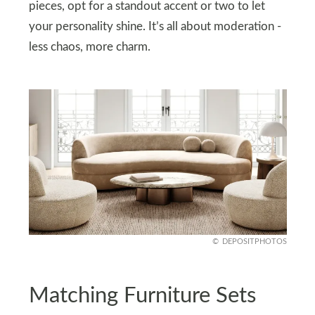
pieces, opt for a standout accent or two to let
your personality shine. It’s all about moderation -
less chaos, more charm.
DEPOSITPHOTOS
Matching Furniture Sets