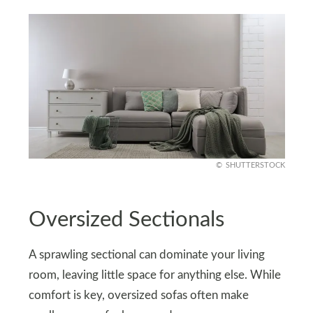
SHUTTERSTOCK
Oversized Sectionals
A sprawling sectional can dominate your living
room, leaving little space for anything else. While
comfort is key, oversized sofas often make