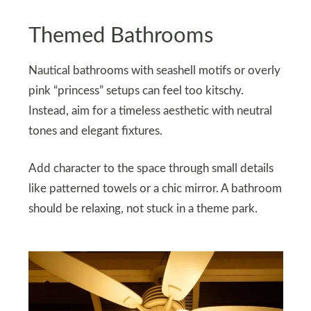
Themed Bathrooms
Nautical bathrooms with seashell motifs or overly
pink “princess” setups can feel too kitschy.
Instead, aim for a timeless aesthetic with neutral
tones and elegant fixtures.
Add character to the space through small details
like patterned towels or a chic mirror. A bathroom
should be relaxing, not stuck in a theme park.