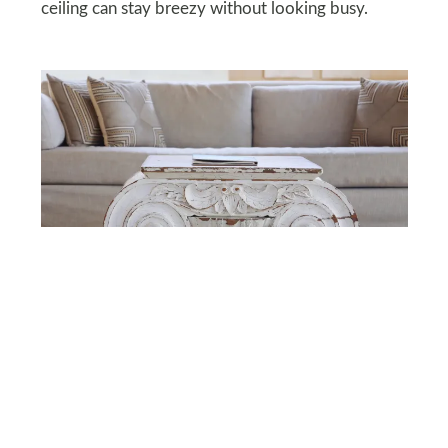
ceiling can stay breezy without looking busy.
DEPOSITPHOTOS
Faux Vintage Decor
Artificially aged furniture and fake distressed
wood can make your home look more “garage