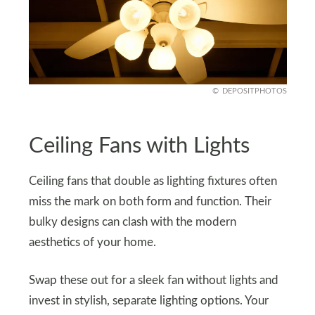
DEPOSITPHOTOS
Ceiling Fans with Lights
Ceiling fans that double as lighting fixtures often
miss the mark on both form and function. Their
bulky designs can clash with the modern
aesthetics of your home.
Swap these out for a sleek fan without lights and
invest in stylish, separate lighting options. Your