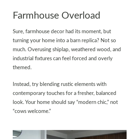
Farmhouse Overload
Sure, farmhouse decor had its moment, but
turning your home into a barn replica? Not so
much. Overusing shiplap, weathered wood, and
industrial fixtures can feel forced and overly
themed.
Instead, try blending rustic elements with
contemporary touches for a fresher, balanced
look. Your home should say “modern chic,” not
“cows welcome.”