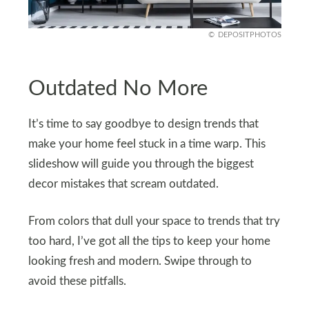
DEPOSITPHOTOS
Outdated No More
It’s time to say goodbye to design trends that
make your home feel stuck in a time warp. This
slideshow will guide you through the biggest
decor mistakes that scream outdated.
From colors that dull your space to trends that try
too hard, I’ve got all the tips to keep your home
looking fresh and modern. Swipe through to
avoid these pitfalls.