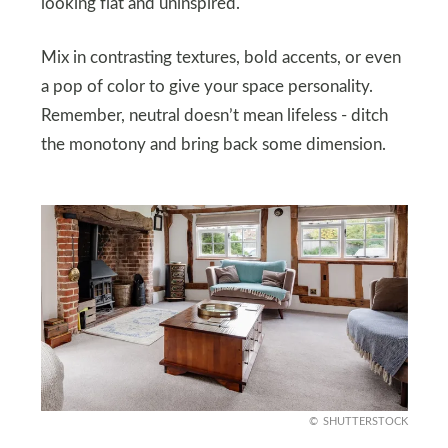
looking flat and uninspired.
Mix in contrasting textures, bold accents, or even
a pop of color to give your space personality.
Remember, neutral doesn’t mean lifeless - ditch
the monotony and bring back some dimension.
SHUTTERSTOCK