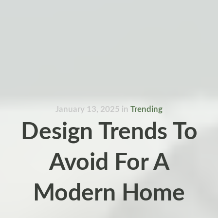
January 13, 2025
in
Trending
Design Trends To
Avoid For A
Modern Home